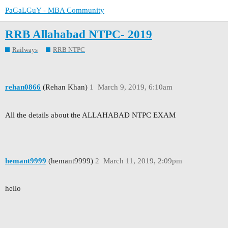
PaGaLGuY - MBA Community
RRB Allahabad NTPC- 2019
Railways
RRB NTPC
rehan0866
(Rehan Khan)
1
March 9, 2019, 6:10am
All the details about the ALLAHABAD NTPC EXAM
hemant9999
(hemant9999)
2
March 11, 2019, 2:09pm
hello