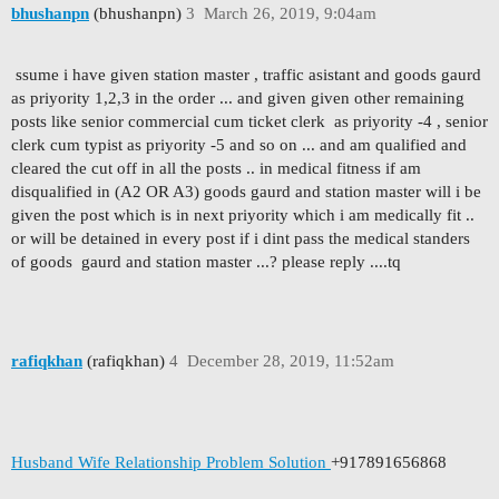
bhushanpn
(bhushanpn)
3
March 26, 2019, 9:04am
ssume i have given station master , traffic asistant and goods gaurd
as priyority 1,2,3 in the order ... and given given other remaining
posts like senior commercial cum ticket clerk as priyority -4 , senior
clerk cum typist as priyority -5 and so on ... and am qualified and
cleared the cut off in all the posts .. in medical fitness if am
disqualified in (A2 OR A3) goods gaurd and station master will i be
given the post which is in next priyority which i am medically fit ..
or will be detained in every post if i dint pass the medical standers
of goods gaurd and station master ...? please reply ....tq
rafiqkhan
(rafiqkhan)
4
December 28, 2019, 11:52am
Husband Wife Relationship Problem Solution
+917891656868