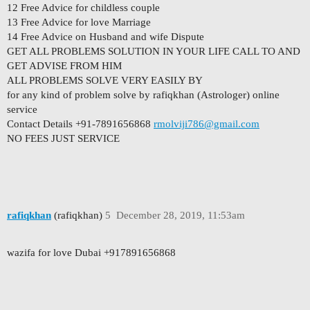
12 Free Advice for childless couple
13 Free Advice for love Marriage
14 Free Advice on Husband and wife Dispute
GET ALL PROBLEMS SOLUTION IN YOUR LIFE CALL TO AND
GET ADVISE FROM HIM
ALL PROBLEMS SOLVE VERY EASILY BY
for any kind of problem solve by rafiqkhan (Astrologer) online
service
Contact Details +91-7891656868
rmolviji786@gmail.com
NO FEES JUST SERVICE
rafiqkhan
(rafiqkhan)
5
December 28, 2019, 11:53am
wazifa for love Dubai +917891656868