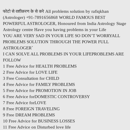
फोटो से वशीकरण के से करे All problems solution by rafiqkhan
(Astrologer) +91-7891656868 WORLD FAMOUS BEST
POWERFUL ASTROLOGER, Honoured from India Astrology Stage
Astrology centre Have you having problems in your Life
YOU ARE VERY SAD IN YOUR LIFE SO DON’T WORRYALL
PROBLEMS SOLUTION THROUGH THE POWER FULL
ASTROLOGER`
I CAN SOLVE ALL PROBLEMS IN YOUR LIFEPROBLEMS ARE
FOLLOW
1 Free Advice for HEALTH PROBLEMS
2 Free Advice for LOVE LIFE
3 Free Consultation for CHILD
4 Free Advice for FAMILY PROBLEMS
5 Free Advice for PROMOTION IN JOB
6 Free Advice forDOMESTIC CONTROVERSY
7 Free Advice forLOVE
8 Free FOREIGN TRAVELING
9 Free DREAM PROBLEMS
10 Free Advice for BUSINESS LOSSES
11 Free Advice on Disturbed love life