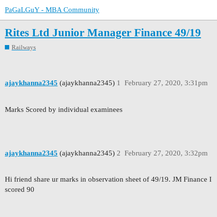
PaGaLGuY - MBA Community
Rites Ltd Junior Manager Finance 49/19
Railways
ajaykhanna2345
(ajaykhanna2345)
1
February 27, 2020, 3:31pm
Marks Scored by individual examinees
ajaykhanna2345
(ajaykhanna2345)
2
February 27, 2020, 3:32pm
Hi friend share ur marks in observation sheet of 49/19. JM Finance I
scored 90