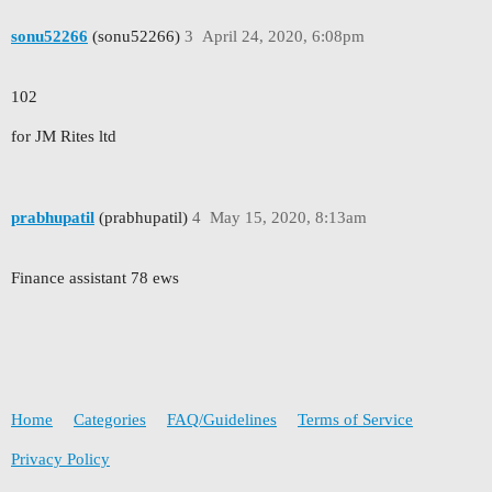
sonu52266
(sonu52266)
3
April 24, 2020, 6:08pm
102
for JM Rites ltd
prabhupatil
(prabhupatil)
4
May 15, 2020, 8:13am
Finance assistant 78 ews
Home
Categories
FAQ/Guidelines
Terms of Service
Privacy Policy