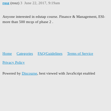
rosz
(rosz)
3
June 22, 2017, 9:19am
Anyone interested in edutap course. Finance & Management, ESI-
more than 500 mcqs of phase 2 .
Home
Categories
FAQ/Guidelines
Terms of Service
Privacy Policy
Powered by
Discourse
, best viewed with JavaScript enabled