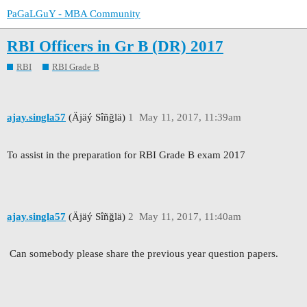
PaGaLGuY - MBA Community
RBI Officers in Gr B (DR) 2017
RBI
RBI Grade B
ajay.singla57
(Äjäý Sîñğlä)
1
May 11, 2017, 11:39am
To assist in the preparation for RBI Grade B exam 2017
ajay.singla57
(Äjäý Sîñğlä)
2
May 11, 2017, 11:40am
Can somebody please share the previous year question papers.