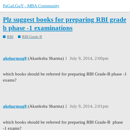
PaGaLGuY - MBA Community
Plz suggest books for preparing RBI grade
b phase -1 examinations
RBI
RBI Grade B
aksharmag8
(Akanksha Sharma)
1
July 9, 2014, 2:00pm
which books should be referred for preparing RBI Grade-B phase -1
exams?
aksharmag8
(Akanksha Sharma)
2
July 9, 2014, 2:01pm
which books should be referred for preparing RBI Grade-B phase
-1 exams?