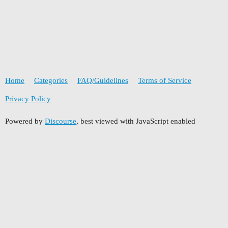
Home
Categories
FAQ/Guidelines
Terms of Service
Privacy Policy
Powered by
Discourse
, best viewed with JavaScript enabled