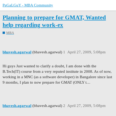
PaGaLGuY - MBA Community
Planning to prepare for GMAT, Wanted
help regarding work-ex
MBA
bhavesh.agarwal
(bhavesh.agarwal)
1
April 27, 2009, 5:08pm
Hi guys Just wanted to clarify a doubt, I am done with the
B.Tech(IT) course from a very reputed institute in 2008. As of now,
working in a MNC (as a software developer) in Bangalore since last
9 months, I plan to now prepare for GMAT (ONLY t…
bhavesh.agarwal
(bhavesh.agarwal)
2
April 27, 2009, 5:08pm