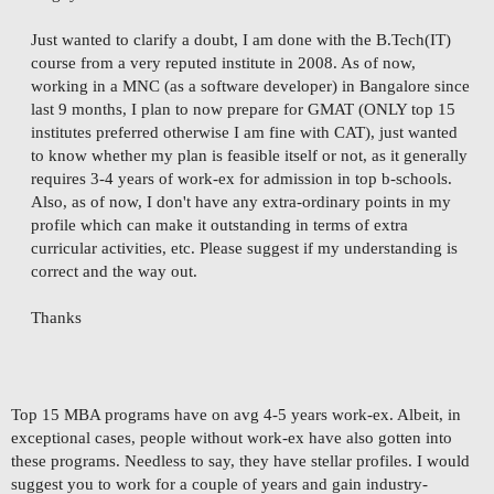
Just wanted to clarify a doubt, I am done with the B.Tech(IT)
course from a very reputed institute in 2008. As of now,
working in a MNC (as a software developer) in Bangalore since
last 9 months, I plan to now prepare for GMAT (ONLY top 15
institutes preferred otherwise I am fine with CAT), just wanted
to know whether my plan is feasible itself or not, as it generally
requires 3-4 years of work-ex for admission in top b-schools.
Also, as of now, I don't have any extra-ordinary points in my
profile which can make it outstanding in terms of extra
curricular activities, etc. Please suggest if my understanding is
correct and the way out.
Thanks
Top 15 MBA programs have on avg 4-5 years work-ex. Albeit, in
exceptional cases, people without work-ex have also gotten into
these programs. Needless to say, they have stellar profiles. I would
suggest you to work for a couple of years and gain industry-