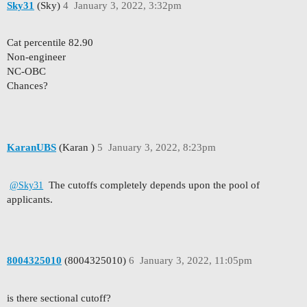
Sky31
(Sky)
4
January 3, 2022, 3:32pm
Cat percentile 82.90
Non-engineer
NC-OBC
Chances?
KaranUBS
(Karan )
5
January 3, 2022, 8:23pm
The cutoffs completely depends upon the pool of
@Sky31
applicants.
8004325010
(8004325010)
6
January 3, 2022, 11:05pm
is there sectional cutoff?