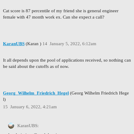
Cat score is 87 percentile of my friend she is general engineer
female with 47 month work ex. Can she expect a call?
KaranUBS
(Karan )
14
January 5, 2022, 6:12am
It all depends upon the pool of applications received, so nothing can
be said about the cutoffs as of now.
Georg_Wilhelm_Friedrich_Hegel
(Georg Wilhelm Friedrich Hege
l)
15
January 6, 2022, 4:21am
KaranUBS: