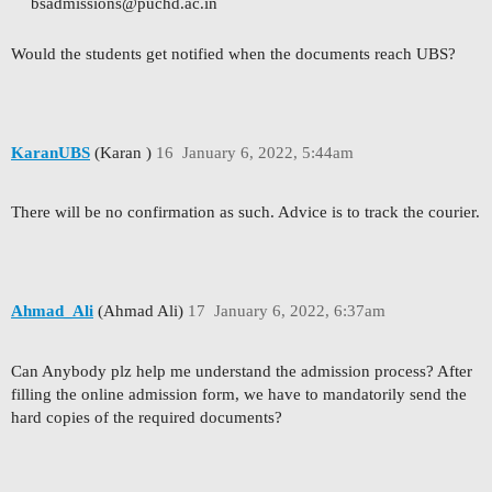
bsadmissions@puchd.ac.in
Would the students get notified when the documents reach UBS?
KaranUBS
(Karan )
16
January 6, 2022, 5:44am
There will be no confirmation as such. Advice is to track the courier.
Ahmad_Ali
(Ahmad Ali)
17
January 6, 2022, 6:37am
Can Anybody plz help me understand the admission process? After
filling the online admission form, we have to mandatorily send the
hard copies of the required documents?