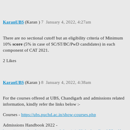
KaranUBS
(Karan )
7
January 4, 2022, 4:27am
There are no sectional cutoff but an eligibility criteria of Minimum
10%
score
(5% in case of SC/ST/BC/PwD candidates) in each
component of CAT 2021.
2 Likes
KaranUBS
(Karan )
8
January 4, 2022, 4:38am
For the courses offered at UBS, Chandigarh and admissions related
information, kindly refer the links below :-
Courses -
https://ubs.puchd.ac.in/show-courses.php
Admissions Handbook 2022 -