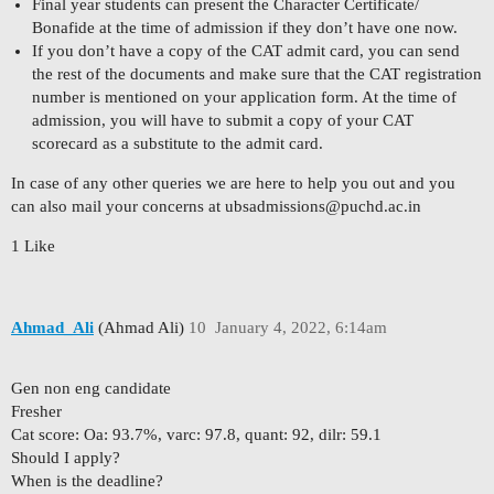
Final year students can present the Character Certificate/
Bonafide at the time of admission if they don’t have one now.
If you don’t have a copy of the CAT admit card, you can send
the rest of the documents and make sure that the CAT registration
number is mentioned on your application form. At the time of
admission, you will have to submit a copy of your CAT
scorecard as a substitute to the admit card.
In case of any other queries we are here to help you out and you
can also mail your concerns at
ubsadmissions@puchd.ac.in
1 Like
Ahmad_Ali
(Ahmad Ali)
10
January 4, 2022, 6:14am
Gen non eng candidate
Fresher
Cat score: Oa: 93.7%, varc: 97.8, quant: 92, dilr: 59.1
Should I apply?
When is the deadline?