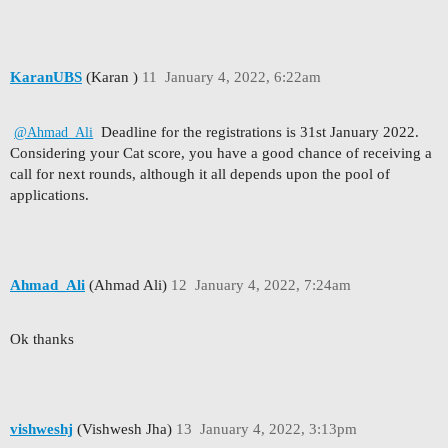
KaranUBS
(Karan )
11
January 4, 2022, 6:22am
Deadline for the registrations is 31st January 2022.
@Ahmad_Ali
Considering your Cat score, you have a good chance of receiving a
call for next rounds, although it all depends upon the pool of
applications.
Ahmad_Ali
(Ahmad Ali)
12
January 4, 2022, 7:24am
Ok thanks
vishweshj
(Vishwesh Jha)
13
January 4, 2022, 3:13pm