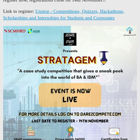
Link to register:
Unstop - Competitions, Quizzes, Hackathons,
Scholarships and Internships for Students and Corporates