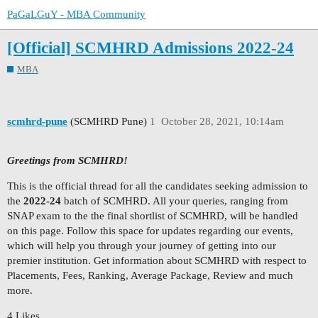
PaGaLGuY - MBA Community
[Official] SCMHRD Admissions 2022-24
MBA
scmhrd-pune
(SCMHRD Pune)
1
October 28, 2021, 10:14am
Greetings from SCMHRD!
This is the official thread for all the candidates seeking admission to
the
2022-24
batch of SCMHRD. All your queries, ranging from
SNAP exam to the the final shortlist of SCMHRD, will be handled
on this page. Follow this space for updates regarding our events,
which will help you through your journey of getting into our
premier institution. Get information about SCMHRD with respect to
Placements, Fees, Ranking, Average Package, Review and much
more.
4 Likes