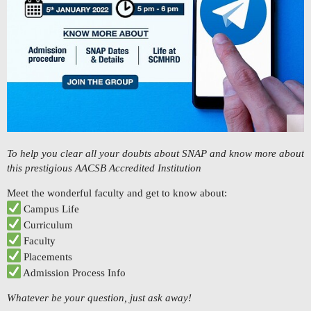
To help you clear all your doubts about SNAP and know more about
this prestigious AACSB Accredited Institution
Meet the wonderful faculty and get to know about:
Campus Life
Curriculum
Faculty
Placements
Admission Process Info
Whatever be your question, just ask away!