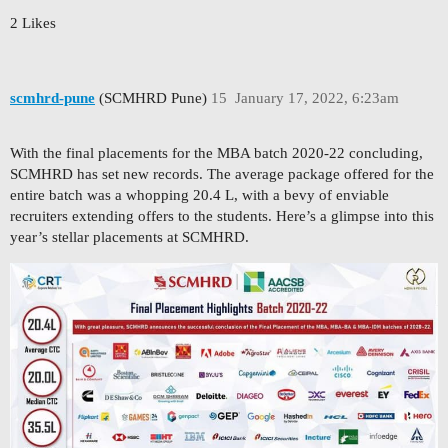
2 Likes
scmhrd-pune
(SCMHRD Pune)
15
January 17, 2022, 6:23am
With the final placements for the MBA batch 2020-22 concluding,
SCMHRD has set new records. The average package offered for the
entire batch was a whopping 20.4 L, with a bevy of enviable
recruiters extending offers to the students. Here’s a glimpse into this
year’s stellar placements at SCMHRD.