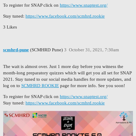
To register for SNAP click on
https://www.snaptest.org/
Stay tuned:
https://www.facebook.com/scmhrd.rookie
3 Likes
scmhrd-pune
(SCMHRD Pune)
3
October 31, 2021, 7:30am
The wait is almost over. Just 1 more day before you witness the
month-long preparatory quizzes which will get you all set for SNAP
2021. Stay tuned to our social media handles for more updates, and
log on to
SCMHRD ROOKIE
page for more info. See you soon!
To register for SNAP click on
https://www.snaptest.org/
Stay tuned:
https://www.facebook.com/scmhrd.rookie