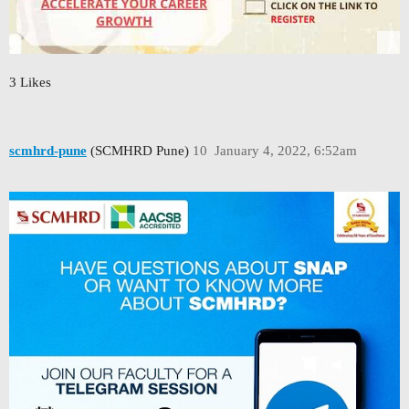
3 Likes
scmhrd-pune
(SCMHRD Pune)
10
January 4, 2022, 6:52am