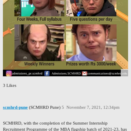
3 Likes
scmhrd-pune
(SCMHRD Pune)
5
November 7, 2021, 12:34pm
SCMHRD, with the completion of the Summer Internship
Recruitment Programme of the MBA flagship batch of 2021-23, has