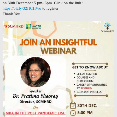
on 30th December 5 pm- 6pm. Click on the link :
https://bit.ly/32HGHWo
to register
Thank You!