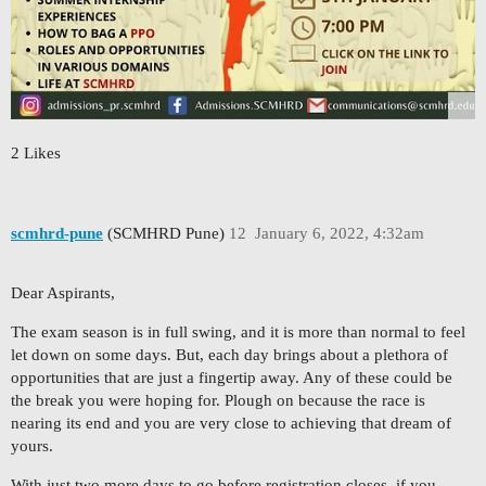
2 Likes
scmhrd-pune
(SCMHRD Pune)
12
January 6, 2022, 4:32am
Dear Aspirants,
The exam season is in full swing, and it is more than normal to feel
let down on some days. But, each day brings about a plethora of
opportunities that are just a fingertip away. Any of these could be
the break you were hoping for. Plough on because the race is
nearing its end and you are very close to achieving that dream of
yours.
With just two more days to go before registration closes, if you