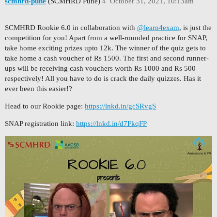
scmhrd-pune
(SCMHRD Pune)
4
October 31, 2021, 10:13am
SCMHRD Rookie 6.0 in collaboration with
@learn4exam
, is just the
competition for you! Apart from a well-rounded practice for SNAP,
take home exciting prizes upto 12k. The winner of the quiz gets to
take home a cash voucher of Rs 1500. The first and second runner-
ups will be receiving cash vouchers worth Rs 1000 and Rs 500
respectively! All you have to do is crack the daily quizzes. Has it
ever been this easier!?
Head to our Rookie page:
https://lnkd.in/gcSRvgS
SNAP registration link:
https://lnkd.in/d7FkqFP