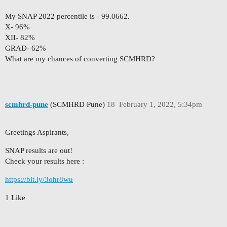
My SNAP 2022 percentile is - 99.0662.
X- 96%
XII- 82%
GRAD- 62%
What are my chances of converting SCMHRD?
scmhrd-pune
(SCMHRD Pune)
18
February 1, 2022, 5:34pm
Greetings Aspirants,
SNAP results are out!
Check your results here :
https://bit.ly/3ohr8wu
1 Like