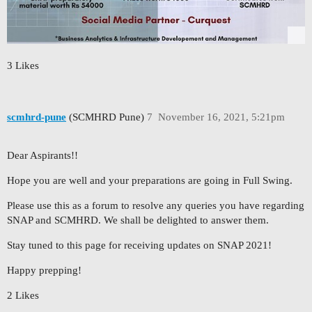
3 Likes
scmhrd-pune
(SCMHRD Pune)
7
November 16, 2021, 5:21pm
Dear Aspirants!!
Hope you are well and your preparations are going in Full Swing.
Please use this as a forum to resolve any queries you have regarding
SNAP and SCMHRD. We shall be delighted to answer them.
Stay tuned to this page for receiving updates on SNAP 2021!
Happy prepping!
2 Likes