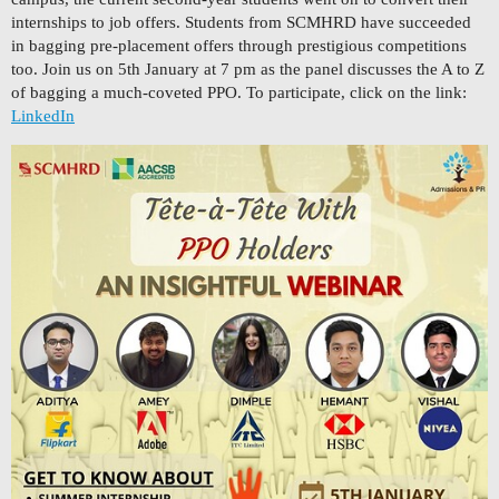
internships to job offers. Students from SCMHRD have succeeded
in bagging pre-placement offers through prestigious competitions
too. Join us on 5th January at 7 pm as the panel discusses the A to Z
of bagging a much-coveted PPO. To participate, click on the link:
LinkedIn