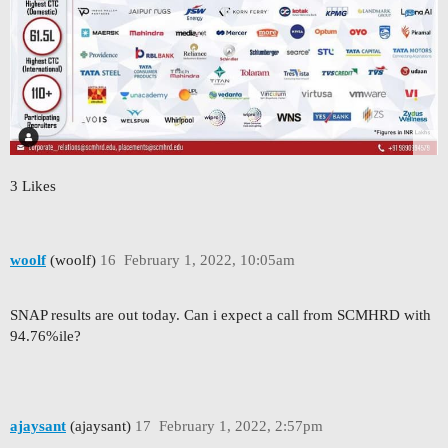
3 Likes
woolf
(woolf)
16
February 1, 2022, 10:05am
SNAP results are out today. Can i expect a call from SCMHRD with
94.76%ile?
ajaysant
(ajaysant)
17
February 1, 2022, 2:57pm