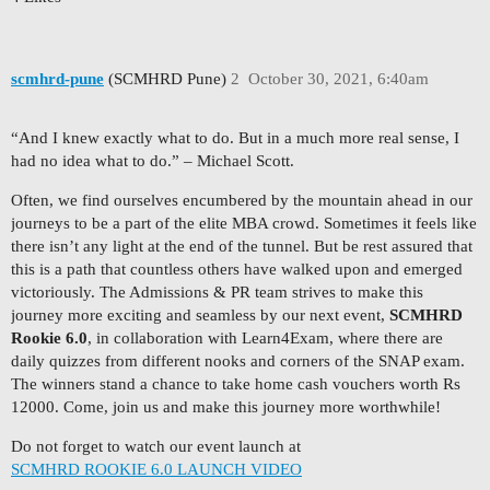
scmhrd-pune
(SCMHRD Pune)
2
October 30, 2021, 6:40am
“And I knew exactly what to do. But in a much more real sense, I
had no idea what to do.” – Michael Scott.
Often, we find ourselves encumbered by the mountain ahead in our
journeys to be a part of the elite MBA crowd. Sometimes it feels like
there isn’t any light at the end of the tunnel. But be rest assured that
this is a path that countless others have walked upon and emerged
victoriously. The Admissions & PR team strives to make this
journey more exciting and seamless by our next event,
SCMHRD
Rookie 6.0
, in collaboration with Learn4Exam, where there are
daily quizzes from different nooks and corners of the SNAP exam.
The winners stand a chance to take home cash vouchers worth Rs
12000. Come, join us and make this journey more worthwhile!
Do not forget to watch our event launch at
SCMHRD ROOKIE 6.0 LAUNCH VIDEO