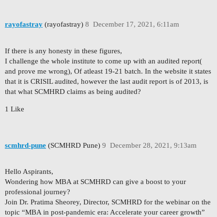
rayofastray
(rayofastray)
8
December 17, 2021, 6:11am
If there is any honesty in these figures,
I challenge the whole institute to come up with an audited report(
and prove me wrong), Of atleast 19-21 batch. In the website it states
that it is CRISIL audited, however the last audit report is of 2013, is
that what SCMHRD claims as being audited?
1 Like
scmhrd-pune
(SCMHRD Pune)
9
December 28, 2021, 9:13am
Hello Aspirants,
Wondering how MBA at SCMHRD can give a boost to your
professional journey?
Join Dr. Pratima Sheorey, Director, SCMHRD for the webinar on the
topic “MBA in post-pandemic era: Accelerate your career growth”