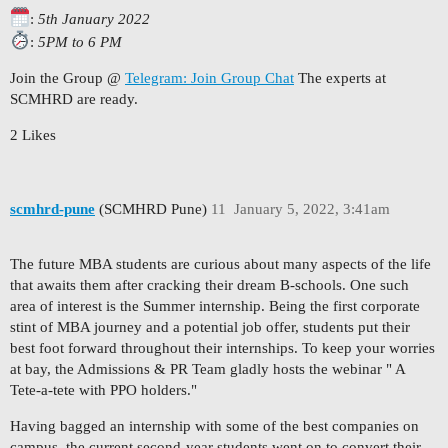
:
5th January 2022
:
5PM to 6 PM
Join the Group @
Telegram: Join Group Chat
The experts at
SCMHRD are ready.
2 Likes
scmhrd-pune
(SCMHRD Pune)
11
January 5, 2022, 3:41am
The future MBA students are curious about many aspects of the life
that awaits them after cracking their dream B-schools. One such
area of interest is the Summer internship. Being the first corporate
stint of MBA journey and a potential job offer, students put their
best foot forward throughout their internships. To keep your worries
at bay, the Admissions & PR Team gladly hosts the webinar " A
Tete-a-tete with PPO holders."
Having bagged an internship with some of the best companies on
campus, the current second-year students went on to convert their