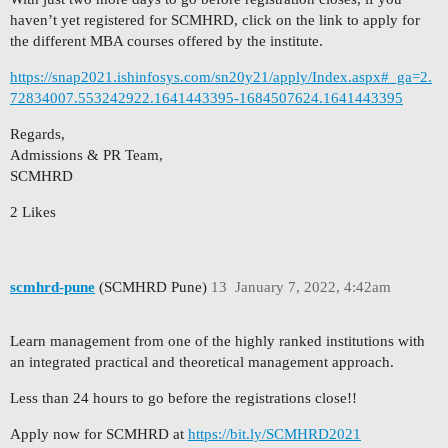
haven’t yet registered for SCMHRD, click on the link to apply for
the different MBA courses offered by the institute.
https://snap2021.ishinfosys.com/sn20y21/apply/Index.aspx#_ga=2.
72834007.553242922.1641443395-1684507624.1641443395
Regards,
Admissions & PR Team,
SCMHRD
2 Likes
scmhrd-pune
(SCMHRD Pune)
13
January 7, 2022, 4:42am
Learn management from one of the highly ranked institutions with
an integrated practical and theoretical management approach.
Less than 24 hours to go before the registrations close!!
Apply now for SCMHRD at
https://bit.ly/SCMHRD2021