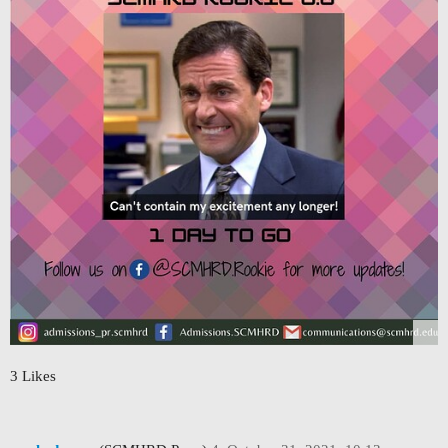
3 Likes