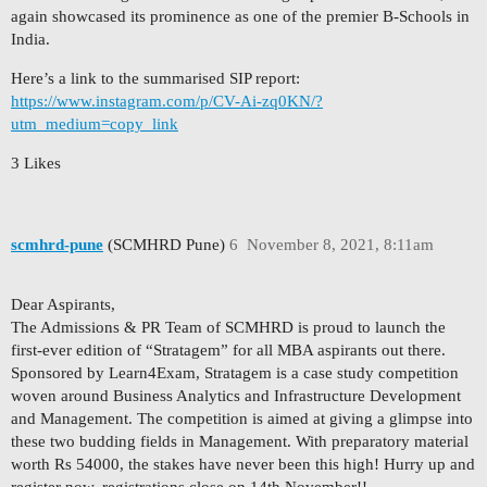
again showcased its prominence as one of the premier B-Schools in
India.
Here’s a link to the summarised SIP report:
https://www.instagram.com/p/CV-Ai-zq0KN/?
utm_medium=copy_link
3 Likes
scmhrd-pune
(SCMHRD Pune)
6
November 8, 2021, 8:11am
Dear Aspirants,
The Admissions & PR Team of SCMHRD is proud to launch the
first-ever edition of “Stratagem” for all MBA aspirants out there.
Sponsored by Learn4Exam, Stratagem is a case study competition
woven around Business Analytics and Infrastructure Development
and Management. The competition is aimed at giving a glimpse into
these two budding fields in Management. With preparatory material
worth Rs 54000, the stakes have never been this high! Hurry up and
register now, registrations close on 14th November!!