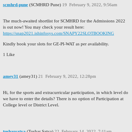
scmhrd-pune
(SCMHRD Pune)
19
February 9, 2022, 9:56am
The much-awaited shortlist for SCMHRD for the Admissions 2022
is out now! You may check your result here:
https://snap2021.ishinfosys.com/SNAPY22SLOTBOOKING
Kindly book your slots for GE-PI-WAT as per availability.
1 Like
amey31
(amey31)
21
February 9, 2022, 12:28pm
Hi, for the sports and extracurricular participation, in which level do
we have to enter the details? There is no option of Participation at
College level or District Level.
tusharsatya
(Tushar Satya)
22
February 14, 2022, 7:11am