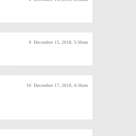
9
December 15, 2018, 5:30am
10
December 17, 2018, 4:36am