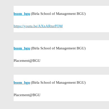
bsom_bgu
(Birla School of Management BGU)
https://youtu.be/AXnARturFQM
bsom_bgu
(Birla School of Management BGU)
Placement@BGU
bsom_bgu
(Birla School of Management BGU)
Placement@BGU