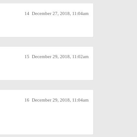
14
December 27, 2018, 11:04am
15
December 29, 2018, 11:02am
16
December 29, 2018, 11:04am