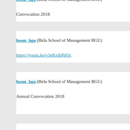
Convocation 2018
bsom_bgu
(Birla School of Management BGU)
https://youtu.be/y3eKnSrPdQc
bsom_bgu
(Birla School of Management BGU)
Annual Convocation 2018