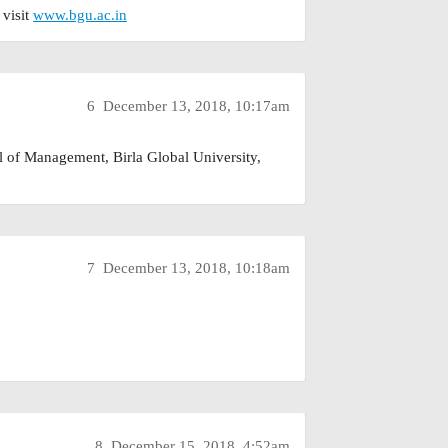
 visit
www.bgu.ac.in
6
December 13, 2018, 10:17am
l of Management, Birla Global University,
7
December 13, 2018, 10:18am
8
December 15, 2018, 4:52am