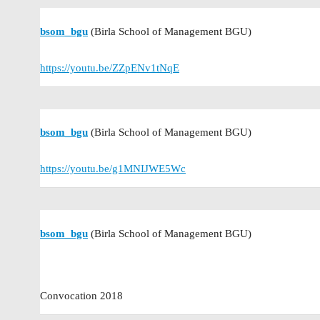
bsom_bgu
(Birla School of Management BGU)
https://youtu.be/ZZpENv1tNqE
bsom_bgu
(Birla School of Management BGU)
https://youtu.be/g1MNIJWE5Wc
bsom_bgu
(Birla School of Management BGU)
Convocation 2018