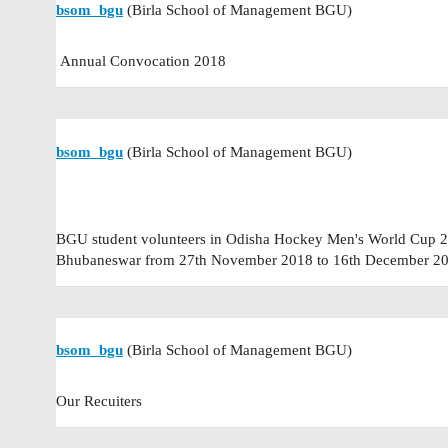
bsom_bgu
(Birla School of Management BGU)
Annual Convocation 2018
bsom_bgu
(Birla School of Management BGU)
BGU student volunteers in Odisha Hockey Men's World Cup 20
Bhubaneswar from 27th November 2018 to 16th December 20
bsom_bgu
(Birla School of Management BGU)
Our Recuiters