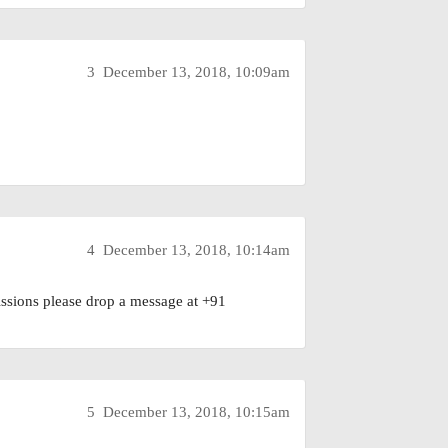
3
December 13, 2018, 10:09am
4
December 13, 2018, 10:14am
sions please drop a message at +91
5
December 13, 2018, 10:15am