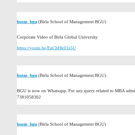
bsom_bgu
(Birla School of Management BGU)
Corporate Video of Birla Global University
https://youtu.be/EuChHk03s5U
bsom_bgu
(Birla School of Management BGU)
BGU is now on Whatsapp. For any query related to MBA admis
7381058302
bsom_bgu
(Birla School of Management BGU)