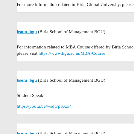
For more information related to Birla Global University, please
bsom_bgu
(Birla School of Management BGU)
For information related to MBA Course offered by Birla Schoo
please visit
https://www.bgu.ac.in/MBA-Course
bsom_bgu
(Birla School of Management BGU)
Student Speak
https://youtu.be/wsdt7pSXzi4
bsom_bgu
(Birla School of Management BGU)