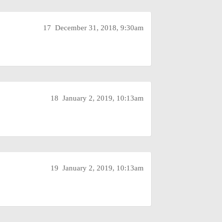
17
December 31, 2018, 9:30am
18
January 2, 2019, 10:13am
19
January 2, 2019, 10:13am