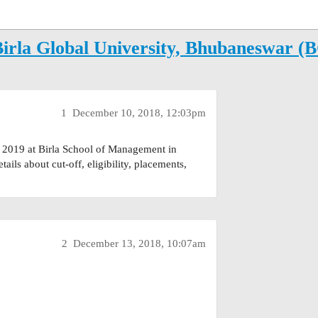
Birla Global University, Bhubaneswar (
1
December 10, 2018, 12:03pm
 2019 at Birla School of Management in
ils about cut-off, eligibility, placements,
2
December 13, 2018, 10:07am