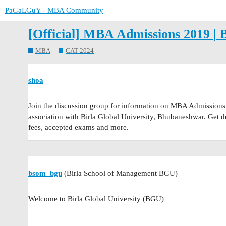
PaGaLGuY - MBA Community
[Official] MBA Admissions 2019 | 
MBA
CAT 2024
shoa
Join the discussion group for information on MBA Admissions
association with Birla Global University, Bhubaneshwar. Get deta
fees, accepted exams and more.
bsom_bgu
(Birla School of Management BGU)
Welcome to Birla Global University (BGU)