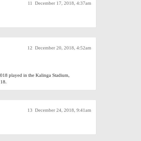
11
December 17, 2018, 4:37am
12
December 20, 2018, 4:52am
18 played in the Kalinga Stadium,
18.
13
December 24, 2018, 9:41am