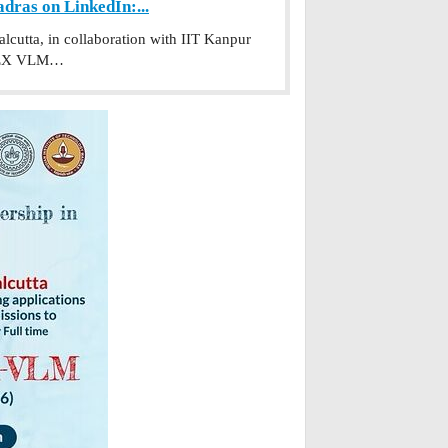
ras on LinkedIn:...
utta, in collaboration with IIT Kanpur
PGPEX VLM…