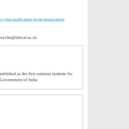
x-vlm-application-form-instructions
exvlm@iimcal.ac.in
.
lished as the first national institute for
 Government of India