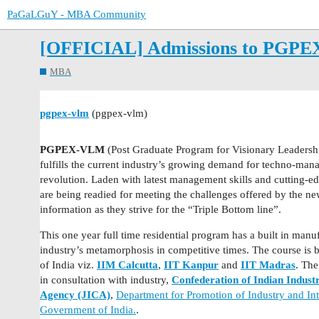
PaGaLGuY - MBA Community
[OFFICIAL] Admissions to PGPEX 
MBA
pgpex-vlm
(pgpex-vlm)
PGPEX-VLM
(Post Graduate Program for Visionary Leadershi
fulfills the current industry’s growing demand for techno-mana
revolution. Laden with latest management skills and cutting-
are being readied for meeting the challenges offered by the ne
information as they strive for the “Triple Bottom line”.
This one year full time residential program has a built in manu
industry’s metamorphosis in competitive times. The course is b
of India viz.
IIM Calcutta
,
IIT Kanpur
and
IIT Madras
. The
in consultation with industry,
Confederation of Indian Indust
Agency (JICA)
,
Department for Promotion of Industry and Int
Government of India.
.