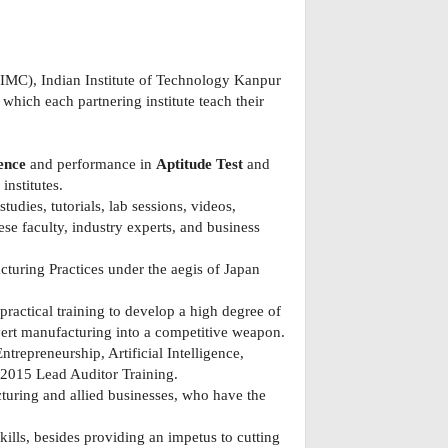
IIMC), Indian Institute of Technology Kanpur
which each partnering institute teach their
ence
and performance in
Aptitude Test
and
nstitutes.
udies, tutorials, lab sessions, videos,
se faculty, industry experts, and business
turing Practices under the aegis of Japan
practical training to develop a high degree of
ert manufacturing into a competitive weapon.
repreneurship, Artificial Intelligence,
:2015 Lead Auditor Training.
turing and allied businesses, who have the
lls, besides providing an impetus to cutting