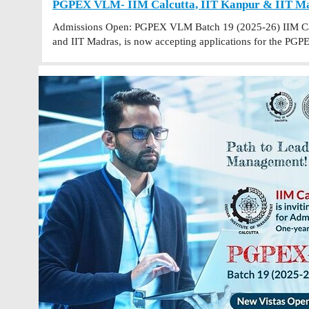
PGPEX VLM- IIM Calcutta, IIT Kanpur & IIT Mad
Admissions Open: PGPEX VLM Batch 19 (2025-26) IIM Calc
and IIT Madras, is now accepting applications for the 