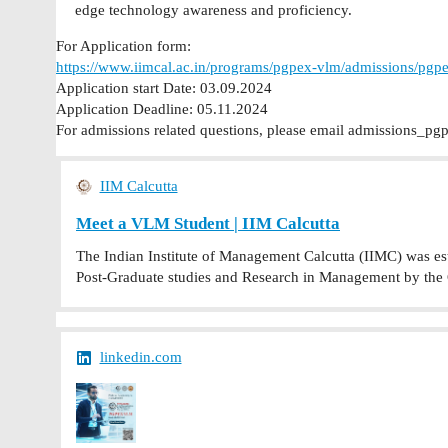
edge technology awareness and proficiency.
For Application form:
https://www.iimcal.ac.in/programs/pgpex-vlm/admissions/pgpe
Application start Date: 03.09.2024
Application Deadline: 05.11.2024
For admissions related questions, please email
admissions_pgp
IIM Calcutta
Meet a VLM Student | IIM Calcutta
The Indian Institute of Management Calcutta (IIMC) was estab
Post-Graduate studies and Research in Management by the
linkedin.com