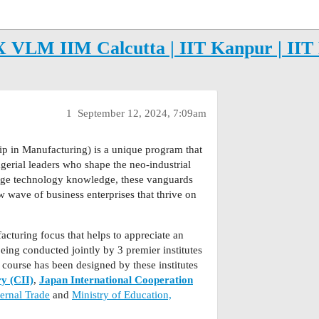
VLM IIM Calcutta | IIT Kanpur | IIT 
1
September 12, 2024, 7:09am
p in Manufacturing) is a unique program that
gerial leaders who shape the neo-industrial
edge technology knowledge, these vanguards
w wave of business enterprises that thrive on
facturing focus that helps to appreciate an
eing conducted jointly by 3 premier institutes
 course has been designed by these institutes
ry (CII)
,
Japan International Cooperation
ernal Trade
and
Ministry of Education,