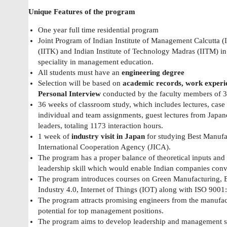
Unique Features of the program
One year full time residential program
Joint Program of Indian Institute of Management Calcutta (
(IITK) and Indian Institute of Technology Madras (IITM) in 
speciality in management education.
All students must have an
engineering degree
Selection will be based on
academic records, work experi
Personal Interview
conducted by the faculty members of 3 i
36 weeks of classroom study, which includes lectures, case st
individual and team assignments, guest lectures from Japane
leaders, totaling 1173 interaction hours.
1 week of
industry visit in Japan
for studying Best Manufac
International Cooperation Agency (JICA).
The program has a proper balance of theoretical inputs and 
leadership skill which would enable Indian companies conv
The program introduces courses on Green Manufacturing, Ent
Industry 4.0, Internet of Things (IOT) along with ISO 9001
The program attracts promising engineers from the manufac
potential for top management positions.
The program aims to develop leadership and management ski