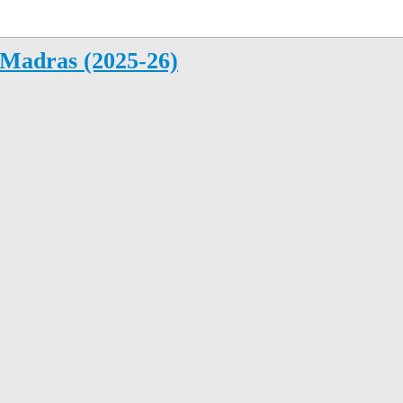
Madras (2025-26)