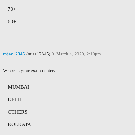
70+
60+
mjaz12345
(mjaz12345)
9
March 4, 2020, 2:19pm
Where is your exam center?
MUMBAI
DELHI
OTHERS
KOLKATA