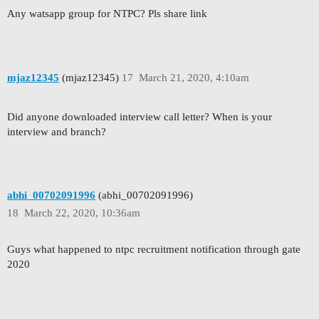
Any watsapp group for NTPC? Pls share link
mjaz12345
(mjaz12345)
17
March 21, 2020, 4:10am
Did anyone downloaded interview call letter? When is your
interview and branch?
abhi_00702091996
(abhi_00702091996)
18
March 22, 2020, 10:36am
Guys what happened to ntpc recruitment notification through gate
2020