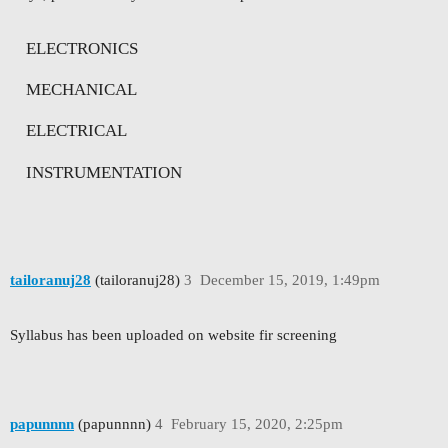
ELECTRONICS
MECHANICAL
ELECTRICAL
INSTRUMENTATION
tailoranuj28
(tailoranuj28)
3
December 15, 2019, 1:49pm
Syllabus has been uploaded on website fir screening
papunnnn
(papunnnn)
4
February 15, 2020, 2:25pm