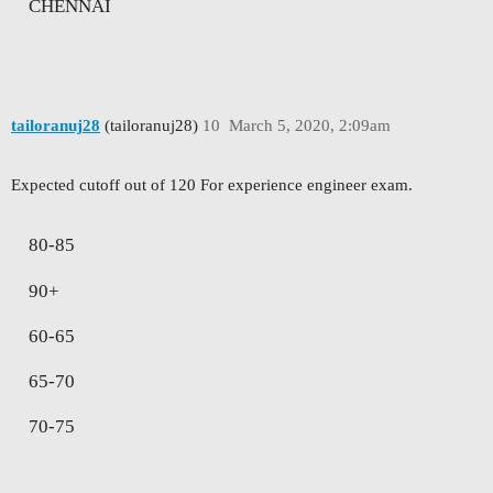
CHENNAI
tailoranuj28
(tailoranuj28)
10
March 5, 2020, 2:09am
Expected cutoff out of 120 For experience engineer exam.
80-85
90+
60-65
65-70
70-75