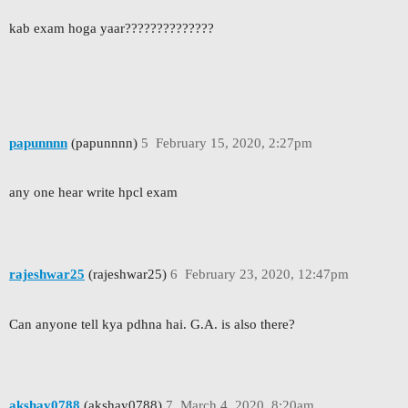
kab exam hoga yaar??????????????
papunnnn
(papunnnn)
5
February 15, 2020, 2:27pm
any one hear write hpcl exam
rajeshwar25
(rajeshwar25)
6
February 23, 2020, 12:47pm
Can anyone tell kya pdhna hai. G.A. is also there?
akshay0788
(akshay0788)
7
March 4, 2020, 8:20am