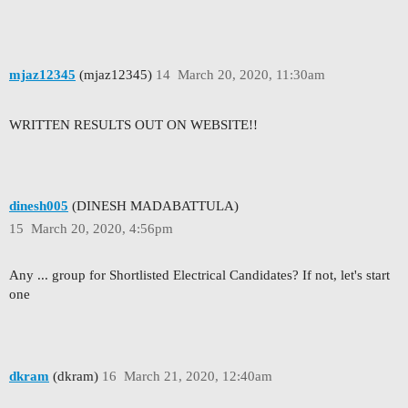
mjaz12345
(mjaz12345)
14
March 20, 2020, 11:30am
WRITTEN RESULTS OUT ON WEBSITE!!
dinesh005
(DINESH MADABATTULA)
15
March 20, 2020, 4:56pm
Any ... group for Shortlisted Electrical Candidates? If not, let's start
one
dkram
(dkram)
16
March 21, 2020, 12:40am