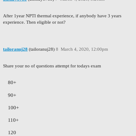
After 1year NPTI thermal experience, if anybody have 3 years
experience. Then eligible or not?
tailoranuj28
(tailoranuj28)
8
March 4, 2020, 12:00pm
Share your no of questions attempt for todays exam
80+
90+
100+
110+
120