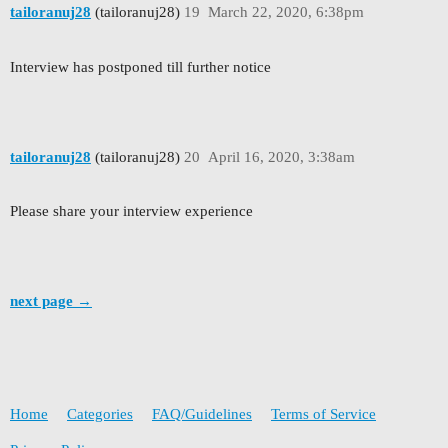
tailoranuj28
(tailoranuj28)
19
March 22, 2020, 6:38pm
Interview has postponed till further notice
tailoranuj28
(tailoranuj28)
20
April 16, 2020, 3:38am
Please share your interview experience
next page →
Home
Categories
FAQ/Guidelines
Terms of Service