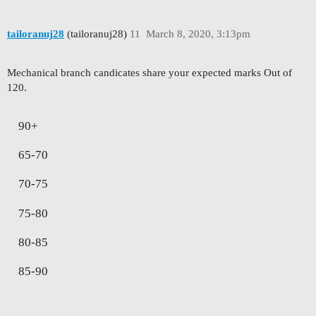
tailoranuj28
(tailoranuj28)
11
March 8, 2020, 3:13pm
Mechanical branch candicates share your expected marks Out of
120.
90+
65-70
70-75
75-80
80-85
85-90