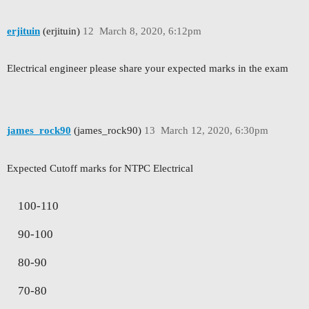
erjituin
(erjituin)
12
March 8, 2020, 6:12pm
Electrical engineer please share your expected marks in the exam
james_rock90
(james_rock90)
13
March 12, 2020, 6:30pm
Expected Cutoff marks for NTPC Electrical
100-110
90-100
80-90
70-80