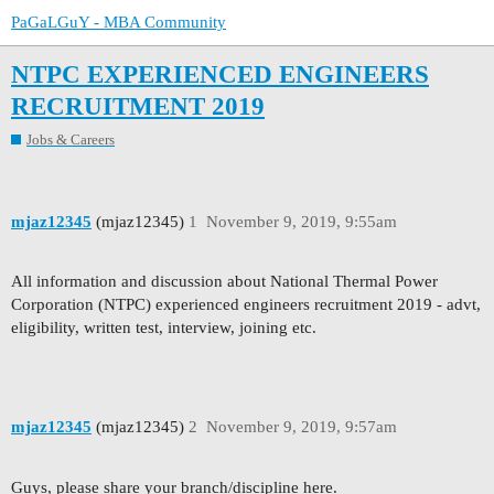
PaGaLGuY - MBA Community
NTPC EXPERIENCED ENGINEERS
RECRUITMENT 2019
Jobs & Careers
mjaz12345
(mjaz12345)
1
November 9, 2019, 9:55am
All information and discussion about National Thermal Power
Corporation (NTPC) experienced engineers recruitment 2019 - advt,
eligibility, written test, interview, joining etc.
mjaz12345
(mjaz12345)
2
November 9, 2019, 9:57am
Guys, please share your branch/discipline here.