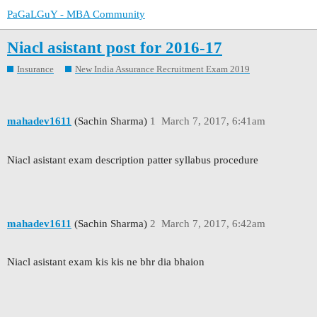
PaGaLGuY - MBA Community
Niacl asistant post for 2016-17
Insurance
New India Assurance Recruitment Exam 2019
mahadev1611
(Sachin Sharma)
1
March 7, 2017, 6:41am
Niacl asistant exam description patter syllabus procedure
mahadev1611
(Sachin Sharma)
2
March 7, 2017, 6:42am
Niacl asistant exam kis kis ne bhr dia bhaion