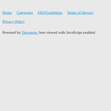
Home
Categories
FAQ/Guidelines
Terms of Service
Privacy Policy
Powered by
Discourse
, best viewed with JavaScript enabled