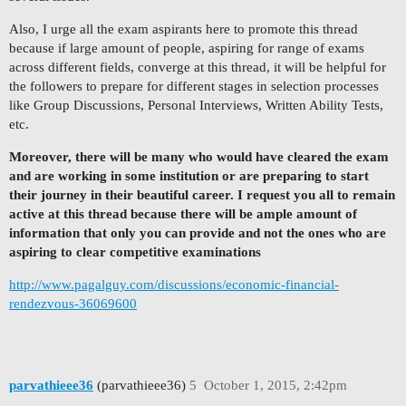
Also, I urge all the exam aspirants here to promote this thread
because if large amount of people, aspiring for range of exams
across different fields, converge at this thread, it will be helpful for
the followers to prepare for different stages in selection processes
like Group Discussions, Personal Interviews, Written Ability Tests,
etc.
Moreover, there will be many who would have cleared the exam
and are working in some institution or are preparing to start
their journey in their beautiful career. I request you all to remain
active at this thread because there will be ample amount of
information that only you can provide and not the ones who are
aspiring to clear competitive examinations
http://www.pagalguy.com/discussions/economic-financial-
rendezvous-36069600
parvathieee36
(parvathieee36)
5
October 1, 2015, 2:42pm