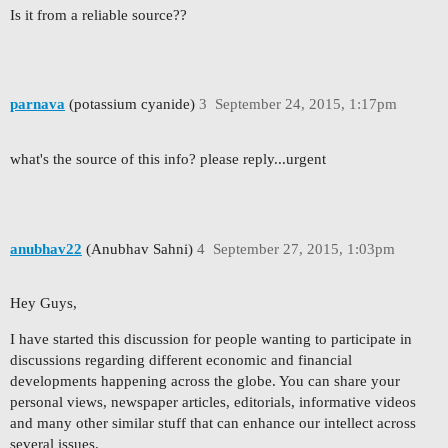
Is it from a reliable source??
parnava
(potassium cyanide)
3
September 24, 2015, 1:17pm
what's the source of this info? please reply...urgent
anubhav22
(Anubhav Sahni)
4
September 27, 2015, 1:03pm
Hey Guys,
I have started this discussion for people wanting to participate in
discussions regarding different economic and financial
developments happening across the globe. You can share your
personal views, newspaper articles, editorials, informative videos
and many other similar stuff that can enhance our intellect across
several issues.