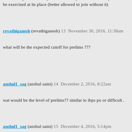
be exercised at its place (better allowed to join without it)
revathiganesh
(revathiganesh)
13
November 30, 2016, 11:38am
what will be the expected cutoff for prelims ???
anshul1_sag
(anshul saini)
14
December 2, 2016, 8:22am
wat would be the level of prelims?? similar to ibps po or difficult .
anshul1_sag
(anshul saini)
15
December 4, 2016, 5:14pm