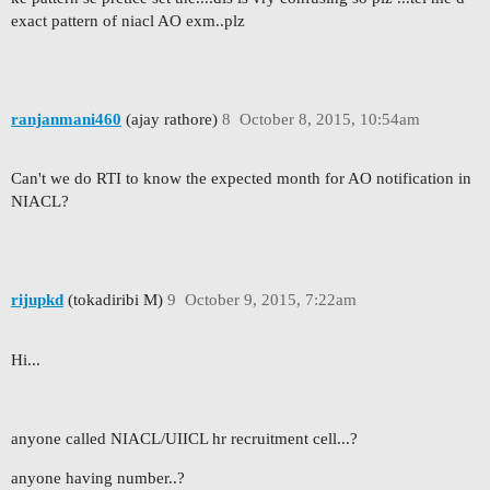
exact pattern of niacl AO exm..plz
ranjanmani460
(ajay rathore)
8
October 8, 2015, 10:54am
Can't we do RTI to know the expected month for AO notification in
NIACL?
rijupkd
(tokadiribi M)
9
October 9, 2015, 7:22am
Hi...
anyone called NIACL/UIICL hr recruitment cell...?
anyone having number..?