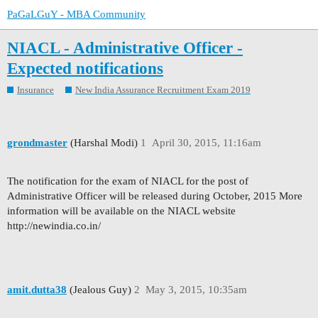
PaGaLGuY - MBA Community
NIACL - Administrative Officer -
Expected notifications
Insurance
New India Assurance Recruitment Exam 2019
grondmaster
(Harshal Modi)
1
April 30, 2015, 11:16am
The notification for the exam of NIACL for the post of
Administrative Officer will be released during October, 2015 More
information will be available on the NIACL website
http://newindia.co.in/
amit.dutta38
(Jealous Guy)
2
May 3, 2015, 10:35am