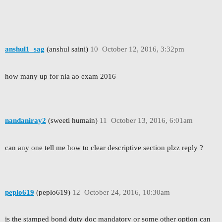
anshul1_sag
(anshul saini)
10
October 12, 2016, 3:32pm
how many up for nia ao exam 2016
nandaniray2
(sweeti humain)
11
October 13, 2016, 6:01am
can any one tell me how to clear descriptive section plzz reply ?
peplo619
(peplo619)
12
October 24, 2016, 10:30am
is the stamped bond duty doc mandatory or some other option can