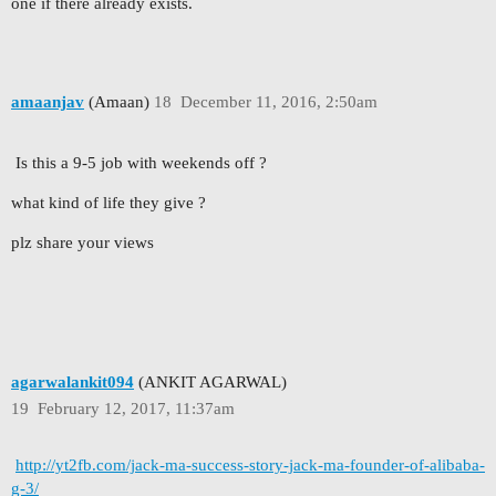
one if there already exists.
amaanjav
(Amaan)
18
December 11, 2016, 2:50am
Is this a 9-5 job with weekends off ?
what kind of life they give ?
plz share your views
agarwalankit094
(ANKIT AGARWAL)
19
February 12, 2017, 11:37am
http://yt2fb.com/jack-ma-success-story-jack-ma-founder-of-alibaba-
g-3/