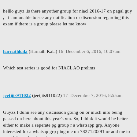
helllo guyz .is there anyother group for niacl 2016-17 on pagal guy
, i am unable to see any notification or discussion regarding this
exam if there is a group please let me know
harnathkala
(Harnath Kala)
16
December 6, 2016, 10:07am
Which test series is good for NIACL AO prelims
jeetjits911022
(jeetjits911022)
17
December 7, 2016, 8:55am
Guyzz I dunn see any discussion going on or much info being
passed on here about this year's xm. So, I think it would be better
either to make a seperate pg group r a whatsapp grp. Anyone
interested for a whatsap grp ping me on 7827120291 or add me to