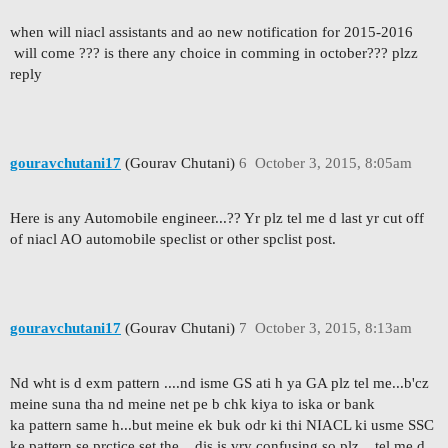
when will niacl assistants and ao new notification for 2015-2016
will come ??? is there any choice in comming in october??? plzz
reply
gouravchutani17
(Gourav Chutani)
6
October 3, 2015, 8:05am
Here is any Automobile engineer...?? Yr plz tel me d last yr cut off
of niacl AO automobile speclist or other spclist post.
gouravchutani17
(Gourav Chutani)
7
October 3, 2015, 8:13am
Nd wht is d exm pattern ....nd isme GS ati h ya GA plz tel me...b'cz
meine suna tha nd meine net pe b chk kiya to iska or bank
ka pattern same h...but meine ek buk odr ki thi NIACL ki usme SSC
ke pattern se prctice set the....dis is vry confusing so plz ...tel me d