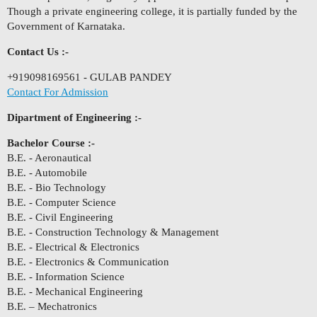
Though a private engineering college, it is partially funded by the
Government of Karnataka.
Contact Us :-
+919098169561 - GULAB PANDEY
Contact For Admission
Dipartment of Engineering :-
Bachelor Course :-
B.E. - Aeronautical
B.E. - Automobile
B.E. - Bio Technology
B.E. - Computer Science
B.E. - Civil Engineering
B.E. - Construction Technology & Management
B.E. - Electrical & Electronics
B.E. - Electronics & Communication
B.E. - Information Science
B.E. - Mechanical Engineering
B.E. – Mechatronics