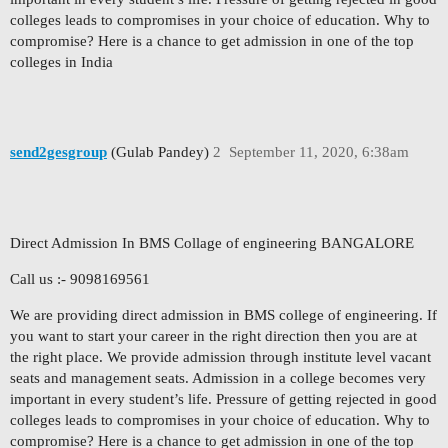
colleges leads to compromises in your choice of education. Why to
compromise? Here is a chance to get admission in one of the top
colleges in India
send2gesgroup
(Gulab Pandey)
2
September 11, 2020, 6:38am
Direct Admission In BMS Collage of engineering BANGALORE
Call us :- 9098169561
We are providing direct admission in BMS college of engineering. If
you want to start your career in the right direction then you are at
the right place. We provide admission through institute level vacant
seats and management seats. Admission in a college becomes very
important in every student’s life. Pressure of getting rejected in good
colleges leads to compromises in your choice of education. Why to
compromise? Here is a chance to get admission in one of the top