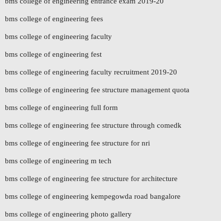
bms college of engineering entrance exam 2019-20
bms college of engineering fees
bms college of engineering faculty
bms college of engineering fest
bms college of engineering faculty recruitment 2019-20
bms college of engineering fee structure management quota
bms college of engineering full form
bms college of engineering fee structure through comedk
bms college of engineering fee structure for nri
bms college of engineering m tech
bms college of engineering fee structure for architecture
bms college of engineering kempegowda road bangalore
bms college of engineering photo gallery