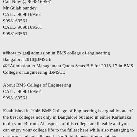
Call Now @ 9098169561
Mr Gulab pandey
CALL- 9098169561
9098169561
CALL- 9098169561
9098169561
##how to get|| admission in BMS college of engineering
Bangalore||2018||BMSCE
@#Admission to Management Quota Seats B.E for 2018-17 in BMS
College of Engineering ,BMSCE
About BMS College of Engineering
CALL- 9098169561
9098169561
Established in 1946 BMS College of Engineering is arguably one of
the best colleges not only in Bangalore but also in entire Karnataka
to do your B from. All aspects of this college are likeable and you
can enjoy your college life to the fullest here while also managing to
perform academically well. Don’t think twice if you get this