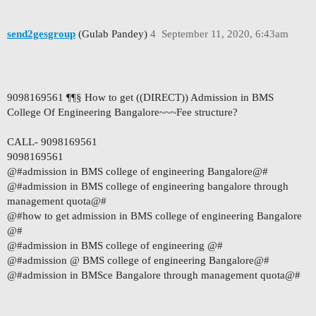
send2gesgroup
(Gulab Pandey)
4
September 11, 2020, 6:43am
9098169561 ¶¶§ How to get ((DIRECT)) Admission in BMS
College Of Engineering Bangalore~~~Fee structure?
CALL- 9098169561
9098169561
@#admission in BMS college of engineering Bangalore@#
@#admission in BMS college of engineering bangalore through
management quota@#
@#how to get admission in BMS college of engineering Bangalore
@#
@#admission in BMS college of engineering @#
@#admission @ BMS college of engineering Bangalore@#
@#admission in BMSce Bangalore through management quota@#