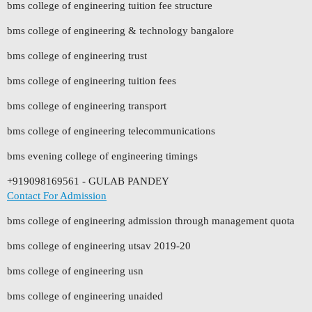
bms college of engineering tuition fee structure
bms college of engineering & technology bangalore
bms college of engineering trust
bms college of engineering tuition fees
bms college of engineering transport
bms college of engineering telecommunications
bms evening college of engineering timings
+919098169561 - GULAB PANDEY
Contact For Admission
bms college of engineering admission through management quota
bms college of engineering utsav 2019-20
bms college of engineering usn
bms college of engineering unaided