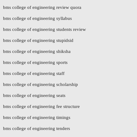
bms college of engineering review quora
bms college of engineering syllabus
bms college of engineering students review
bms college of engineering stupidsid
bms college of engineering shiksha
bms college of engineering sports
bms college of engineering staff
bms college of engineering scholarship
bms college of engineering seats
bms college of engineering fee structure
bms college of engineering timings
bms college of engineering tenders