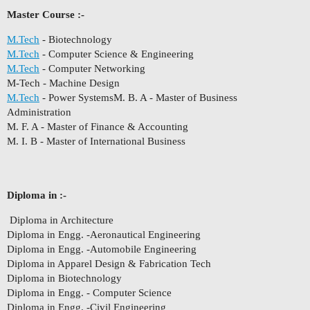
Master Course :-
M.Tech
- Biotechnology
M.Tech
- Computer Science & Engineering
M.Tech
- Computer Networking
M-Tech - Machine Design
M.Tech
- Power SystemsM. B. A - Master of Business
Administration
M. F. A - Master of Finance & Accounting
M. I. B - Master of International Business
Diploma in :-
Diploma in Architecture
Diploma in Engg. -Aeronautical Engineering
Diploma in Engg. -Automobile Engineering
Diploma in Apparel Design & Fabrication Tech
Diploma in Biotechnology
Diploma in Engg. - Computer Science
Diploma in Engg. -Civil Engineering