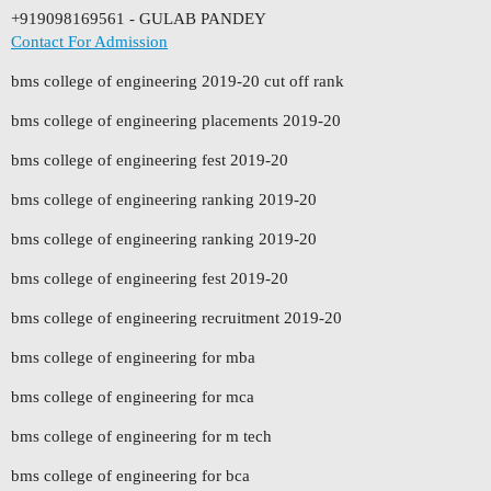
+919098169561 - GULAB PANDEY
Contact For Admission
bms college of engineering 2019-20 cut off rank
bms college of engineering placements 2019-20
bms college of engineering fest 2019-20
bms college of engineering ranking 2019-20
bms college of engineering ranking 2019-20
bms college of engineering fest 2019-20
bms college of engineering recruitment 2019-20
bms college of engineering for mba
bms college of engineering for mca
bms college of engineering for m tech
bms college of engineering for bca