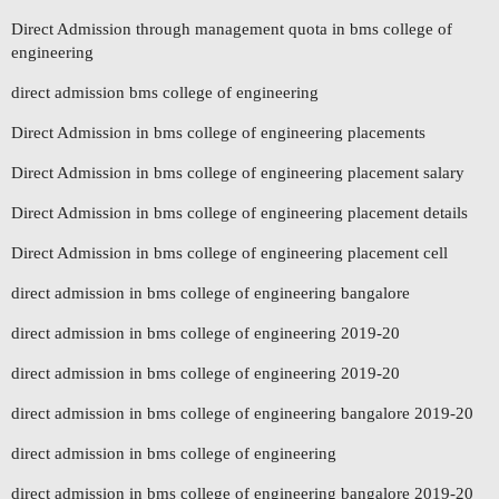
Direct Admission through management quota in bms college of
engineering
direct admission bms college of engineering
Direct Admission in bms college of engineering placements
Direct Admission in bms college of engineering placement salary
Direct Admission in bms college of engineering placement details
Direct Admission in bms college of engineering placement cell
direct admission in bms college of engineering bangalore
direct admission in bms college of engineering 2019-20
direct admission in bms college of engineering 2019-20
direct admission in bms college of engineering bangalore 2019-20
direct admission in bms college of engineering
direct admission in bms college of engineering bangalore 2019-20