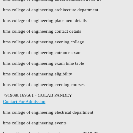
bms college of engineering architecture department
bms college of engineering placement details
bms college of engineering contact details
bms college of engineering evening college
bms college of engineering entrance exam
bms college of engineering exam time table
bms college of engineering eligibility
bms college of engineering evening courses
+919098169561 - GULAB PANDEY
Contact For Admission
bms college of engineering electrical department
bms college of engineering events