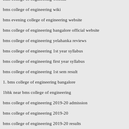
bms college of engineering wiki
bms evening college of engineering website
bms college of engineering bangalore official website
bms college of engineering yelahanka reviews
bms college of engineering 1st year syllabus
bms college of engineering first year syllabus
bms college of engineering 1st sem result
1. bms college of engineering bangalore
1bhk near bms college of engineering
bms college of engineering 2019-20 admission
bms college of engineering 2019-20
bms college of engineering 2019-20 results