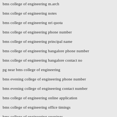
bms college of engineering m.arch
bms college of engineering notes
bms college of engineering nri quota
bms college of engineering phone number
bms college of engineering principal name
bms college of engineering bangalore phone number
bms college of engineering bangalore contact no
pg near bms college of engineering
bms evening college of engineering phone number
bms evening college of engineering contact number
bms college of engineering online application
bms college of engineering office timings
bms college of engineering openings