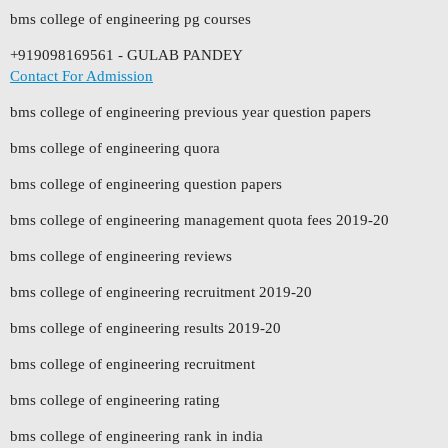
bms college of engineering pg courses
+919098169561 - GULAB PANDEY
Contact For Admission
bms college of engineering previous year question papers
bms college of engineering quora
bms college of engineering question papers
bms college of engineering management quota fees 2019-20
bms college of engineering reviews
bms college of engineering recruitment 2019-20
bms college of engineering results 2019-20
bms college of engineering recruitment
bms college of engineering rating
bms college of engineering rank in india