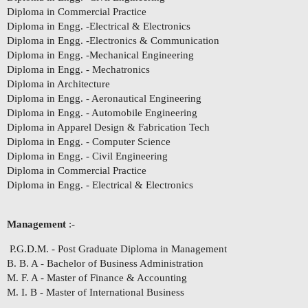
Diploma in Commercial Practice
Diploma in Engg. -Electrical & Electronics
Diploma in Engg. -Electronics & Communication
Diploma in Engg. -Mechanical Engineering
Diploma in Engg. - Mechatronics
Diploma in Architecture
Diploma in Engg. - Aeronautical Engineering
Diploma in Engg. - Automobile Engineering
Diploma in Apparel Design & Fabrication Tech
Diploma in Engg. - Computer Science
Diploma in Engg. - Civil Engineering
Diploma in Commercial Practice
Diploma in Engg. - Electrical & Electronics
Management
:-
P.G.D.M. - Post Graduate Diploma in Management
B. B. A - Bachelor of Business Administration
M. F. A - Master of Finance & Accounting
M. I. B - Master of International Business