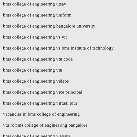
bms college of engineering utsav
bms college of engineering uniform
bms college of engineering bangalore university
bms college of engineering vs vit
bms college of engineering vs bms institute of technology
bms college of engineering vtu code
bms college of engineering vtu
bms college of engineering videos
bms college of engineering vice principal
bms college of engineering virtual tour
vacancies in bms college of engineering
vtu rc bms college of engineering bangalore
bms college of engineering website