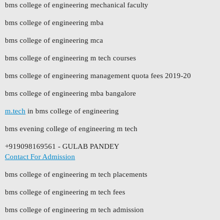
bms college of engineering mechanical faculty
bms college of engineering mba
bms college of engineering mca
bms college of engineering m tech courses
bms college of engineering management quota fees 2019-20
bms college of engineering mba bangalore
m.tech
in bms college of engineering
bms evening college of engineering m tech
+919098169561 - GULAB PANDEY
Contact For Admission
bms college of engineering m tech placements
bms college of engineering m tech fees
bms college of engineering m tech admission