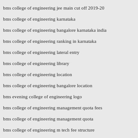
bms college of engineering jee main cut off 2019-20
bms college of engineering karnataka
bms college of engineering bangalore karnataka india
bms college of engineering ranking in karnataka
bms college of engineering lateral entry
bms college of engineering library
bms college of engineering location
bms college of engineering bangalore location
bms evening college of engineering logo
bms college of engineering management quota fees
bms college of engineering management quota
bms college of engineering m tech fee structure