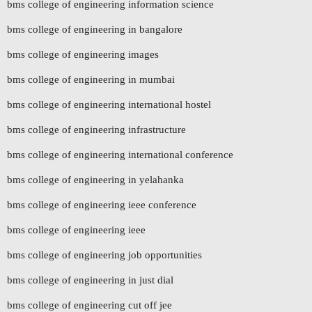
bms college of engineering information science
bms college of engineering in bangalore
bms college of engineering images
bms college of engineering in mumbai
bms college of engineering international hostel
bms college of engineering infrastructure
bms college of engineering international conference
bms college of engineering in yelahanka
bms college of engineering ieee conference
bms college of engineering ieee
bms college of engineering job opportunities
bms college of engineering in just dial
bms college of engineering cut off jee