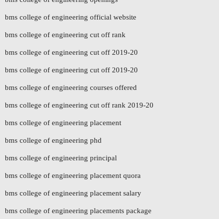
bms college of engineering official website
bms college of engineering cut off rank
bms college of engineering cut off 2019-20
bms college of engineering cut off 2019-20
bms college of engineering courses offered
bms college of engineering cut off rank 2019-20
bms college of engineering placement
bms college of engineering phd
bms college of engineering principal
bms college of engineering placement quora
bms college of engineering placement salary
bms college of engineering placements package