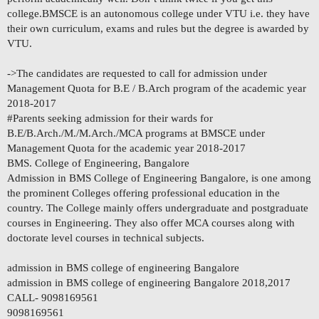
college.BMSCE is an autonomous college under VTU i.e. they have
their own curriculum, exams and rules but the degree is awarded by
VTU.
->The candidates are requested to call for admission under
Management Quota for B.E / B.Arch program of the academic year
2018-2017
#Parents seeking admission for their wards for
B.E/B.Arch./M./M.Arch./MCA programs at BMSCE under
Management Quota for the academic year 2018-2017
BMS. College of Engineering, Bangalore
Admission in BMS College of Engineering Bangalore, is one among
the prominent Colleges offering professional education in the
country. The College mainly offers undergraduate and postgraduate
courses in Engineering. They also offer MCA courses along with
doctorate level courses in technical subjects.
admission in BMS college of engineering Bangalore
admission in BMS college of engineering Bangalore 2018,2017
CALL- 9098169561
9098169561