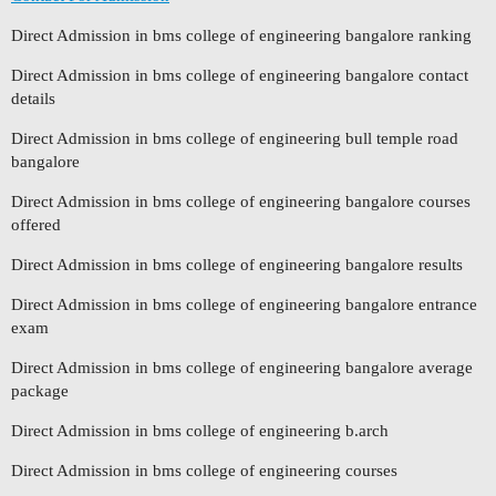
Direct Admission in bms college of engineering bangalore ranking
Direct Admission in bms college of engineering bangalore contact
details
Direct Admission in bms college of engineering bull temple road
bangalore
Direct Admission in bms college of engineering bangalore courses
offered
Direct Admission in bms college of engineering bangalore results
Direct Admission in bms college of engineering bangalore entrance
exam
Direct Admission in bms college of engineering bangalore average
package
Direct Admission in bms college of engineering b.arch
Direct Admission in bms college of engineering courses