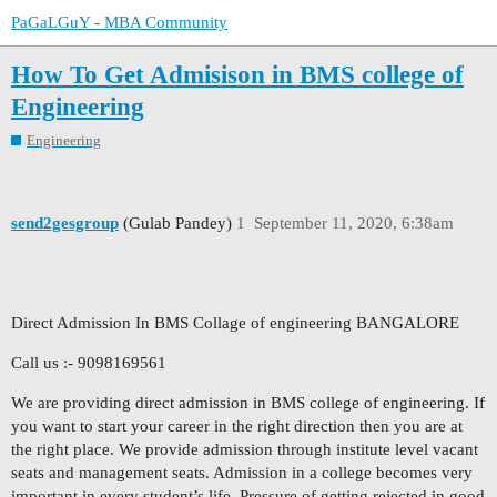
PaGaLGuY - MBA Community
How To Get Admisison in BMS college of
Engineering
Engineering
send2gesgroup
(Gulab Pandey)
1
September 11, 2020, 6:38am
Direct Admission In BMS Collage of engineering BANGALORE
Call us :- 9098169561
We are providing direct admission in BMS college of engineering. If
you want to start your career in the right direction then you are at
the right place. We provide admission through institute level vacant
seats and management seats. Admission in a college becomes very
important in every student’s life. Pressure of getting rejected in good