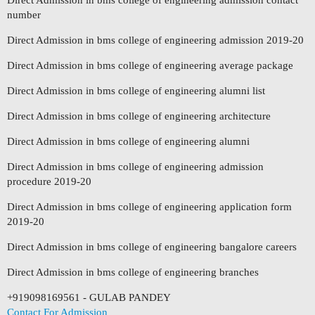
Direct Admission in bms college of engineering admission contact
number
Direct Admission in bms college of engineering admission 2019-20
Direct Admission in bms college of engineering average package
Direct Admission in bms college of engineering alumni list
Direct Admission in bms college of engineering architecture
Direct Admission in bms college of engineering alumni
Direct Admission in bms college of engineering admission
procedure 2019-20
Direct Admission in bms college of engineering application form
2019-20
Direct Admission in bms college of engineering bangalore careers
Direct Admission in bms college of engineering branches
+919098169561 - GULAB PANDEY
Contact For Admission