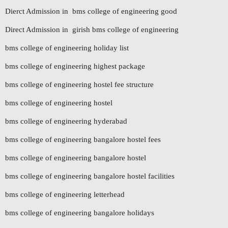
Dierct Admission in bms college of engineering good
Direct Admission in girish bms college of engineering
bms college of engineering holiday list
bms college of engineering highest package
bms college of engineering hostel fee structure
bms college of engineering hostel
bms college of engineering hyderabad
bms college of engineering bangalore hostel fees
bms college of engineering bangalore hostel
bms college of engineering bangalore hostel facilities
bms college of engineering letterhead
bms college of engineering bangalore holidays