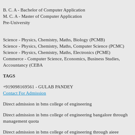
B. C. A - Bachelor of Computer Application
M. C. A - Master of Computer Application
Pre-University
Science - Physics, Chemistry, Maths, Biology (PCMB)
Science - Physics, Chemistry, Maths, Computer Science (PCMC)
Science - Physics, Chemistry, Maths, Electronics (PCME)
Commerce - Computer Science, Economics, Business Studies,
Accountancy (CEBA
TAGS
+919098169561 - GULAB PANDEY
Contact For Admission
Direct admission in bms college of engineering
Direct admission in bms college of engineering bangalore through
management quota
Direct admission in bms college of engineering through aieee