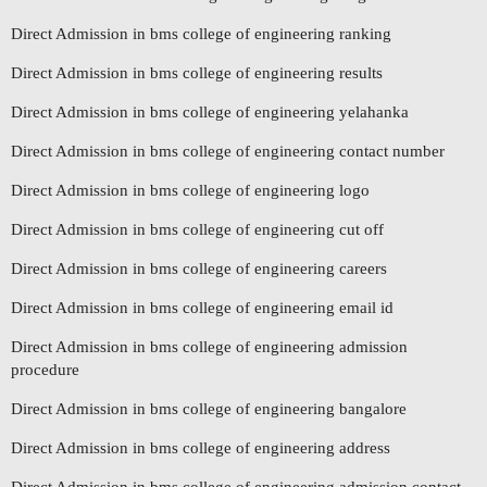
Direct Admission in bms college of engineering ranking
Direct Admission in bms college of engineering results
Direct Admission in bms college of engineering yelahanka
Direct Admission in bms college of engineering contact number
Direct Admission in bms college of engineering logo
Direct Admission in bms college of engineering cut off
Direct Admission in bms college of engineering careers
Direct Admission in bms college of engineering email id
Direct Admission in bms college of engineering admission
procedure
Direct Admission in bms college of engineering bangalore
Direct Admission in bms college of engineering address