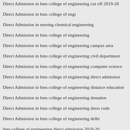
Direct Admission in bms college of engineering cut off 2019-20
Direct Admission in bms college of engi
Direct Admission in neering chemical engineering
Direct Admission in bms college of engineering
Direct Admission in bms college of engineering campus area
Direct Admission in bms college of engineering civil department
Direct Admission in bms college of engineering computer science
Direct Admission in bms college of engineering direct admission
Direct Admission in bms college of engineering distance education
Direct Admission in bms college of engineering donation
Direct Admission in bms college of engineering dress code
Direct Admission in bms college of engineering delhi
bms college of engineering direct admission 2019-20