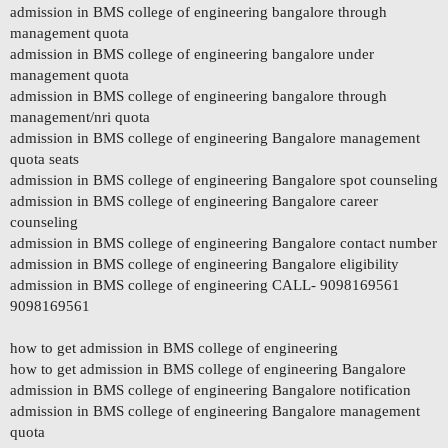
admission in BMS college of engineering bangalore through
management quota
admission in BMS college of engineering bangalore under
management quota
admission in BMS college of engineering bangalore through
management/nri quota
admission in BMS college of engineering Bangalore management
quota seats
admission in BMS college of engineering Bangalore spot counseling
admission in BMS college of engineering Bangalore career
counseling
admission in BMS college of engineering Bangalore contact number
admission in BMS college of engineering Bangalore eligibility
admission in BMS college of engineering CALL- 9098169561
9098169561
how to get admission in BMS college of engineering
how to get admission in BMS college of engineering Bangalore
admission in BMS college of engineering Bangalore notification
admission in BMS college of engineering Bangalore management
quota