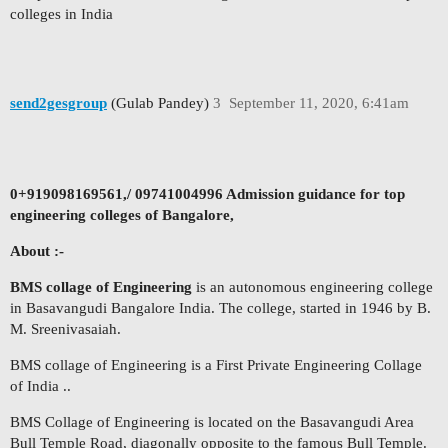
colleges in India
send2gesgroup
(Gulab Pandey)
3
September 11, 2020, 6:41am
0+919098169561,/ 09741004996 Admission guidance for top
engineering colleges of Bangalore,
About :-
BMS collage of Engineering
is an autonomous engineering college
in Basavangudi Bangalore India. The college, started in 1946 by B.
M. Sreenivasaiah.
BMS collage of Engineering is a First Private Engineering Collage
of India ..
BMS Collage of Engineering is located on the Basavangudi Area
Bull Temple Road, diagonally opposite to the famous Bull Temple.