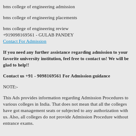
bms college of engineering admission
bms college of engineering placements
bms college of engineering review
+919098169561 - GULAB PANDEY
Contact For Admission
If you need any further assistance regarding admission to your
favorite university institution, feel free to contact us! We will be
glad to help!!
Contact us +91 - 9098169561 For Admission guidance
NOTE:-
This Ads provides information regarding Admission Procedures to
various colleges in India. That does not mean that all the colleges
have got management seats or subjected to any authorization with
us. Also, all colleges do not provide Admission Procedure without
entrance exams.