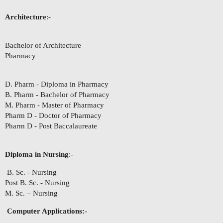
Architecture
:-
Bachelor of Architecture
Pharmacy
D. Pharm - Diploma in Pharmacy
B. Pharm - Bachelor of Pharmacy
M. Pharm - Master of Pharmacy
Pharm D - Doctor of Pharmacy
Pharm D - Post Baccalaureate
Diploma in Nursing
:-
B. Sc. - Nursing
Post B. Sc. - Nursing
M. Sc. – Nursing
Computer Applications:-