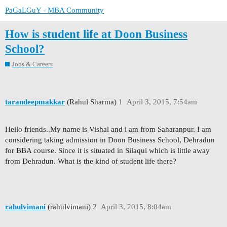
PaGaLGuY - MBA Community
How is student life at Doon Business
School?
Jobs & Careers
tarandeepmakkar
(Rahul Sharma)
1
April 3, 2015, 7:54am
Hello friends..My name is Vishal and i am from Saharanpur. I am
considering taking admission in Doon Business School, Dehradun
for BBA course. Since it is situated in Silaqui which is little away
from Dehradun. What is the kind of student life there?
rahulvimani
(rahulvimani)
2
April 3, 2015, 8:04am