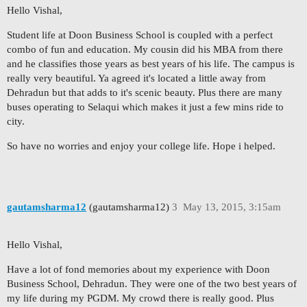
Hello Vishal,
Student life at Doon Business School is coupled with a perfect
combo of fun and education. My cousin did his MBA from there
and he classifies those years as best years of his life. The campus is
really very beautiful. Ya agreed it's located a little away from
Dehradun but that adds to it's scenic beauty. Plus there are many
buses operating to Selaqui which makes it just a few mins ride to
city.
So have no worries and enjoy your college life. Hope i helped.
gautamsharma12
(gautamsharma12)
3
May 13, 2015, 3:15am
Hello Vishal,
Have a lot of fond memories about my experience with Doon
Business School, Dehradun. They were one of the two best years of
my life during my PGDM. My crowd there is really good. Plus