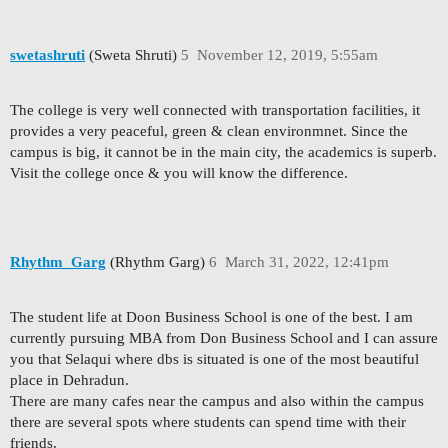
swetashruti
(Sweta Shruti)
5
November 12, 2019, 5:55am
The college is very well connected with transportation facilities, it
provides a very peaceful, green & clean environmnet. Since the
campus is big, it cannot be in the main city, the academics is superb.
Visit the college once & you will know the difference.
Rhythm_Garg
(Rhythm Garg)
6
March 31, 2022, 12:41pm
The student life at Doon Business School is one of the best. I am
currently pursuing MBA from Don Business School and I can assure
you that Selaqui where dbs is situated is one of the most beautiful
place in Dehradun.
There are many cafes near the campus and also within the campus
there are several spots where students can spend time with their
friends.