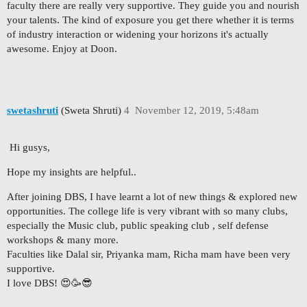
faculty there are really very supportive. They guide you and nourish
your talents. The kind of exposure you get there whether it is terms
of industry interaction or widening your horizons it's actually
awesome. Enjoy at Doon.
swetashruti
(Sweta Shruti)
4
November 12, 2019, 5:48am
Hi gusys,
Hope my insights are helpful..
After joining DBS, I have learnt a lot of new things & explored new
opportunities. The college life is very vibrant with so many clubs,
especially the Music club, public speaking club , self defense
workshops & many more.
Faculties like Dalal sir, Priyanka mam, Richa mam have been very
supportive.
I love DBS! 😍🥳😎