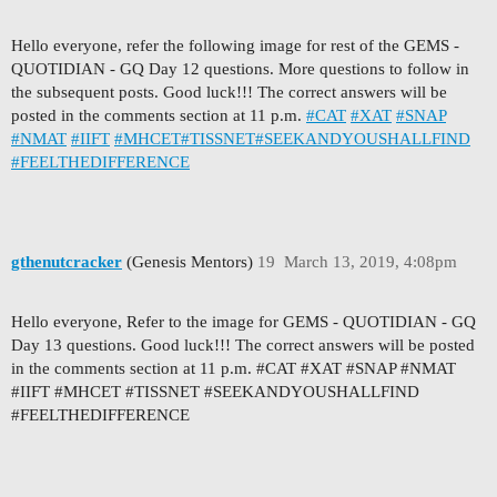
Hello everyone, refer the following image for rest of the GEMS -
QUOTIDIAN - GQ Day 12 questions. More questions to follow in
the subsequent posts. Good luck!!! The correct answers will be
posted in the comments section at 11 p.m.
#CAT
#XAT
#SNAP
#NMAT
#IIFT
#MHCET
#TISSNET
#SEEKANDYOUSHALLFIND
#FEELTHEDIFFERENCE
gthenutcracker
(Genesis Mentors)
19
March 13, 2019, 4:08pm
Hello everyone, Refer to the image for GEMS - QUOTIDIAN - GQ
Day 13 questions. Good luck!!! The correct answers will be posted
in the comments section at 11 p.m. #CAT #XAT #SNAP #NMAT
#IIFT #MHCET #TISSNET #SEEKANDYOUSHALLFIND
#FEELTHEDIFFERENCE