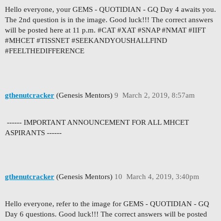
Hello everyone, your GEMS - QUOTIDIAN - GQ Day 4 awaits you.
The 2nd question is in the image. Good luck!!! The correct answers
will be posted here at 11 p.m. #CAT #XAT #SNAP #NMAT #IIFT
#MHCET #TISSNET #SEEKANDYOUSHALLFIND
#FEELTHEDIFFERENCE
gthenutcracker
(Genesis Mentors)
9
March 2, 2019, 8:57am
------ IMPORTANT ANNOUNCEMENT FOR ALL MHCET
ASPIRANTS ------
gthenutcracker
(Genesis Mentors)
10
March 4, 2019, 3:40pm
Hello everyone, refer to the image for GEMS - QUOTIDIAN - GQ
Day 6 questions. Good luck!!! The correct answers will be posted