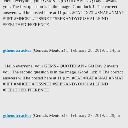
Hello everyone, your GEMS - QUOTIDIAN - GQ Day 2 awaits
you. The first question is in the image. Good luck!!! The correct
answers will be posted here at 11 p.m. #CAT #XAT #SNAP #NMAT
#IIFT #MHCET #TISSNET #SEEKANDYOUSHALLFIND
#FEELTHEDIFFERENCE
gthenutcracker
(Genesis Mentors)
5
February 26, 2019, 3:14pm
Hello everyone, your GEMS - QUOTIDIAN - GQ Day 2 awaits
you. The second question is in the image. Good luck!!! The correct
answers will be posted here at 11 p.m. #CAT #XAT #SNAP #NMAT
#IIFT #MHCET #TISSNET #SEEKANDYOUSHALLFIND
#FEELTHEDIFFERENCE
gthenutcracker
(Genesis Mentors)
6
February 27, 2019, 3:29pm