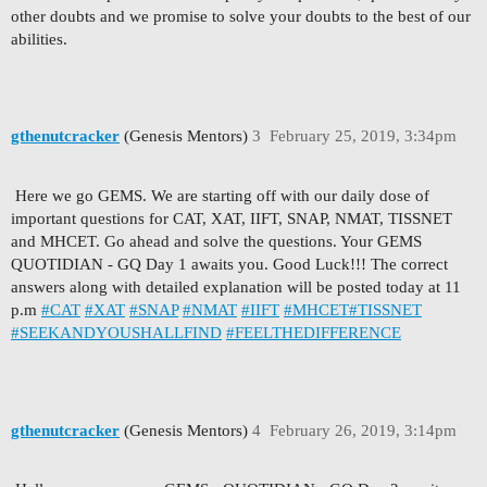
other doubts and we promise to solve your doubts to the best of our
abilities.
gthenutcracker
(Genesis Mentors)
3
February 25, 2019, 3:34pm
Here we go GEMS. We are starting off with our daily dose of
important questions for CAT, XAT, IIFT, SNAP, NMAT, TISSNET
and MHCET. Go ahead and solve the questions. Your GEMS
QUOTIDIAN - GQ Day 1 awaits you. Good Luck!!! The correct
answers along with detailed explanation will be posted today at 11
p.m
#CAT
#XAT
#SNAP
#NMAT
#IIFT
#MHCET
#TISSNET
#SEEKANDYOUSHALLFIND
#FEELTHEDIFFERENCE
gthenutcracker
(Genesis Mentors)
4
February 26, 2019, 3:14pm