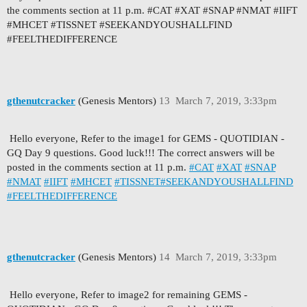
the comments section at 11 p.m. #CAT #XAT #SNAP #NMAT #IIFT
#MHCET #TISSNET #SEEKANDYOUSHALLFIND
#FEELTHEDIFFERENCE
gthenutcracker
(Genesis Mentors)
13
March 7, 2019, 3:33pm
Hello everyone, Refer to the image1 for GEMS - QUOTIDIAN -
GQ Day 9 questions. Good luck!!! The correct answers will be
posted in the comments section at 11 p.m.
#CAT
#XAT
#SNAP
#NMAT
#IIFT
#MHCET
#TISSNET
#SEEKANDYOUSHALLFIND
#FEELTHEDIFFERENCE
gthenutcracker
(Genesis Mentors)
14
March 7, 2019, 3:33pm
Hello everyone, Refer to image2 for remaining GEMS -