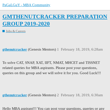
PaGaLGuY - MBA Community
GMTHENUTCRACKER PREPARATION
GROUP 2019-2020
Jobs & Careers
gthenutcracker
(Genesis Mentors)
1
February 18, 2019, 6:28am
To solve CAT, SNAP, XAT, IIFT, NMAT, MHCET and TISSNET
related queries for MBA aspirants. Please post your questions,
queries on this group and we will solve it for you. Good Luck!!!
gthenutcracker
(Genesis Mentors)
2
February 18, 2019, 6:30am
Hello MBA aspirant!!! You can post your questions, queries or any