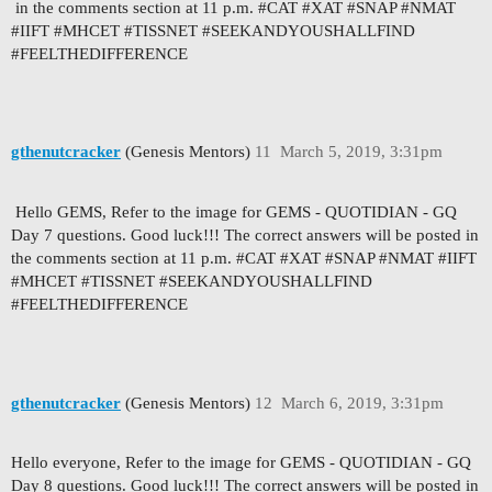
in the comments section at 11 p.m. #CAT #XAT #SNAP #NMAT
#IIFT #MHCET #TISSNET #SEEKANDYOUSHALLFIND
#FEELTHEDIFFERENCE
gthenutcracker
(Genesis Mentors)
11
March 5, 2019, 3:31pm
Hello GEMS, Refer to the image for GEMS - QUOTIDIAN - GQ
Day 7 questions. Good luck!!! The correct answers will be posted in
the comments section at 11 p.m. #CAT #XAT #SNAP #NMAT #IIFT
#MHCET #TISSNET #SEEKANDYOUSHALLFIND
#FEELTHEDIFFERENCE
gthenutcracker
(Genesis Mentors)
12
March 6, 2019, 3:31pm
Hello everyone, Refer to the image for GEMS - QUOTIDIAN - GQ
Day 8 questions. Good luck!!! The correct answers will be posted in