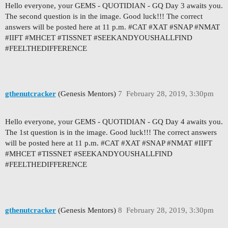
Hello everyone, your GEMS - QUOTIDIAN - GQ Day 3 awaits you.
The second question is in the image. Good luck!!! The correct
answers will be posted here at 11 p.m. #CAT #XAT #SNAP #NMAT
#IIFT #MHCET #TISSNET #SEEKANDYOUSHALLFIND
#FEELTHEDIFFERENCE
gthenutcracker
(Genesis Mentors)
7
February 28, 2019, 3:30pm
Hello everyone, your GEMS - QUOTIDIAN - GQ Day 4 awaits you.
The 1st question is in the image. Good luck!!! The correct answers
will be posted here at 11 p.m. #CAT #XAT #SNAP #NMAT #IIFT
#MHCET #TISSNET #SEEKANDYOUSHALLFIND
#FEELTHEDIFFERENCE
gthenutcracker
(Genesis Mentors)
8
February 28, 2019, 3:30pm