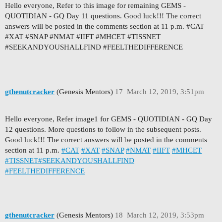
Hello everyone, Refer to this image for remaining GEMS -
QUOTIDIAN - GQ Day 11 questions. Good luck!!! The correct
answers will be posted in the comments section at 11 p.m. #CAT
#XAT #SNAP #NMAT #IIFT #MHCET #TISSNET
#SEEKANDYOUSHALLFIND #FEELTHEDIFFERENCE
gthenutcracker
(Genesis Mentors)
17
March 12, 2019, 3:51pm
Hello everyone, Refer image1 for GEMS - QUOTIDIAN - GQ Day
12 questions. More questions to follow in the subsequent posts.
Good luck!!! The correct answers will be posted in the comments
section at 11 p.m.
#CAT
#XAT
#SNAP
#NMAT
#IIFT
#MHCET
#TISSNET
#SEEKANDYOUSHALLFIND
#FEELTHEDIFFERENCE
gthenutcracker
(Genesis Mentors)
18
March 12, 2019, 3:53pm