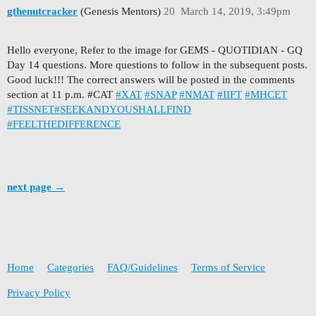
gthenutcracker
(Genesis Mentors)
20
March 14, 2019, 3:49pm
Hello everyone, Refer to the image for GEMS - QUOTIDIAN - GQ
Day 14 questions. More questions to follow in the subsequent posts.
Good luck!!! The correct answers will be posted in the comments
section at 11 p.m. #CAT
#XAT
#SNAP
#NMAT
#IIFT
#MHCET
#TISSNET
#SEEKANDYOUSHALLFIND
#FEELTHEDIFFERENCE
next page →
Home
Categories
FAQ/Guidelines
Terms of Service
Privacy Policy