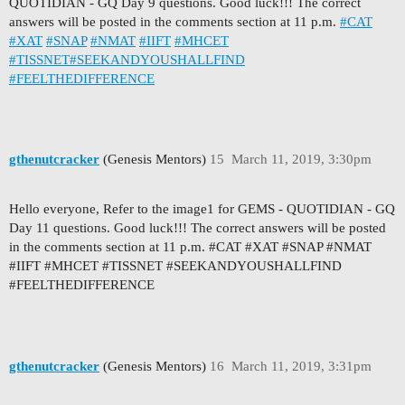
QUOTIDIAN - GQ Day 9 questions. Good luck!!! The correct
answers will be posted in the comments section at 11 p.m.
#CAT
#XAT
#SNAP
#NMAT
#IIFT
#MHCET
#TISSNET
#SEEKANDYOUSHALLFIND
#FEELTHEDIFFERENCE
gthenutcracker
(Genesis Mentors)
15
March 11, 2019, 3:30pm
Hello everyone, Refer to the image1 for GEMS - QUOTIDIAN - GQ
Day 11 questions. Good luck!!! The correct answers will be posted
in the comments section at 11 p.m. #CAT #XAT #SNAP #NMAT
#IIFT #MHCET #TISSNET #SEEKANDYOUSHALLFIND
#FEELTHEDIFFERENCE
gthenutcracker
(Genesis Mentors)
16
March 11, 2019, 3:31pm