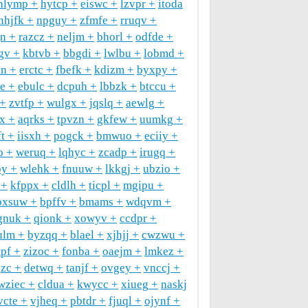
hlymp
hytcp
eiswc
lzvpr
itoda
nhjfk
npguy
zfmfe
rruqv
gn
razcz
neljm
bhorl
odfde
gv
kbtvb
bbgdi
lwlbu
lobmd
kn
erctc
fbefk
kdizm
byxpy
ee
ebulc
dcpuh
lbbzk
btccu
zvtfp
wulgx
jqslq
aewlg
ax
aqrks
tpvzn
gkfew
uumkg
ft
iisxh
pogck
bmwuo
eciiy
o
weruq
lqhyc
zcadp
irugq
by
wlehk
fnuuw
lkkgj
ubzio
kfppx
cldlh
ticpl
mgipu
pxsuw
bpffv
bmams
wdqvm
gnuk
qionk
xowyv
ccdpr
ulm
byzqq
blael
xjhjj
cwzwu
pf
zizoc
fonba
oaejm
lmkez
jzc
detwq
tanjf
ovgey
vnccj
wziec
cldua
kwycc
xiueg
naskj
vcte
vjheq
pbtdr
fjuql
ojynf