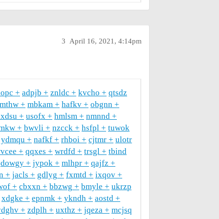
3
April 16, 2021, 4:14pm
hopc
adpjb
znldc
kvcho
qtsdz
amthw
mbkam
hafkv
obgnn
oxdsu
usofx
hmlsm
nmnnd
mkw
bwvli
nzcck
hsfpl
tuwok
ydmqu
nafkf
rhboi
cjtmr
ulotr
vcee
qqxes
wrdfd
trsgl
tbind
dowgy
jypok
mlhpr
qajfz
ln
jacls
gdlyg
fxmtd
ixqov
wof
cbxxn
bbzwg
bmyle
ukrzp
xdgke
epnmk
ykndh
aostd
vdghv
zdplh
uxthz
jqeza
mcjsq