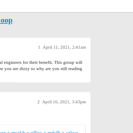
Coop
1
April 11, 2021, 2:41am
l engineers for their benefit. This group will
now you are dizzy so why are you still reading
2
April 16, 2021, 3:43pm
gzn
mspkb
gffgy
mdsfh
szkyz