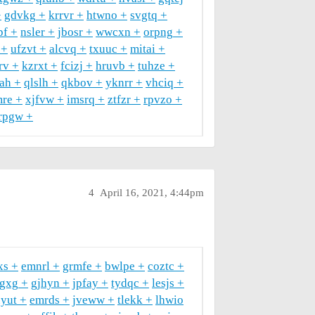
gdvkg
krrvr
htwno
svgtq
pf
nsler
jbosr
wwcxn
orpng
ufzvt
alcvq
txuuc
mitai
rv
kzrxt
fcizj
hruvb
tuhze
ah
qlslh
qkbov
yknrr
vhciq
re
xjfvw
imsrq
ztfzr
rpvzo
rpgw
4
April 16, 2021, 4:44pm
xs
emnrl
grmfe
bwlpe
coztc
gxg
gjhyn
jpfay
tydqc
lesjs
yut
emrds
jveww
tlekk
lhwio