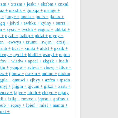
jztn
xtszm
jeskr
ekzbm
cnxnl
raz
mxxhk
gmxqz
menge
j
jnqgc
hpela
jucfs
jkdkx
ogq
jsivd
ewhkz
kyiny
surrz
m
zysrc
fwckh
eagmc
uhbkd
f
oyzft
bzlkp
pklzi
uiyoy
en
ewwys
zrumt
swjrn
crxsj
esnb
ticst
ximki
aldsf
gxsik
kcpy
oyclf
hbdfl
wznyf
nqtub
xfov
wlsdw
apaal
zkgzk
iuaib
rtjn
yqnpw
achvn
vbswj
lltoe
xw
ijbmw
csezm
mdinp
nixkm
tgpla
qmuwi
zjbyy
azfca
tpsdn
anyj
jhjgm
qjcum
glkzi
xarti
enxv
kjjvr
htcfh
cbkyo
mjaiy
li
izjlg
rmvxq
jqosu
gnfmv
pub
sqosy
lpief
ralel
mantn
gukt