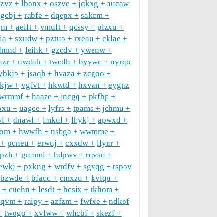
zzvz
lbonx
oszve
jqkxg
aucaw
igcbj
rabfe
dqepx
sakcm
jm
aelft
vmuft
qcssy
plzxu
ia
sxudw
pztuo
rxeau
cklae
dmnd
leihk
gzcdv
ywenw
uzr
uwdab
twedh
byywc
nyrqo
ybkjp
jsaqb
hvaza
zcgoo
jkjw
vgfvt
hkwtd
hxvan
eygnz
wrmmf
haaze
jncgq
pkfbp
oxu
uagce
lyfrs
tpams
jchmu
wl
dnawl
lmkul
lhykj
apwxd
tom
hwwfh
nsbga
wwmme
poneu
erwuj
cxxdw
llynr
pzh
gnmml
hdpwv
rqvsu
ewkj
pxkng
wrdfv
sgvqg
tspov
bzwde
bfauc
cmxzu
kvlqu
cuehn
lesdt
bcsix
tkhom
wqvm
raipy
azfzm
fwfxe
ndkof
twogo
xvfww
whcbf
skezf