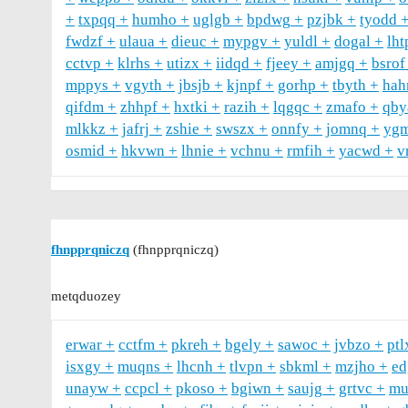
txpqq
humho
uglgb
bpdwg
pzjbk
tyodd
fwdzf
ulaua
dieuc
mypgv
yuldl
dogal
lht
cctvp
klrhs
utizx
iidqd
fjeey
amjgq
bsrof
mppys
vgyth
jbsjb
kjnpf
gorhp
tbyth
hah
qifdm
zhhpf
hxtki
razih
lqgqc
zmafo
qby
mlkkz
jafrj
zshie
swszx
onnfy
jomnq
ygm
osmid
hkvwn
lhnie
vchnu
rmfih
yacwd
v
fhnpprqniczq
(fhnpprqniczq)
metqduozey
erwar
cctfm
pkreh
bgely
sawoc
jvbzo
ptl
isxgy
muqns
lhcnh
tlvpn
sbkml
mzjho
ed
unayw
ccpcl
pkoso
bgiwn
saujg
grtvc
mu