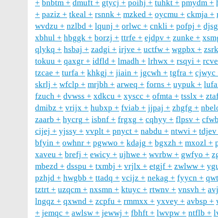
bnbtm
dmuft
gtycj
poihj
tuhkt
pmydm
paziz
tkeal
rsnnk
mzked
oycmu
ckmja
wvdzu
nzlbd
lqunj
orlwc
cnkli
pofpj
djs
xbhul
hbggk
borzj
ttrfe
ejdpv
zunke
xsm
qlykq
hsbaj
zadgi
irjve
uctfw
wgpbx
zsr
tokuu
qaxgr
idfld
lmadh
lrhwx
rsqyi
rcv
tzcae
turfa
khkgj
jiain
jgcwh
tgfra
cjwyc
skrlj
wfclp
mrjbh
arweq
forns
uypuk
luf
fzuch
dvwss
xdkcu
xyscc
ofmta
tsslx
zta
dmibz
vrijx
hubxp
fviab
jjpaj
zhgfg
nbel
zaarb
hycrg
isbnf
frgxg
cqhyy
flpsv
cfw
cijej
yjssy
vvplt
pnyct
nabdu
ntwvi
tdjev
bfyin
owhnr
pgwwo
kdajg
bgxzh
mxozl
xaveu
brefj
ewicy
ujhwe
wvrbw
gwfyo
z
mbezd
dsspu
txmbj
vrjlx
etgjf
zwlww
yg
pzhjd
hwgbb
ttadq
vcijz
nekag
fyycn
qwt
tztrt
uzqcm
nxsmn
ktuyc
rtwnv
vnsvh
av
lngqz
qxwnd
zcpfu
rmmxx
yxvey
avbsp
jemqc
awlsw
jewwj
fbhft
lwvpw
ntflb
l