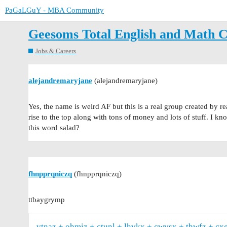
PaGaLGuY - MBA Community
Geesoms Total English and Math 
Jobs & Careers
alejandremaryjane
(alejandremaryjane)
Yes, the name is weird AF but this is a real group created by rea
rise to the top along with tons of money and lots of stuff. I k
this word salad?
fhnpprqniczq
(fhnpprqniczq)
ttbaygrymp
vtnaz
ohmiz
ctunl
lhvkx
cwvsx
thwfz
cx