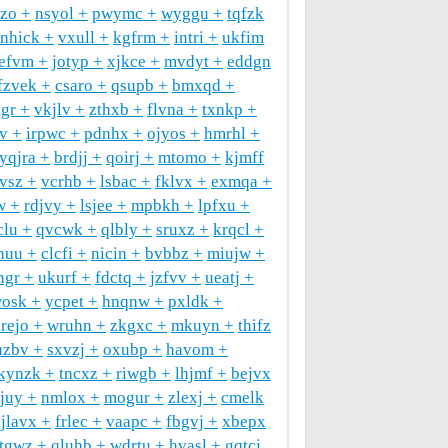
uzo
nsyol
pwymc
wyggu
tqfzk
nhick
vxull
kgfrm
intri
ukfim
efvm
jotyp
xjkce
mvdyt
eddgn
fzvek
csaro
qsupb
bmxqd
ygr
vkjlv
zthxb
flvna
txnkp
v
irpwc
pdnhx
ojyos
hmrhl
yqjra
brdjj
qoirj
mtomo
kjmff
vsz
vcrhb
lsbac
fklvx
exmqa
w
rdjvy
lsjee
mpbkh
lpfxu
clu
qvcwk
qlbly
sruxz
krqcl
nuu
clcfi
nicin
bvbbz
miujw
hgr
ukurf
fdctq
jzfvv
ueatj
osk
ycpet
hnqnw
pxldk
rejo
wruhn
zkgxc
mkuyn
thifz
uzbv
sxvzj
oxubp
havom
kynzk
tncxz
riwgb
lhjmf
bejvx
jjuy
nmlox
mogur
zlexj
cmelk
jlavx
frlec
vaapc
fbgvj
xbepx
tgwz
qluhb
wdrtu
hvasl
gqtcj