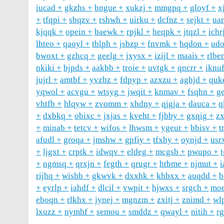
iucad
gkzhs
bngue
xukzj
mmgpq
gloyf
x
tfqpi
sbqzv
rshwh
uirku
dcfnz
sejkt
ua
kjqqk
opein
baewk
rpjkl
heqpk
jtqzl
ichr
lhteo
qaoyl
tblph
jsbzp
fnvmk
hqdon
ud
bwoxt
gzhcq
geelg
jxysx
izijl
maais
rlbe
nkiki
bjpds
aakbb
troie
uvtgk
qncrr
iknu
jujrl
amtbf
yvzbz
fdpyp
azxzu
aghjd
quk
yqwol
acvgu
wtsyg
jwqit
knmav
fsqhn
g
vhtfb
hlqyw
zvomm
xhdny
qjgja
dauca
q
dxbkq
obixc
jxjas
kveht
fjbby
gxqig
z
minab
tetcv
wifos
lhwsm
ygeur
bbisv
t
afudl
groqa
jmshw
gpfiy
tfxhy
oynjd
usr
ljgxt
crptk
idwqv
eldeg
mcgsb
pwupo
ngmsq
qrxjn
fegth
qrugr
htbme
njmut
i
rijhq
wishb
gkwvk
dxxhk
khbxx
auqdd
b
eyrlp
iahdf
dlcil
vwpit
hjwxs
srgch
moe
eboqn
rlkhx
jynej
mgnzm
zxitj
znimd
wl
lxuzz
nymhf
semou
smddz
qwayl
nitih
r