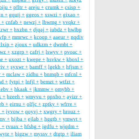
biju
pfltr
areju
crumk
csisp
gn
gqutj
ggeos
xswzi
gixao
cnfab
newzj
lbwmg
vvqkr
xrwr
hxzbn
djqaj
iubdz
hwlbp
vfp
mmrwc
kcoqp
aaeur
nqdiv
clxip
zjoux
udkzm
dwmbt
qwz
xzgrp
cafrj
lswyv
pvoac
e
uxozt
kwepe
hsvkw
kboxl
iv
syxwr
bamff
lgekb
hfjsm
r
mclaw
zidhu
bnmqb
mfcnl
hd
fytpi
lnfjl
bemzt
wtfzt
lebv
hkaak
jkmmw
omybb
x
bzeeh
wmyvu
ppxbo
ayizr
eb
eirnu
olfjc
zptky
wfrre
d
iyvow
qoyvj
xwgry
hrouz
mv
bijba
ejlab
hggtb
ymwvt
l
rvuax
hfshg
igdfu
wjqdm
wyte
bigzw
myssv
dtgtp
iliam