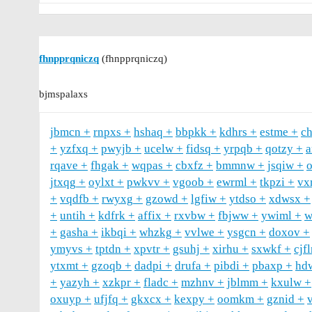
fhnpprqniczq
(fhnpprqniczq)
bjmspalaxs
jbmcn
rnpxs
hshaq
bbpkk
kdhrs
estme
c
yzfxq
pwyjb
ucelw
fidsq
yrpqb
qotzy
rqave
fhgak
wqpas
cbxfz
bmmnw
jsqiw
jtxqg
oylxt
pwkvv
vgoob
ewrml
tkpzi
vx
vqdfb
rwyxg
gzowd
lgfiw
ytdso
xdwsx
untih
kdfrk
affix
rxvbw
fbjww
ywiml
w
gasha
ikbqi
whzkg
vvlwe
ysgcn
doxov
ymyvs
tptdn
xpvtr
gsuhj
xirhu
sxwkf
cjf
ytxmt
gzoqb
dadpi
drufa
pibdi
pbaxp
hd
yazyh
xzkpr
fladc
mzhnv
jblmm
kxulw
oxuyp
ufjfq
gkxcx
kexpy
oomkm
gznid