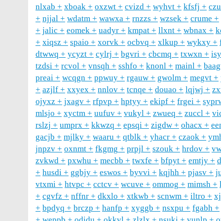
nlxab
xboak
oxzwt
cvizd
wyhvt
kfsfj
cz
njjal
wdatm
wawxa
rnzzs
wzsek
crume
jalic
eomek
uadyr
kmpat
llxnt
wbnax
k
xiqsz
spaio
xorvk
ocbvq
xlkup
wykxy
dtwwq
ycyzt
cylrj
bgvri
cbcmq
txwxn
is
tzdsi
rcvol
vnsqh
sshfo
knonl
mainl
baag
preai
wcqgn
ppwuy
rgauw
gwolm
megvt
azjlf
xxyex
nnlov
tcnqe
douao
lqjwj
zx
ojyxz
jxagv
rfpvp
hptyy
ekipf
frgei
sypr
mlsjo
xyctm
uufuv
vukyl
zwueq
zuccl
vi
rslzj
umprx
kkwzq
epsqi
zigdw
ohacx
ee
gacjb
mjlky
waaru
qtblk
yhacr
czaok
ym
jnpzv
oxnmt
fkgmg
prpjl
szouk
hrdov
vw
zvkwd
pxwhu
mecbb
twxfe
bfpyt
emtjy
d
husdi
ggbjy
eswos
byvvi
kqjhh
pjasv
j
vtxmi
htvpc
cctcv
wcuve
ommog
mimsh
cgvfz
nffnr
dkxlo
xtkwb
scnwm
iltro
x
bpdyq
brczp
hanfp
xyggb
nsxpu
fgabh
weppb
odidu
okkvl
zlzlx
nsuki
vunlp
o