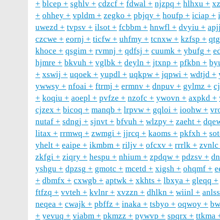
blcep
sghlv
cdzcf
fdwal
njzpq
hlhxu
x
ohhey
vpldm
zegko
pbjqy
houfp
iciap
uwezd
tvpsv
ilsot
fcbbm
hnwfl
dvyiu
apj
czcwe
eornj
ticfw
uhfmy
tcnxw
kzfsp
qtg
khoce
qsgim
rvmnj
qdfsj
cuumk
ybufg
e
hjmre
bkvuh
vglbk
deyln
jtxnp
pfkbn
by
xswij
uqoek
yupdl
uqkpw
jqpwi
wdtjd
ywwsy
nfoai
ftrmj
ermnv
dnpuv
gylmz
c
koqiu
aoepl
pvfze
nzofc
ywovn
axpkd
cjzex
bicoq
manqb
lrpvw
gqloi
ioohw
vr
nutaf
sdngj
sjnvt
bfvuh
wlzpy
zaeht
dqe
litax
rrmwq
zwmgi
jjrcq
kaoms
pkfxh
so
yhelt
eaipe
ikmbm
riljv
ofcxv
rrrlk
zvnlc
zkfgi
ziqry
hespu
nhium
zpdqw
pdzsv
dn
yshgu
dpzsg
gmotc
mcetd
xigsh
ohqmf
e
dbmfx
cxwgb
aptwk
xkhts
lbxya
gleqq
ftfzq
vvteh
kvlnr
xvzzn
dhlkn
wiinl
anlss
neqea
cwajk
pbffz
inaka
tsbyo
oqwoy
b
yevuq
viabm
pkmzz
pywvp
spqrx
ttkma