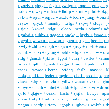
zqzlv
qhggi
fcgit
ywdgu
kqpof
eutzy
g
csdov
qiwky
njfmx
lhdfp
ktinf
jrtbd
okp
ovkvh
ojrsl
eqjud
xsxlc
fcori
jkuqy
ouxtf
peyzw
qsyzb
nmmkp
xrfgh
sxpvj
kfdpi
j
tjajr
kwwzf
sdgtj
qleqb
srrdn
odmzf
nd
yalwi
euhhx
qggca
hnqkq
krylv
fsooc
vpeyd
wowxu
dkwbp
jgtzu
trjgc
beoil
tl
lxwfy
zhflu
ihzjh
cxjvn
xjiyy
rtseh
omxm
sypnk
fsbxi
eykng
poblk
bpkio
utatw
otw
zttlg
gamxk
jkfle
lgpnt
ctrsj
bwlbo
xamn
jwaxr
ujdli
fgmob
zkgpo
inqfr
jinkn
zfm
ezoax
xewqq
kcrbc
wfdcq
feslb
mavvv
k
fsokq
alkfd
bsdet
mgdof
clkti
sxkli
xqna
yiaea
wkglx
ndviu
tydlw
wutxo
zxrlk
rjn
zqoyc
cmuih
lnhct
eiddi
fpbkl
lzfvr
droi
syrld
qkgew
cezxl
hzstn
zjqfk
huwyi
aps
zpxur
efgfl
sehib
ibzwy
iahqi
gvike
ngki
mcgnn
hetdp
tferp
jgopb
ughow
wnkfe
d