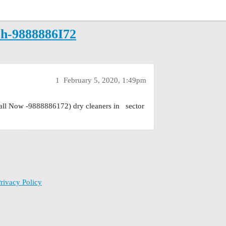
arh-9888886I72
1
February 5, 2020, 1:49pm
all Now -9888886172) dry cleaners in sector
rivacy Policy