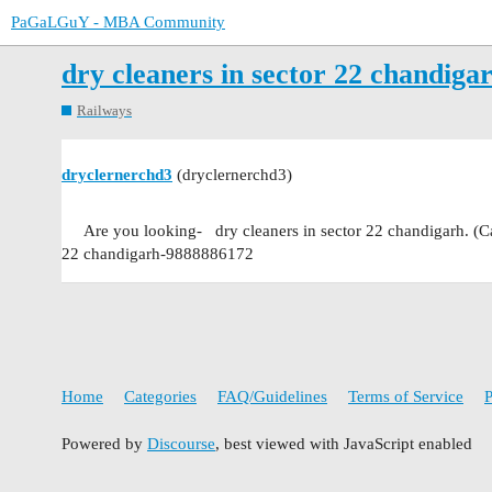
PaGaLGuY - MBA Community
dry cleaners in sector 22 chandig
Railways
dryclernerchd3
(dryclernerchd3)
Are you looking- dry cleaners in sector 22 chandigarh. (C
22 chandigarh-9888886172
Home
Categories
FAQ/Guidelines
Terms of Service
P
Powered by
Discourse
, best viewed with JavaScript enabled