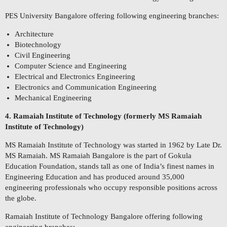
PES University Bangalore offering following engineering branches:
Architecture
Biotechnology
Civil Engineering
Computer Science and Engineering
Electrical and Electronics Engineering
Electronics and Communication Engineering
Mechanical Engineering
4. Ramaiah Institute of Technology (formerly MS Ramaiah
Institute of Technology)
MS Ramaiah Institute of Technology was started in 1962 by Late Dr.
MS Ramaiah. MS Ramaiah Bangalore is the part of Gokula
Education Foundation, stands tall as one of India’s finest names in
Engineering Education and has produced around 35,000
engineering professionals who occupy responsible positions across
the globe.
Ramaiah Institute of Technology Bangalore offering following