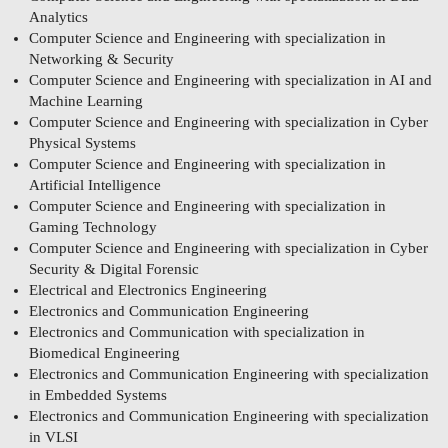
Analytics
Computer Science and Engineering with specialization in
Networking & Security
Computer Science and Engineering with specialization in AI and
Machine Learning
Computer Science and Engineering with specialization in Cyber
Physical Systems
Computer Science and Engineering with specialization in
Artificial Intelligence
Computer Science and Engineering with specialization in
Gaming Technology
Computer Science and Engineering with specialization in Cyber
Security & Digital Forensic
Electrical and Electronics Engineering
Electronics and Communication Engineering
Electronics and Communication with specialization in
Biomedical Engineering
Electronics and Communication Engineering with specialization
in Embedded Systems
Electronics and Communication Engineering with specialization
in VLSI