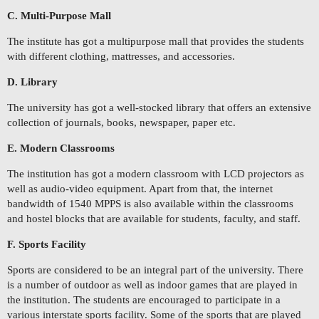
C. Multi-Purpose Mall
The institute has got a multipurpose mall that provides the students
with different clothing, mattresses, and accessories.
D. Library
The university has got a well-stocked library that offers an extensive
collection of journals, books, newspaper, paper etc.
E. Modern Classrooms
The institution has got a modern classroom with LCD projectors as
well as audio-video equipment. Apart from that, the internet
bandwidth of 1540 MPPS is also available within the classrooms
and hostel blocks that are available for students, faculty, and staff.
F. Sports Facility
Sports are considered to be an integral part of the university. There
is a number of outdoor as well as indoor games that are played in
the institution. The students are encouraged to participate in a
various interstate sports facility. Some of the sports that are played