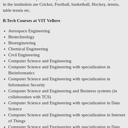
in the institution are Cricket, Football, basketball, Hockey, tennis,
table tennis etc.
B.Tech Courses at VIT Vellore
Aerospace Engineering
Biotechnology
Bioengineering
Chemical Engineering
Civil Engineering
Computer Science and Engineering
Computer Science and Engineering with specialization in
Bioinformatics
Computer Science and Engineering with specialization in
Information Security
Computer Science and Engineering and Business systems (in
collaboration with TCS)
Computer Science and Engineering with specialization in Data
Science
Computer Science and Engineering with specialization in Internet
of Things
Computer Science and Engineering with specialization in Data