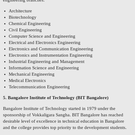
engineering branches:
Architecture
Biotechnology
Chemical Engineering
Civil Engineering
Computer Science and Engineering
Electrical and Electronics Engineering
Electronics and Communication Engineering
Electronics and Instrumentation Engineering
Industrial Engineering and Management
Information Science and Engineering
Mechanical Engineering
Medical Electronics
Telecommunication Engineering
5. Bangalore Institute of Technology (BIT Bangalore)
Bangalore Institute of Technology started in 1979 under the
sponsorship of Vokkaligara Sangha. BIT Bangalore has reached
desirable level of excellence in technical education in Bangalore
and the college provides top priority to the development students.