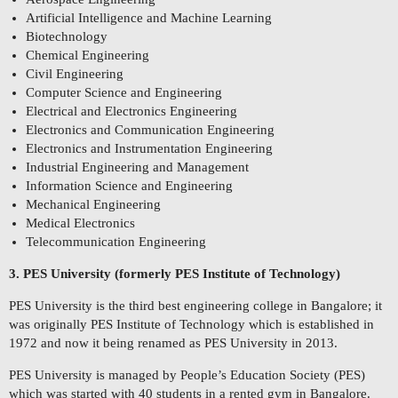
Artificial Intelligence and Machine Learning
Biotechnology
Chemical Engineering
Civil Engineering
Computer Science and Engineering
Electrical and Electronics Engineering
Electronics and Communication Engineering
Electronics and Instrumentation Engineering
Industrial Engineering and Management
Information Science and Engineering
Mechanical Engineering
Medical Electronics
Telecommunication Engineering
3. PES University (formerly PES Institute of Technology)
PES University is the third best engineering college in Bangalore; it
was originally PES Institute of Technology which is established in
1972 and now it being renamed as PES University in 2013.
PES University is managed by People’s Education Society (PES)
which was started with 40 students in a rented gym in Bangalore.