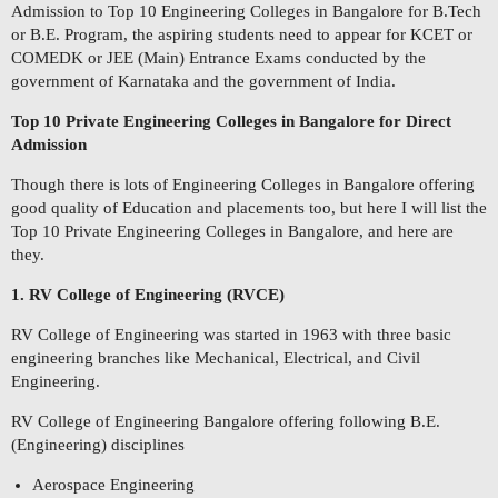
Admission to Top 10 Engineering Colleges in Bangalore for B.Tech
or B.E. Program, the aspiring students need to appear for KCET or
COMEDK or JEE (Main) Entrance Exams conducted by the
government of Karnataka and the government of India.
Top 10 Private Engineering Colleges in Bangalore for Direct
Admission
Though there is lots of Engineering Colleges in Bangalore offering
good quality of Education and placements too, but here I will list the
Top 10 Private Engineering Colleges in Bangalore, and here are
they.
1. RV College of Engineering (RVCE)
RV College of Engineering was started in 1963 with three basic
engineering branches like Mechanical, Electrical, and Civil
Engineering.
RV College of Engineering Bangalore offering following B.E.
(Engineering) disciplines
Aerospace Engineering