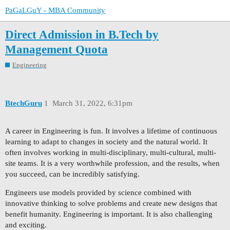
PaGaLGuY - MBA Community
Direct Admission in B.Tech by
Management Quota
Engineering
BtechGuru
1
March 31, 2022, 6:31pm
A career in Engineering is fun. It involves a lifetime of continuous
learning to adapt to changes in society and the natural world. It
often involves working in multi-disciplinary, multi-cultural, multi-
site teams. It is a very worthwhile profession, and the results, when
you succeed, can be incredibly satisfying.
Engineers use models provided by science combined with
innovative thinking to solve problems and create new designs that
benefit humanity. Engineering is important. It is also challenging
and exciting.