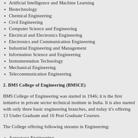
Artificial Intelligence and Machine Learning
Biotechnology
Chemical Engineering
Civil Engineering
Computer Science and Engineering
Electrical and Electronics Engineering
Electronics and Communication Engineering
Industrial Engineering and Management
Information Science and Engineering
Instrumentation Technology
Mechanical Engineering
Telecommunication Engineering
2. BMS College of Engineering (BMSCE)
BMS College of Engineering was started in 1946; it is the first
initiative in private sector technical institute in India. It is also started
with only three basic engineering branches, and today it’s offering
13 Under Graduate and 16 Post Graduate Courses.
The College offering following streams in Engineering:
Aerospace Engineering