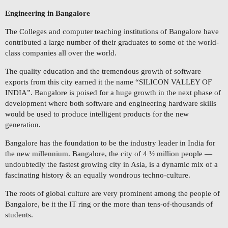
Engineering in Bangalore
The Colleges and computer teaching institutions of Bangalore have
contributed a large number of their graduates to some of the world-
class companies all over the world.
The quality education and the tremendous growth of software
exports from this city earned it the name “SILICON VALLEY OF
INDIA”. Bangalore is poised for a huge growth in the next phase of
development where both software and engineering hardware skills
would be used to produce intelligent products for the new
generation.
Bangalore has the foundation to be the industry leader in India for
the new millennium. Bangalore, the city of 4 ½ million people —
undoubtedly the fastest growing city in Asia, is a dynamic mix of a
fascinating history & an equally wondrous techno-culture.
The roots of global culture are very prominent among the people of
Bangalore, be it the IT ring or the more than tens-of-thousands of
students.