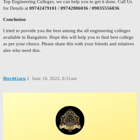
Top Engineering Colleges, we can help you to get it done. Call Us
for Details at
09742479101 / 09742886036 / 09035556036
Conclusion
I tried to provide you the best among the all engineering colleges
available in Bangalore. Hope this will help you to find best college
as per your choice. Please share this with your friends and relatives
also who need this.
BtechGuru
2
June 18, 2022, 8:31am