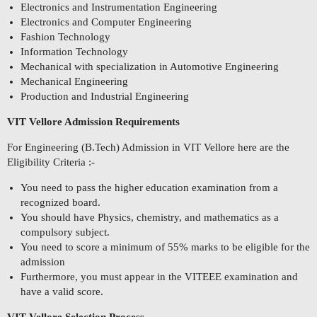
Electronics and Instrumentation Engineering
Electronics and Computer Engineering
Fashion Technology
Information Technology
Mechanical with specialization in Automotive Engineering
Mechanical Engineering
Production and Industrial Engineering
VIT Vellore Admission Requirements
For Engineering (B.Tech) Admission in VIT Vellore here are the
Eligibility Criteria :-
You need to pass the higher education examination from a
recognized board.
You should have Physics, chemistry, and mathematics as a
compulsory subject.
You need to score a minimum of 55% marks to be eligible for the
admission
Furthermore, you must appear in the VITEEE examination and
have a valid score.