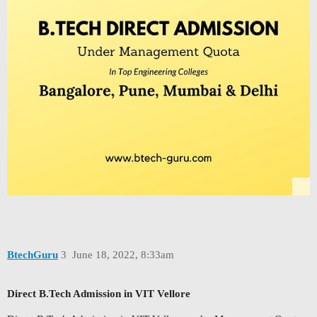
BtechGuru
3
June 18, 2022, 8:33am
Direct B.Tech Admission in VIT Vellore