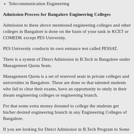
Telecommunication Engineering
Admission Process for Bangalore Engineering Colleges
Admission to these above mentioned engineering colleges and other
colleges in Bangalore is done on the basis of your rank in KCET or
COMEDK except PES University.
PES University conducts its own entrance test called PESSAT.
There is a system of Direct Admission in B.Tech in Bangalore under
Management Quota Seats.
Management Quota is a set of reserved seats in private colleges and
universities in Bangalore. These are done so that talented students
who fail to clear their exams, have an opportunity to study in their
dream engineering colleges or engineering branch.
For that some extra money donated to college the students get
his/her desired engineering branch in any Engineering Colleges of
Bangalore.
If you are looking for Direct Admission in B.Tech Program to Some