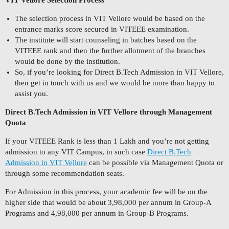
VIT Vellore Selection Process
The selection process in VIT Vellore would be based on the
entrance marks score secured in VITEEE examination.
The institute will start counseling in batches based on the
VITEEE rank and then the further allotment of the branches
would be done by the institution.
So, if you’re looking for Direct B.Tech Admission in VIT Vellore,
then get in touch with us and we would be more than happy to
assist you.
Direct B.Tech Admission in VIT Vellore through Management
Quota
If your VITEEE Rank is less than 1 Lakh and you’re not getting
admission to any VIT Campus, in such case
Direct B.Tech
Admission in VIT Vellore
can be possible via Management Quota or
through some recommendation seats.
For Admission in this process, your academic fee will be on the
higher side that would be about 3,98,000 per annum in Group-A
Programs and 4,98,000 per annum in Group-B Programs.