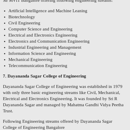
Sir MVIT Bangalore offering following engineering streams:
Artificial Intelligence and Machine Leaning
Biotechnology
Civil Engineering
Computer Science and Engineering
Electrical and Electronics Engineering
Electronics and Communication Engineering
Industrial Engineering and Management
Information Science and Engineering
Mechanical Engineering
Telecommunication Engineering
7. Dayananda Sagar College of Engineering
Dayananda Sagar College of Engineering was established in 1979
with only three basic engineering streams like Civil, Mechanical,
Electrical and Electronics Engineering. It was founded by Sri R
Dayananda Sagar and managed by Mahatma Gandhi Vidya Peetha
Trust.
Following Engineering streams offered by Dayananda Sagar
College of Engineering Bangalore