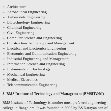
Architecture
Aeronautical Engineering
Automobile Engineering
Biotechnology Engineering
Chemical Engineering
Civil Engineering
Computer Science and Engineering
Construction Technology and Management
Electrical and Electronics Engineering
Electronics and Communication Engineering
Industrial Engineering and Management
Information Science and Engineering
Instrumentation Technology
Mechanical Engineering
Medical Electronics
Telecommunication Engineering
8. BMS Institute of Technology and Management (BMSIT&M)
BMS Institute of Technology is another most preferred engineering
college in Bangalore. It was founded in 2002 by BS Narayan son of