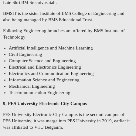
Late Shri BM Sreenivasaiah.
BMSIT is the sister Institute of BMS College of Engineering and
also being managed by BMS Educational Trust.
Following Engineering branches are offered by BMS Institute of
Technology
Artificial Intelligence and Machine Learning
Civil Engineering
Computer Science and Engineering
Electrical and Electronics Engineering
Electronics and Communication Engineering
Information Science and Engineering
Mechanical Engineering
Telecommunication Engineering
9. PES University Electronic City Campus
PES University Electronic City Campus is the second campus of
PES University, it was merge into PES University in 2019, earlier it
was affiliated to VTU Belgaum.