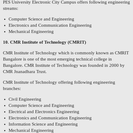
PES University Electronic City Campus offers following engineering
streams:
Computer Science and Engineering
Electronics and Communication Engineering
Mechanical Engineering
10. CMR Institute of Technology (CMRIT)
CMR Institute of Technology which is commonly known as CMRIT
Bangalore is one of the most emerging technical college in
Bangalore. CMR Institute of Technology was founded in 2000 by
CMR Jnanadhara Trust.
CMR Institute of Technology offering following engineering
branches:
Civil Engineering
Computer Science and Engineering
Electrical and Electronics Engineering
Electronics and Communication Engineering
Information Science and Engineering
Mechanical Engineering