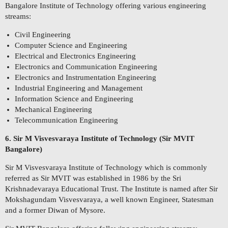
Bangalore Institute of Technology offering various engineering
streams:
Civil Engineering
Computer Science and Engineering
Electrical and Electronics Engineering
Electronics and Communication Engineering
Electronics and Instrumentation Engineering
Industrial Engineering and Management
Information Science and Engineering
Mechanical Engineering
Telecommunication Engineering
6. Sir M Visvesvaraya Institute of Technology (Sir MVIT
Bangalore)
Sir M Visvesvaraya Institute of Technology which is commonly
referred as Sir MVIT was established in 1986 by the Sri
Krishnadevaraya Educational Trust. The Institute is named after Sir
Mokshagundam Visvesvaraya, a well known Engineer, Statesman
and a former Diwan of Mysore.