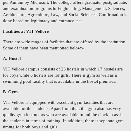
per Annum by Microsoft. The college offers graduate, postgraduate,
and examination programs in Engineering, Management, Sciences,
Architecture, Agriculture, Law, and Social Sciences. Confirmation is
done based on legitimacy and entrance test.
Facilities at VIT Vellore
There are wide ranges of facilities that are offered by the institution.
Some of them have been mentioned below:-
A. Hostel
VIT Vellore campus consists of 23 hostels in which 17 hostels are
for boys while 6 hostels are for girls. There is gym as well as a
swimming pool facility that is available in the hostel premises.
B. Gym
VIT Vellore is equipped with excellent gym facilities that are
available for the students. Apart from that, the gym also has very
quality gym instructors who are available round the clock to assist
the students in terms of training. In addition, there is separate gym
timing for both boys and girls.