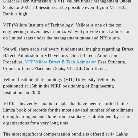
Direct B.Tech Admission in VIT Vellore under Management Quota
Seats for 2022-23 Session can be possible even if your VITEEE
Rank is high.
VIT (Vellore Institute of Technology) Vellore is one of the top
engineering universities in India. We will provide direct admission
on limited seats under the management quota and NRI quota.
We will share each and every fundamental insights regarding Direct
B.Tech Admission in VIT Vellore, Direct B.Tech Admission
Procedure,
VIT Vellore Direct B.Tech Admission
Fees Structure,
Course offered, Placement Stats, VITEEE Cut-off, etc.
Vellore Institute of Technology (VIT) University Vellore is
positioned at 15th in the NIRF positioning of Engineering
Institutions in 2020.
VIT has heavenly situation details that have been recorded in the
Limca book of records for the most elevated number of enrollments
through arrangements done from a solitary establishment by IT area
organizations for a very long time.
The most significant compensation bundle is offered at 44 Lakhs