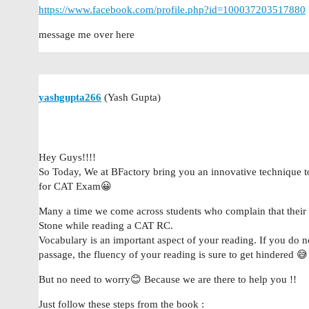
https://www.facebook.com/profile.php?id=100037203517880
message me over here
yashgupta266
(Yash Gupta)
Hey Guys!!!!
So Today, We at BFactory bring you an innovative technique 
for CAT Exam😀
Many a time we come across students who complain that thei
Stone while reading a CAT RC.
Vocabulary is an important aspect of your reading. If you do 
passage, the fluency of your reading is sure to get hindered 😅
But no need to worry😊 Because we are there to help you !!
Just follow these steps from the book :