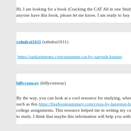
Hi, I am looking for a book (Cracking the CAT All in one Stud
anyone have this book, please let me know. I am ready to buy 
rahulrai1611
(rahulrai1611)
https://sarkarienotes.com/quantum-cat-by-sarvesh-kumar/
billyconway
(billyconway)
By the way, you can look at a cool resource for studying, whe
such as this
https://freebooksummary.com/cross-by-langston-
college assignments. This resource helped me in writing my coll
to study. I think that maybe this information will help you with