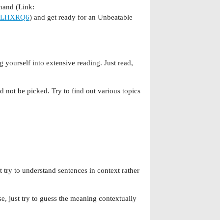
nd (Link:
7JLHXRQ6
) and get ready for an Unbeatable
 yourself into extensive reading. Just read,
 not be picked. Try to find out various topics
 try to understand sentences in context rather
, just try to guess the meaning contextually