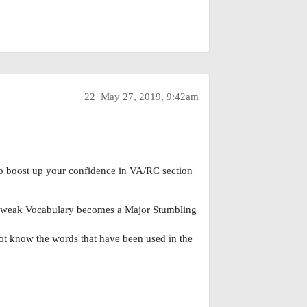
22
May 27, 2019, 9:42am
to boost up your confidence in VA/RC section
r weak Vocabulary becomes a Major Stumbling
not know the words that have been used in the