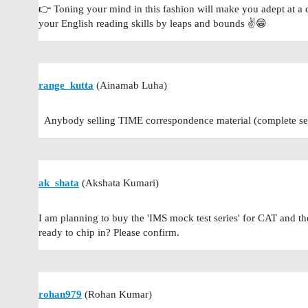
👉 Toning your mind in this fashion will make you adept at a
your English reading skills by leaps and bounds ✌️😁
range_kutta
(Ainamab Luha)
Anybody selling TIME correspondence material (complete set 
ak_shata
(Akshata Kumari)
I am planning to buy the 'IMS mock test series' for CAT and
ready to chip in? Please confirm.
rohan979
(Rohan Kumar)