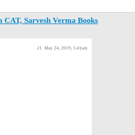
m CAT, Sarvesh Verma Books
21
May 24, 2019, 5:41am