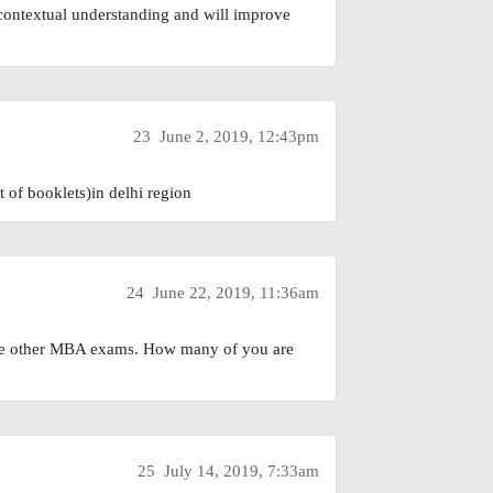
 contextual understanding and will improve
23
June 2, 2019, 12:43pm
of booklets)in delhi region
24
June 22, 2019, 11:36am
 the other MBA exams. How many of you are
25
July 14, 2019, 7:33am