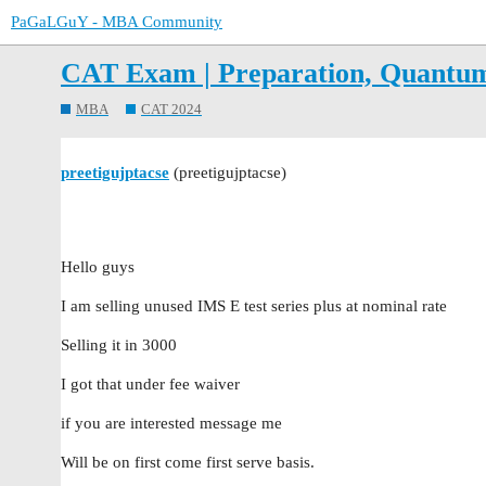
PaGaLGuY - MBA Community
CAT Exam | Preparation, Quantu
MBA
CAT 2024
preetigujptacse
(preetigujptacse)
Hello guys
I am selling unused IMS E test series plus at nominal rate
Selling it in 3000
I got that under fee waiver
if you are interested message me
Will be on first come first serve basis.