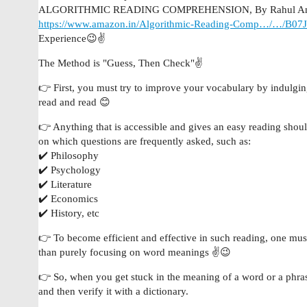
ALGORITHMIC READING COMPREHENSION, By Rahul Ana
https://www.amazon.in/Algorithmic-Reading-Comp…/…/B0
Experience😉✌️
The Method is "Guess, Then Check"✌️
👉 First, you must try to improve your vocabulary by indulging
read and read 😊
👉 Anything that is accessible and gives an easy reading should
on which questions are frequently asked, such as:
✔️ Philosophy
✔️ Psychology
✔️ Literature
✔️ Economics
✔️ History, etc
👉 To become efficient and effective in such reading, one must
than purely focusing on word meanings ✌️😉
👉 So, when you get stuck in the meaning of a word or a phrase
and then verify it with a dictionary.