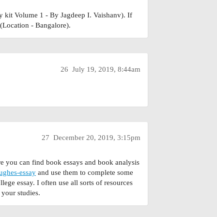
y kit Volume 1 - By Jagdeep I. Vaishanv). If
(Location - Bangalore).
26
July 19, 2019, 8:44am
27
December 20, 2019, 3:15pm
re you can find book essays and book analysis
hughes-essay
and use them to complete some
ege essay. I often use all sorts of resources
 your studies.