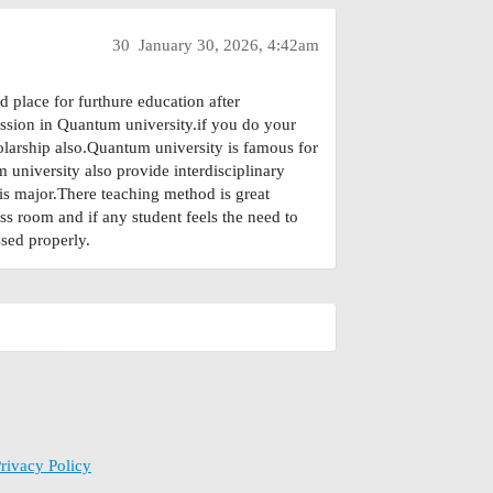
30
January 30, 2026, 4:42am
d place for furthure education after
ssion in Quantum university.if you do your
olarship also.Quantum university is famous for
university also provide interdisciplinary
is major.There teaching method is great
ass room and if any student feels the need to
sed properly.
rivacy Policy