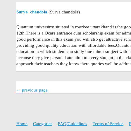
Surya_chandola
(Surya chandola)
Quantum universirty situated in roorkee uttarakhand is the goo
12th.There is a Qcare entrance cum scholarship exam for admi
good performance in this exam you will also get attractive sch
providing good quality education with affordable fees.Quantum 
education in which student can study one minor subject with h
because they give personal attention to every student in the cl
approach their teachers they know there queries well be addres
← previous page
Home
Categories
FAQ/Guidelines
Terms of Service
P