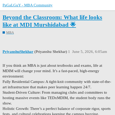
PaGaLGuY - MBA Community
Beyond the Classroom: What life looks
like at MDI Murshidabad 🌟
MBA
PriyanshuShekhar
(Priyanshu Shekhar)
1
June 5, 2026, 6:05am
If you think an MBA is just about textbooks and exams, life at
MDIM will change your mind. It’s a fast-paced, high-energy
environment:
Fully Residential Campus: A tight-knit community with state-of-the-
art infrastructure that makes peer learning happen 24/7.
Student-Driven Culture: From managing clubs and committees to
hosting massive events like TEDxMDIM, the student body runs the
show.
Holistic Growth: There’s a perfect balance of corporate rigor, sports
fests, and cultural celebrations keeping the campus buzzing.