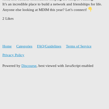
It’s an incredible place to build a network and friendships for life.
Anyone else looking at MDIM this year? Let’s connect!
2 Likes
Home
Categories
FAQ/Guidelines
Terms of Service
Privacy Policy
Powered by
Discourse
, best viewed with JavaScript enabled