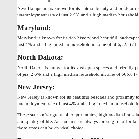
New Hampshire is known for its natural beauty and outdoor rec
unemployment rate of just 2.9% and a high median household
Maryland:
Maryland is known for its rich history and beautiful landscape
just 4% and a high median household income of $86,223 (71,
North Dakota:
North Dakota is known for its vast open spaces and friendly p
of just 2.6% and a high median household income of $66,847
New Jersey:
New Jersey is known for its beautiful beaches and proximity t
unemployment rate of just 4% and a high median household i
These states offer great job opportunities, high median house
and quality of life. As students are always looking for afforda
these states can be an ideal choice.