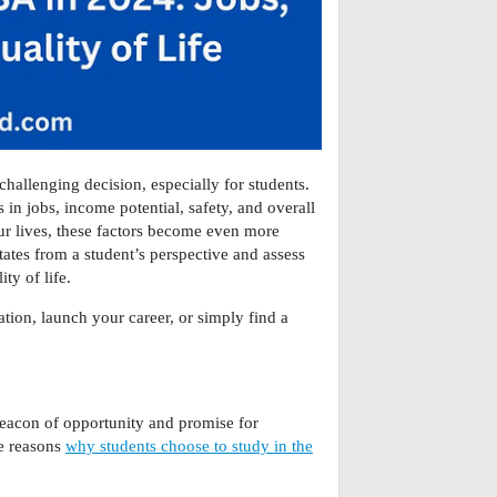
 challenging decision, especially for students.
s in jobs, income potential, safety, and overall
 our lives, these factors become even more
tates from a student’s perspective and assess
ty of life.
tion, launch your career, or simply find a
beacon of opportunity and promise for
ue reasons
why students choose to study in the