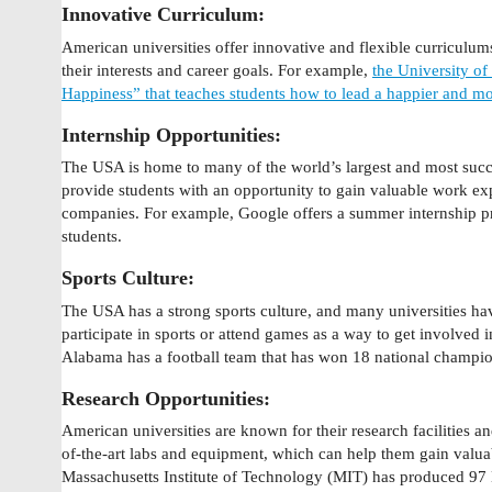
Innovative Curriculum:
American universities offer innovative and flexible curriculums 
their interests and career goals. For example,
the University of
Happiness” that teaches students how to lead a happier and more
Internship Opportunities:
The USA is home to many of the world’s largest and most suc
provide students with an opportunity to gain valuable work exp
companies. For example, Google offers a summer internship p
students.
Sports Culture:
The USA has a strong sports culture, and many universities ha
participate in sports or attend games as a way to get involved 
Alabama has a football team that has won 18 national champio
Research Opportunities:
American universities are known for their research facilities an
of-the-art labs and equipment, which can help them gain valua
Massachusetts Institute of Technology (MIT) has produced 97 