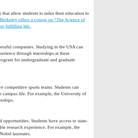
that allow students to tailor their education to
 Berkeley offers a course on “The Science of
 fulfilling life.
cessful companies. Studying in the USA can
erience through internships at these
rogram for undergraduate and graduate
ve competitive sports teams. Students can
in campus life. For example, the University of
nships.
d opportunities. Students have access to state-
ble research experience. For example, the
Nobel laureates.