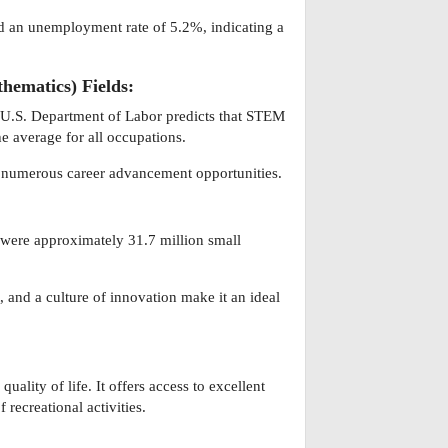
ed an unemployment rate of 5.2%, indicating a
hematics) Fields:
 U.S. Department of Labor predicts that STEM
e average for all occupations.
d numerous career advancement opportunities.
e were approximately 31.7 million small
 and a culture of innovation make it an ideal
ality of life. It offers access to excellent
 recreational activities.