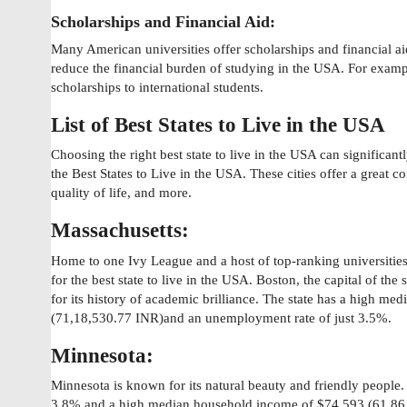
Scholarships and Financial Aid:
Many American universities offer scholarships and financial aid
reduce the financial burden of studying in the USA. For examp
scholarships to international students.
List of Best States to Live in the USA
Choosing the right best state to live in the USA can significan
the Best States to Live in the USA. These cities offer a great com
quality of life, and more.
Massachusetts:
Home to one Ivy League and a host of top-ranking universities 
for the best state to live in the USA. Boston, the capital of the
for its history of academic brilliance. The state has a high m
(71,18,530.77 INR)and an unemployment rate of just 3.5%.
Minnesota:
Minnesota is known for its natural beauty and friendly people.
3.8% and a high median household income of $74,593 (61,86