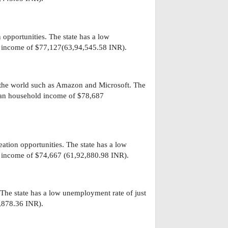
 opportunities. The state has a low
 income of $77,127(63,94,545.58 INR).
 the world such as Amazon and Microsoft. The
ian household income of $78,687
eation opportunities. The state has a low
 income of $74,667 (61,92,880.98 INR).
. The state has a low unemployment rate of just
,878.36 INR).