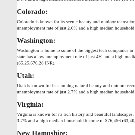
Colorado:
Colorado is known for its scenic beauty and outdoor recreation
unemployment rate of just 2.6% and a high median household
Washington:
Washington is home to some of the biggest tech companies in
state has a low unemployment rate of just 4% and a high med
(65,25,670.28 INR).
Utah:
Utah is known for its stunning natural beauty and outdoor recr
unemployment rate of just 2.7% and a high median household
Virginia:
Virginia is known for its rich history and beautiful landscapes
3.7% and a high median household income of $76,456 (63,40
New Hampshire: