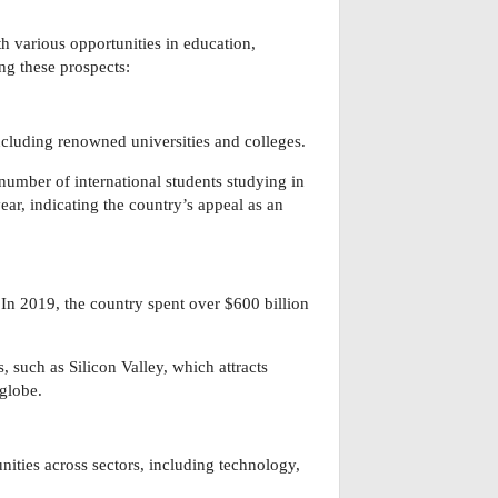
h various opportunities in education,
ng these prospects:
ncluding renowned universities and colleges.
 number of international students studying in
r, indicating the country’s appeal as an
n 2019, the country spent over $600 billion
, such as Silicon Valley, which attracts
 globe.
ities across sectors, including technology,