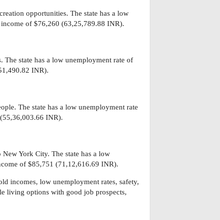
reation opportunities. The state has a low
 income of $76,260 (63,25,789.88 INR).
s. The state has a low unemployment rate of
51,490.82 INR).
eople. The state has a low unemployment rate
 (55,36,003.66 INR).
o New York City. The state has a low
ncome of $85,751 (71,12,616.69 INR).
hold incomes, low unemployment rates, safety,
ble living options with good job prospects,