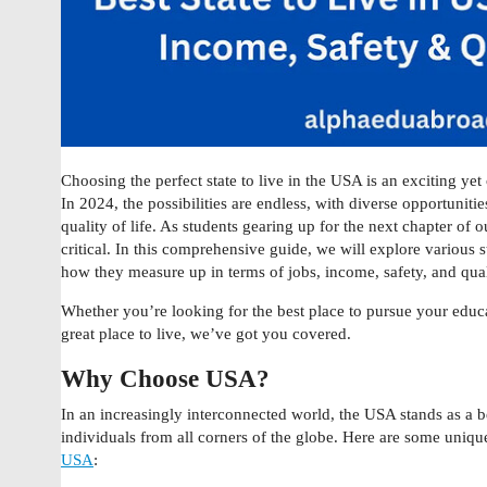
Choosing the perfect state to live in the USA is an exciting yet
In 2024, the possibilities are endless, with diverse opportunitie
quality of life. As students gearing up for the next chapter of
critical. In this comprehensive guide, we will explore various s
how they measure up in terms of jobs, income, safety, and quali
Whether you’re looking for the best place to pursue your educa
great place to live, we’ve got you covered.
Why Choose USA?
In an increasingly interconnected world, the USA stands as a 
individuals from all corners of the globe. Here are some uniq
USA
: