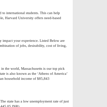
 to international students. This can help
le, Harvard University offers need-based
tly impact your experience. Listed Below are
bination of jobs, desirability, cost of living,
in the world, Massachusetts is our top pick
 state is also known as the ‘Athens of America’
edian household income of $85,843
 The state has a low unemployment rate of just
,445.05 INR).