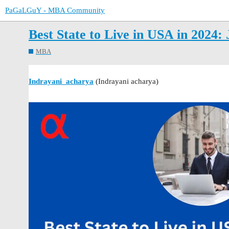
PaGaLGuY - MBA Community
Best State to Live in USA in 2024: 
MBA
Indrayani_acharya
(Indrayani acharya)