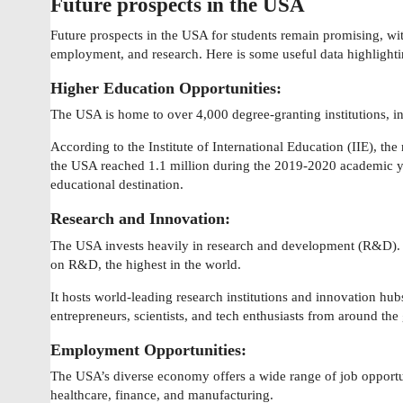
Future prospects in the USA
Future prospects in the USA for students remain promising, wit
employment, and research. Here is some useful data highlighti
Higher Education Opportunities:
The USA is home to over 4,000 degree-granting institutions, i
According to the Institute of International Education (IIE), the
the USA reached 1.1 million during the 2019-2020 academic yea
educational destination.
Research and Innovation:
The USA invests heavily in research and development (R&D). I
on R&D, the highest in the world.
It hosts world-leading research institutions and innovation hubs
entrepreneurs, scientists, and tech enthusiasts from around the
Employment Opportunities:
The USA’s diverse economy offers a wide range of job opportun
healthcare, finance, and manufacturing.