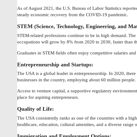
As of August 2021, the U.S. Bureau of Labor Statistics report
steady economic recovery from the COVID-19 pandemic.
STEM (Science, Technology, Engineering, and Mat
STEM-related professions continue to be in high demand. The
occupations will grow by 8% from 2020 to 2030, faster than th
Graduates in STEM fields often enjoy competitive salaries an
Entrepreneurship and Startups:
The USA is a global leader in entrepreneurship. In 2020, ther
businesses in the country, employing about 60 million people.
Access to venture capital, a supportive regulatory environment,
place for aspiring entrepreneurs.
Quality of Life:
The USA consistently ranks as one of the countries with a high qu
healthcare, education, cultural amenities, and a diverse range of
Immigration and Employment Options: