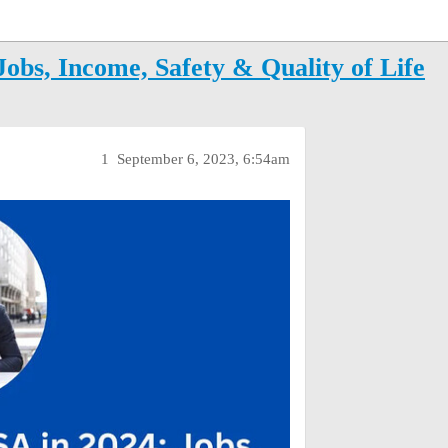
Jobs, Income, Safety & Quality of Life
1
September 6, 2023, 6:54am