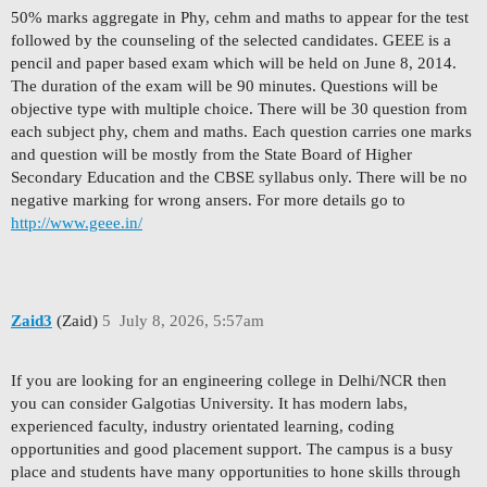
50% marks aggregate in Phy, cehm and maths to appear for the test
followed by the counseling of the selected candidates. GEEE is a
pencil and paper based exam which will be held on June 8, 2014.
The duration of the exam will be 90 minutes. Questions will be
objective type with multiple choice. There will be 30 question from
each subject phy, chem and maths. Each question carries one marks
and question will be mostly from the State Board of Higher
Secondary Education and the CBSE syllabus only. There will be no
negative marking for wrong ansers. For more details go to
http://www.geee.in/
Zaid3
(Zaid)
5
July 8, 2026, 5:57am
If you are looking for an engineering college in Delhi/NCR then
you can consider Galgotias University. It has modern labs,
experienced faculty, industry orientated learning, coding
opportunities and good placement support. The campus is a busy
place and students have many opportunities to hone skills through