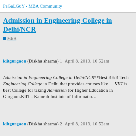
PaGaLGuY - MBA Community
Admission in Engineering College in
Delhi/NCR
MBA
kiitgurgaon
(Diskha sharma)
1
April 8, 2013, 10:52am
Admission in Engineering College in Delhi/NCR
**Best BE/B.Tech
Engineering College
in Delhi that provides courses like
…
KIIT
is
best College for taking
Admission
for Higher Education in
Gurgaon.KIIT - Kamrah Institute of Informatio…
kiitgurgaon
(Diskha sharma)
2
April 8, 2013, 10:52am