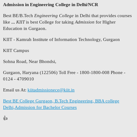
Admission in Engineering College in Delhi/NCR
Best BE/B.Tech
Engineering College
in Delhi that provides courses
like
...
KIIT
is best College for taking
Admission
for Higher
Education in Gurgaon.
KIIT - Kamrah Institute of Information Technology, Gurgaon
KIIT Campus
Sohna Road, Near Bhondsi,
Gurgaon, Haryana (122506) Toll Free - 1800-1800-008 Phone -
0124 - 4709010
Email us At:
kiitadmissionece@kiit.in
Best BE College Gurgaon, B.Tech Engineering, BBA college
Delhi,Admission for Bachelor Courses
👍