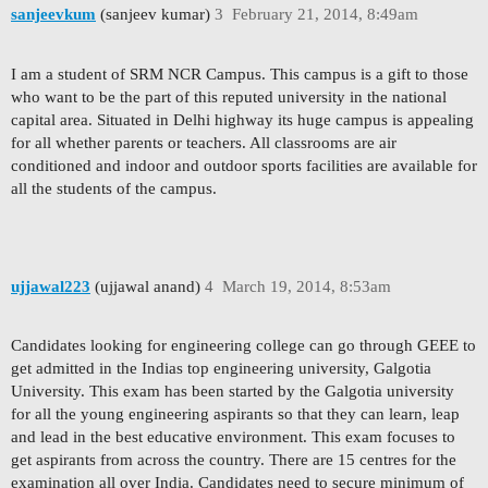
sanjeevkum
(sanjeev kumar)
3
February 21, 2014, 8:49am
I am a student of SRM NCR Campus. This campus is a gift to those
who want to be the part of this reputed university in the national
capital area. Situated in Delhi highway its huge campus is appealing
for all whether parents or teachers. All classrooms are air
conditioned and indoor and outdoor sports facilities are available for
all the students of the campus.
ujjawal223
(ujjawal anand)
4
March 19, 2014, 8:53am
Candidates looking for engineering college can go through GEEE to
get admitted in the Indias top engineering university, Galgotia
University. This exam has been started by the Galgotia university
for all the young engineering aspirants so that they can learn, leap
and lead in the best educative environment. This exam focuses to
get aspirants from across the country. There are 15 centres for the
examination all over India. Candidates need to secure minimum of