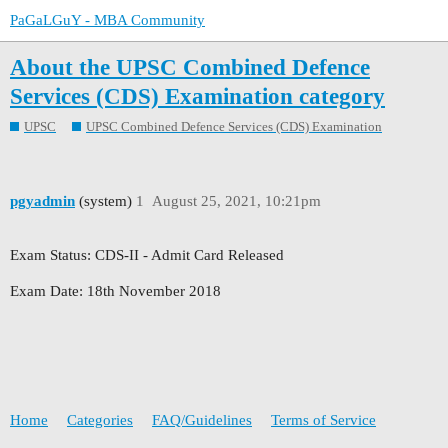
PaGaLGuY - MBA Community
About the UPSC Combined Defence
Services (CDS) Examination category
UPSC
UPSC Combined Defence Services (CDS) Examination
pgyadmin
(system)
1
August 25, 2021, 10:21pm
Exam Status: CDS-II - Admit Card Released
Exam Date: 18th November 2018
Home
Categories
FAQ/Guidelines
Terms of Service