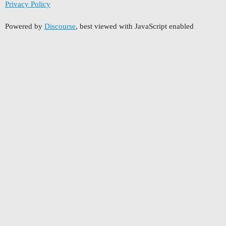
Privacy Policy
Powered by
Discourse
, best viewed with JavaScript enabled