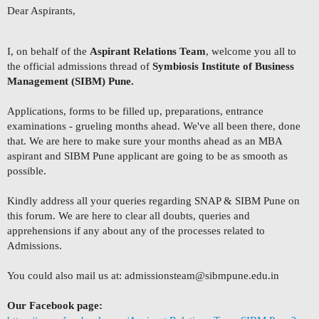
Dear Aspirants,
I, on behalf of the
Aspirant Relations Team
, welcome you all to
the official admissions thread of
Symbiosis Institute of Business
Management (SIBM) Pune.
Applications, forms to be filled up, preparations, entrance
examinations - grueling months ahead. We've all been there, done
that. We are here to make sure your months ahead as an MBA
aspirant and SIBM Pune applicant are going to be as smooth as
possible.
Kindly address all your queries regarding SNAP & SIBM Pune on
this forum. We are here to clear all doubts, queries and
apprehensions if any about any of the processes related to
Admissions.
You could also mail us at:
admissionsteam@sibmpune.edu.in
Our Facebook page: