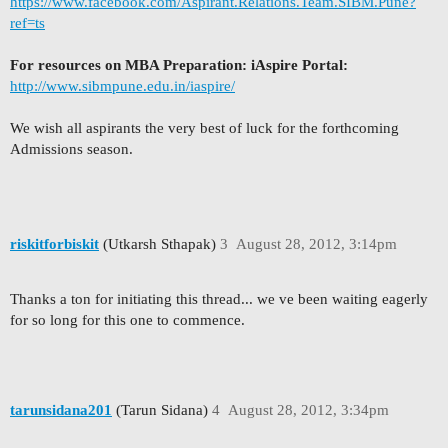
https://www.facebook.com/Aspirant.Relations.Team.SIBM.Pune?
ref=ts
For resources on MBA Preparation: iAspire Portal:
http://www.sibmpune.edu.in/iaspire/
We wish all aspirants the very best of luck for the forthcoming
Admissions season.
riskitforbiskit
(Utkarsh Sthapak)
3
August 28, 2012, 3:14pm
Thanks a ton for initiating this thread... we ve been waiting eagerly
for so long for this one to commence.
tarunsidana201
(Tarun Sidana)
4
August 28, 2012, 3:34pm