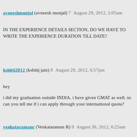
avneeshmunjal
(avneesh munjal)
7
August 29, 2012, 2:05am
IN THE EXPERIENCE DETAILS SECTION, DO WE HAVE TO
WRITE THE EXPERIENCE DURATION TILL DATE?
kshitij2012
(kshitij jain)
8
August 29, 2012, 6:57pm
hey
i did my graduation outside INDIA. i have given GMAT as well. so
can you tell me if i can apply through your international quota?
venkataramanr
(Venkataraman R)
9
August 30, 2012, 6:25am