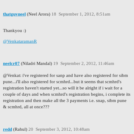
thatguyneel
(Neel Arora)
18
September 1, 2012, 8:51am
Thankyou :)
@VenkataramanR
neelcr07
(Niladri Mandal)
19
September 2, 2012, 11:46am
@Venkat: i've registered for sanp and have also registered for sibm
pune...i'll also registered for scmhrd...but it seems that scmhrd's
registration haven't started yet...so will it be alright if i wait for a
couple of days and when scmhrd's registration begins, i complete its
registration and then make all the 3 payments i.e. snap, sibm pune
& scmhrd, all at once???
redd
(Rahul)
20
September 3, 2012, 10:48am