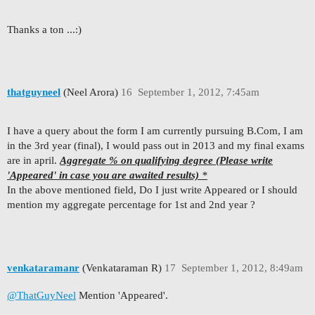
Thanks a ton ...:)
thatguyneel
(Neel Arora)
16
September 1, 2012, 7:45am
I have a query about the form I am currently pursuing B.Com, I am
in the 3rd year (final), I would pass out in 2013 and my final exams
are in april.
Aggregate % on qualifying degree (Please write
'Appeared' in case you are awaited results)
*
In the above mentioned field, Do I just write Appeared or I should
mention my aggregate percentage for 1st and 2nd year ?
venkataramanr
(Venkataraman R)
17
September 1, 2012, 8:49am
@ThatGuyNeel
Mention 'Appeared'.