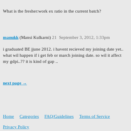
What is the fresher:work ex ratio in the current batch?
manukk
(Mansi Kulkarni)
21
September 3, 2012, 1:33pm
i graduated BE jjune 2012. i havent recieved my joining date yet..
what wil happen if i get feb or march joining date. so wil it affect
my gdpi..?? it is kind of gap ..
next page →
Home
Categories
FAQ/Guidelines
Terms of Service
Privacy Policy