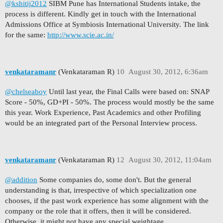
@kshitij2012
SIBM Pune has International Students intake, the
process is different. Kindly get in touch with the International
Admissions Office at Symbiosis International University. The link
for the same:
http://www.scie.ac.in/
venkataramanr
(Venkataraman R)
10
August 30, 2012, 6:36am
@chelseaboy
Until last year, the Final Calls were based on: SNAP
Score - 50%, GD+PI - 50%. The process would mostly be the same
this year. Work Experience, Past Academics and other Profiling
would be an integrated part of the Personal Interview process.
venkataramanr
(Venkataraman R)
12
August 30, 2012, 11:04am
@addition
Some companies do, some don't. But the general
understanding is that, irrespective of which specialization one
chooses, if the past work experience has some alignment with the
company or the role that it offers, then it will be considered.
Otherwise, it might not have any special weightage.