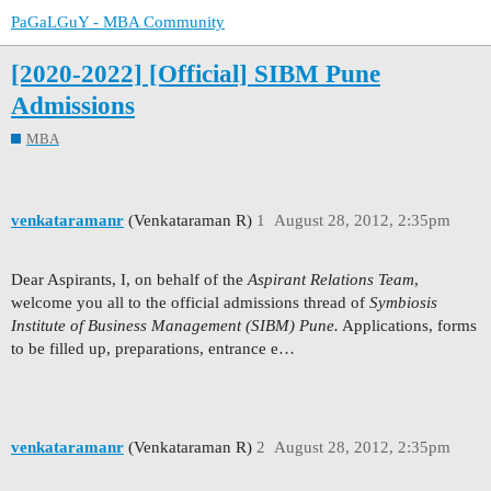
PaGaLGuY - MBA Community
[2020-2022] [Official] SIBM Pune
Admissions
MBA
venkataramanr
(Venkataraman R)
1
August 28, 2012, 2:35pm
Dear Aspirants, I, on behalf of the
Aspirant Relations Team
,
welcome you all to the official admissions thread of
Symbiosis
Institute of Business Management (SIBM) Pune.
Applications, forms
to be filled up, preparations, entrance e…
venkataramanr
(Venkataraman R)
2
August 28, 2012, 2:35pm