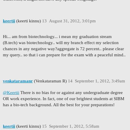
keertii
(keerti kinnu)
13
August 31, 2012, 3:01pm
Hi... am from biotechnology... i mean my graduation stream
(B.tech) was biotechnology.. will my branch effect my selection
chances in any negative way?aggregate is 72 percent.. please clear
my query.. so that i can prepare for the exam with a peaceful mind..
venkataramanr
(Venkataraman R)
14
September 1, 2012, 3:49am
@Keertii
There is no bias for or against any undergraduate degree
OR work experience. In fact, one of our brightest students at SIBM
has a bio-tech background. All the best for your preparations!
keertii
(keerti kinnu)
15
September 1, 2012, 5:58am