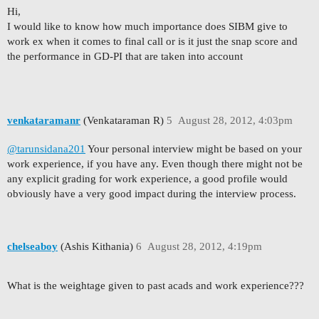
Hi,
I would like to know how much importance does SIBM give to
work ex when it comes to final call or is it just the snap score and
the performance in GD-PI that are taken into account
venkataramanr
(Venkataraman R)
5
August 28, 2012, 4:03pm
@tarunsidana201
Your personal interview might be based on your
work experience, if you have any. Even though there might not be
any explicit grading for work experience, a good profile would
obviously have a very good impact during the interview process.
chelseaboy
(Ashis Kithania)
6
August 28, 2012, 4:19pm
What is the weightage given to past acads and work experience???