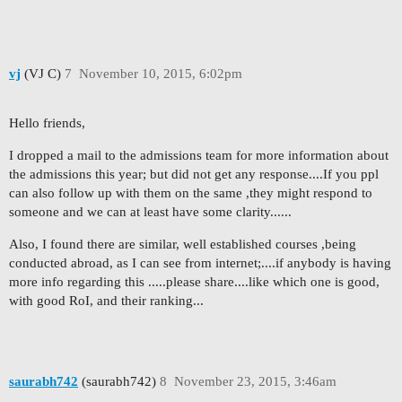
vj
(VJ C)
7
November 10, 2015, 6:02pm
Hello friends,
I dropped a mail to the admissions team for more information about
the admissions this year; but did not get any response....If you ppl
can also follow up with them on the same ,they might respond to
someone and we can at least have some clarity......
Also, I found there are similar, well established courses ,being
conducted abroad, as I can see from internet;....if anybody is having
more info regarding this .....please share....like which one is good,
with good RoI, and their ranking...
saurabh742
(saurabh742)
8
November 23, 2015, 3:46am