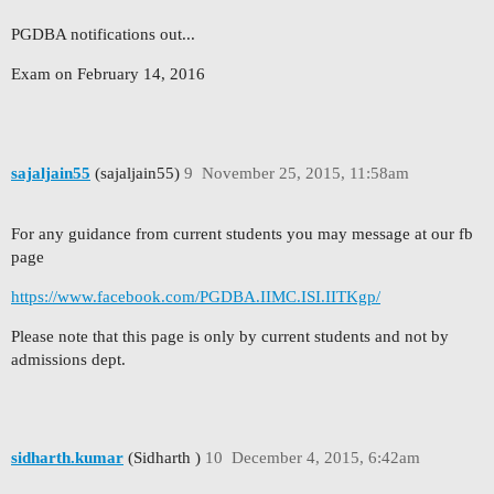
PGDBA notifications out...
Exam on February 14, 2016
sajaljain55
(sajaljain55)
9
November 25, 2015, 11:58am
For any guidance from current students you may message at our fb
page
https://www.facebook.com/PGDBA.IIMC.ISI.IITKgp/
Please note that this page is only by current students and not by
admissions dept.
sidharth.kumar
(Sidharth )
10
December 4, 2015, 6:42am