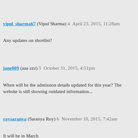
vipul_sharma67
(Vipul Sharma)
4
April 23, 2015, 11:28am
Any updates on shortlist?
jane009
(aaa zzz)
5
October 31, 2015, 4:51pm
When will be the admission details updated for this year? The
website is still showing outdated information...
raysaranya
(Saranya Roy)
6
November 10, 2015, 7:42am
It will be in March