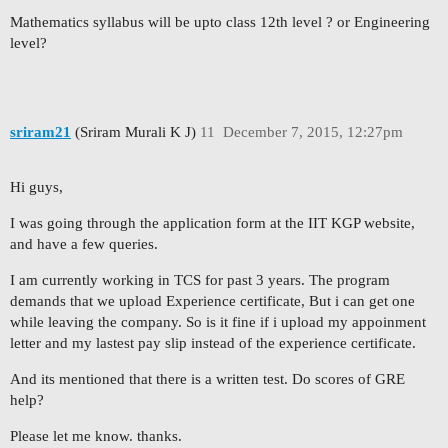
Mathematics syllabus will be upto class 12th level ? or Engineering
level?
sriram21
(Sriram Murali K J)
11
December 7, 2015, 12:27pm
Hi guys,
I was going through the application form at the IIT KGP website,
and have a few queries.
I am currently working in TCS for past 3 years. The program
demands that we upload Experience certificate, But i can get one
while leaving the company. So is it fine if i upload my appoinment
letter and my lastest pay slip instead of the experience certificate.
And its mentioned that there is a written test. Do scores of GRE
help?
Please let me know. thanks.