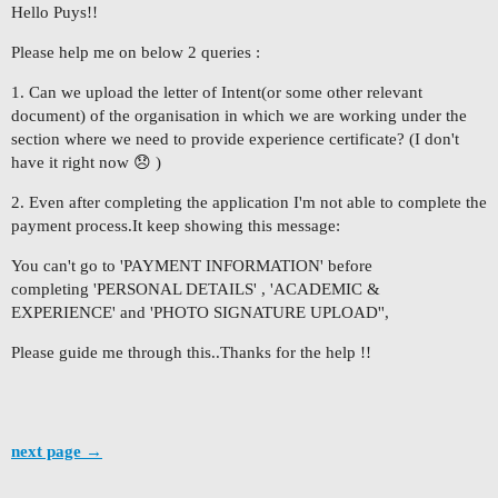
Hello Puys!!
Please help me on below 2 queries :
1. Can we upload the letter of Intent(or some other relevant
document) of the organisation in which we are working under the
section where we need to provide experience certificate? (I don't
have it right now 😞 )
2. Even after completing the application I'm not able to complete the
payment process.It keep showing this message:
You can't go to 'PAYMENT INFORMATION' before
completing 'PERSONAL DETAILS' , 'ACADEMIC &
EXPERIENCE' and 'PHOTO SIGNATURE UPLOAD'',
Please guide me through this..Thanks for the help !!
next page →