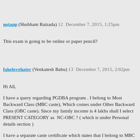
notapp
(Shubham Raizada)
12
December 7, 2015, 1:25pm
This exam is going to be online or paper pencil?
fakelovehater
(Venkatesh Babu)
13
December 7, 2015, 2:02pm
Hi All,
I have a query regarding PGDBA program . I belong to Most
Backward Class (MBC caste), Which comes under Other Backward
Class (OBC caste). Since my family income is 4 lakhs shall I select
PRESENT CATEGORY as NC-OBC ? ( which is under Personal
details section )
I have a separate caste certificate which states that I belong to MBC