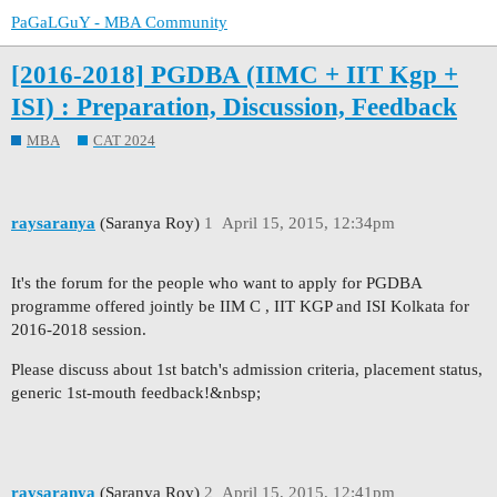
PaGaLGuY - MBA Community
[2016-2018] PGDBA (IIMC + IIT Kgp +
ISI) : Preparation, Discussion, Feedback
MBA
CAT 2024
raysaranya
(Saranya Roy)
1
April 15, 2015, 12:34pm
It's the forum for the people who want to apply for PGDBA
programme offered jointly be IIM C , IIT KGP and ISI Kolkata for
2016-2018 session.
Please discuss about 1st batch's admission criteria, placement status,
generic 1st-mouth feedback!&nbsp;
raysaranya
(Saranya Roy)
2
April 15, 2015, 12:41pm