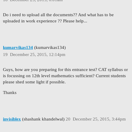
Do i need to upload all the documents?? And what has to be
uploaded in work experience ?? Please help...
kumarvikas134
(kumarvikas134)
19
December 25, 2015, 12:14pm
Guys, how are you preparing for this entrance test? CAT syllabus or
is focussing on 12th level mathematics sufficient? Current students
please shed some light if possible.
Thanks
invisiblex
(shashank khandelwal)
20
December 25, 2015, 3:44pm