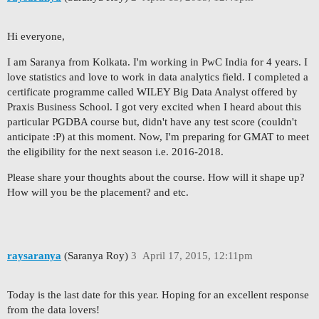
Hi everyone,
I am Saranya from Kolkata. I'm working in PwC India for 4 years. I
love statistics and love to work in data analytics field. I completed a
certificate programme called WILEY Big Data Analyst offered by
Praxis Business School. I got very excited when I heard about this
particular PGDBA course but, didn't have any test score (couldn't
anticipate :P) at this moment. Now, I'm preparing for GMAT to meet
the eligibility for the next season i.e. 2016-2018.
Please share your thoughts about the course. How will it shape up?
How will you be the placement? and etc.
raysaranya
(Saranya Roy)
3
April 17, 2015, 12:11pm
Today is the last date for this year. Hoping for an excellent response
from the data lovers!