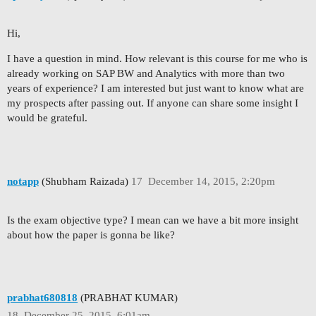
Hi,
I have a question in mind. How relevant is this course for me who is
already working on SAP BW and Analytics with more than two
years of experience? I am interested but just want to know what are
my prospects after passing out. If anyone can share some insight I
would be grateful.
notapp
(Shubham Raizada)
17
December 14, 2015, 2:20pm
Is the exam objective type? I mean can we have a bit more insight
about how the paper is gonna be like?
prabhat680818
(PRABHAT KUMAR)
18
December 25, 2015, 6:01am