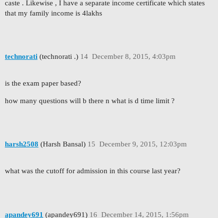
caste . Likewise , I have a separate income certificate which states
that my family income is 4lakhs
technorati
(technorati .)
14
December 8, 2015, 4:03pm
is the exam paper based?
how many questions will b there n what is d time limit ?
harsh2508
(Harsh Bansal)
15
December 9, 2015, 12:03pm
what was the cutoff for admission in this course last year?
apandey691
(apandey691)
16
December 14, 2015, 1:56pm