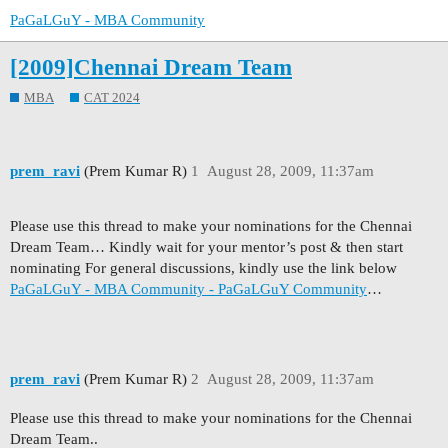
PaGaLGuY - MBA Community
[2009]Chennai Dream Team
MBA
CAT 2024
prem_ravi
(Prem Kumar R)
1
August 28, 2009, 11:37am
Please use this thread to make your nominations for the Chennai
Dream Team… Kindly wait for your mentor’s post & then start
nominating For general discussions, kindly use the link below
PaGaLGuY - MBA Community - PaGaLGuY Community
…
prem_ravi
(Prem Kumar R)
2
August 28, 2009, 11:37am
Please use this thread to make your nominations for the Chennai
Dream Team..