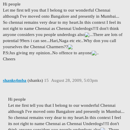
Hi people
Let me first tell you that I belong to our wonderful Chennai
although I've moved onto Bangalore and presently in Mumbai...
So chennai remains very dear to my heart.In this context I feel its
not right to name Chennai as Chennai Underdogs!!!I don't think
anyone considers you people underdogs also
...There are lots of
potential 99ers i can see...Hari,Naga etc etc..Why don you call
yourselves the Chennai Charmers??
P.S:Jus giving my opinion..No offence to anyone
..
Cheers
shanks4mba
(shanks)
15
August 28, 2009, 5:03pm
Hi people
Let me first tell you that I belong to our wonderful Chennai
although I've moved onto Bangalore and presently in Mumbai...
So chennai remains very dear to my heart.In this context I feel
its not right to name Chennai as Chennai Underdogs!!!I don't
think anyone considers you people underdogs also
...There