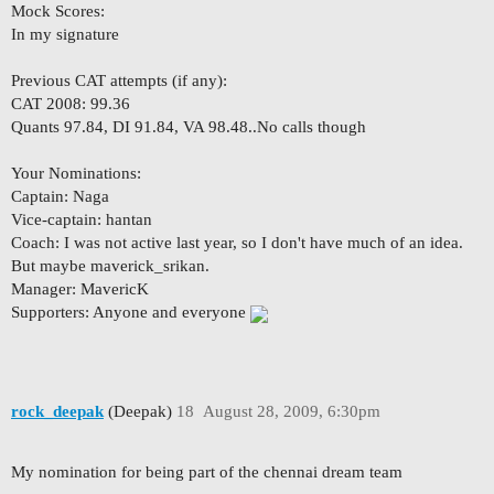
Mock Scores:
In my signature
Previous CAT attempts (if any):
CAT 2008: 99.36
Quants 97.84, DI 91.84, VA 98.48..No calls though
Your Nominations:
Captain: Naga
Vice-captain: hantan
Coach: I was not active last year, so I don't have much of an idea.
But maybe maverick_srikan.
Manager: MavericK
Supporters: Anyone and everyone
rock_deepak
(Deepak)
18
August 28, 2009, 6:30pm
My nomination for being part of the chennai dream team