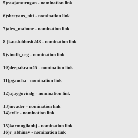
5)raajamurugan
- nomination link
6)shreyans_nitt - nomination link
7)alex_mahone - nomination link
8 )kaustubhnsit248
- nomination link
9)vinoth_ceg - nomination link
10)deepakram45 - nomination link
11)pgaucha
- nomination link
12)ajaygovindg - nomination link
13)invader - nomination link
14)exile
- nomination link
15)karmugilanbj - nomination link
16)r_abhinav
- nomination link