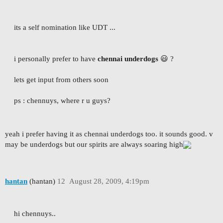
its a self nomination like UDT ...
i personally prefer to have
chennai underdogs
😃 ?
lets get input from others soon
ps : chennuys, where r u guys?
yeah i prefer having it as chennai underdogs too. it sounds good. v
may be underdogs but our spirits are always soaring high
hantan
(hantan)
12
August 28, 2009, 4:19pm
hi chennuys..