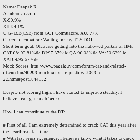
Name: Deepak R
Academic record:
X-90.9%
XII-94.1%
U.G- B.E(CSE) from GCT Coimbatore, AU. 77%
Current occupation: Waiting for my TCS DOJ
Short term goal: Ofcourse getting into the hallowed portals of IIMs
CAT 08: 92.81%ile DI:97.37%ile QA:90.08%ile VA:70.63%ile
XAT09:95.67%ile
Mock Scores: http://www.pagalguy.com/forum/cat-and-related-
discussion/40299-mock-scores-repository-2009-a-
22.html#post1644152
Despite not scoring high, i have started to improve steadily. I
believe i can get much better.
How I can contribute to the DT:
# First of all, I am extremely determined to crack CAT this year after
the heartbreak last time.
# With last years experience, i believe i know what it takes to crack