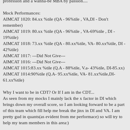
profession and a wanna-be MBA by passion....
Mock Performances:
AIMCAT 1020: 84.xx %tile (QA - 96%tile , VA,DI - Don't
remember)
AIMCAT 1019: 80.xx %tile (QA - 96%tile , VA-69%tile , DI -
19%tile)
AIMCAT 1018: 73.xx %tile (QA - 80.xx%tile, VA- 80.xx%tile, DI -
42%tile)
AIMCAT 1017: ---Did Not Give---
AIMCAT 1016: ---Did Not Give---
AIMCAT 1015:83.xx %tile (Q.A - 88%tile, V.a- 43%tile, DI-85.xx)
AIMCAT 1014:90%tile (Q.A- 95.xx%tile, VA- 81.xx%tile,DI-
61.xx%tile)
Why I want to be in CDT? Or If I am in the CDT...
As seen from my mocks I mainly lack the x factor in DI which
brings down my overall score, so I am looking forward to be a part
of this team which fill help me break the jinx in DI and VA. I am
pretty gud in quants(as evident from me performace) so will try to
help my team members in this area:)