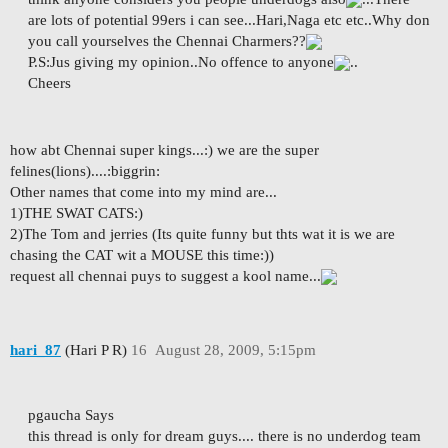
are lots of potential 99ers i can see...Hari,Naga etc etc..Why don
you call yourselves the Chennai Charmers??
P.S:Jus giving my opinion..No offence to anyone
..
Cheers
how abt Chennai super kings...:) we are the super
felines(lions)....:biggrin:
Other names that come into my mind are...
1)THE SWAT CATS:)
2)The Tom and jerries (Its quite funny but thts wat it is we are
chasing the CAT wit a MOUSE this time:))
request all chennai puys to suggest a kool name...
hari_87
(Hari P R)
16
August 28, 2009, 5:15pm
pgaucha Says
this thread is only for dream guys.... there is no underdog team