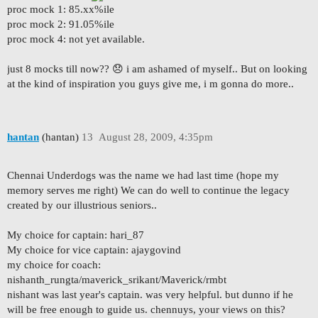
proc mock 1: 85.xx%ile
proc mock 2: 91.05%ile
proc mock 4: not yet available.
just 8 mocks till now?? 😞 i am ashamed of myself.. But on looking
at the kind of inspiration you guys give me, i m gonna do more..
hantan
(hantan)
13
August 28, 2009, 4:35pm
Chennai Underdogs was the name we had last time (hope my
memory serves me right) We can do well to continue the legacy
created by our illustrious seniors..
My choice for captain: hari_87
My choice for vice captain: ajaygovind
my choice for coach:
nishanth_rungta/maverick_srikant/Maverick/rmbt
nishant was last year's captain. was very helpful. but dunno if he
will be free enough to guide us. chennuys, your views on this?