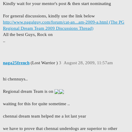
Kindly wait for your mentor's post & then start nominating
For general discussions, kindly use the link below
http://www.pagalguy.com/forum/cat-an...am-2009-a.html (The PG
Regional Dream Team 2009 Discussions Thread)
All the best Guys, Rock on
..
naga25french
(Lost Warrior )
3
August 28, 2009, 11:57am
hi chennuys..
Regional dream Team is on
waiting for this for quite sometime ..
chennai dream team helped me a lot last year
we have to prove that chennai underdogs are superior to other