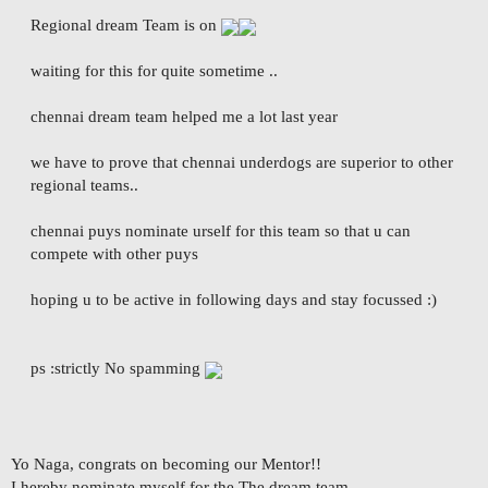
Regional dream Team is on
waiting for this for quite sometime ..
chennai dream team helped me a lot last year
we have to prove that chennai underdogs are superior to other
regional teams..
chennai puys nominate urself for this team so that u can
compete with other puys
hoping u to be active in following days and stay focussed :)
ps :strictly No spamming
Yo Naga, congrats on becoming our Mentor!!
I hereby nominate myself for the The dream team