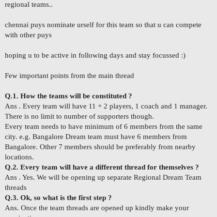
regional teams..
chennai puys nominate urself for this team so that u can compete
with other puys
hoping u to be active in following days and stay focussed :)
Few important points from the main thread
Q.1. How the teams will be constituted ?
Ans . Every team will have 11 + 2 players, 1 coach and 1 manager.
There is no limit to number of supporters though.
Every team needs to have minimum of 6 members from the same
city. e.g. Bangalore Dream team must have 6 members from
Bangalore. Other 7 members should be preferably from nearby
locations.
Q.2. Every team will have a different thread for themselves ?
Ans . Yes. We will be opening up separate Regional Dream Team
threads
Q.3. Ok, so what is the first step ?
Ans. Once the team threads are opened up kindly make your