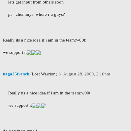
lets get input from others soon
ps : chennuys, where r u guys?
Really its a nice idea if i am in the team:w00t:
we support it
naga25french
(Lost Warrior )
8
August 28, 2009, 2:16pm
Really its a nice idea if i am in the team:w00t:
we support it