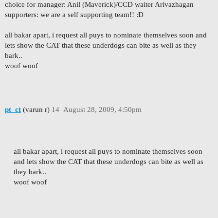
choice for manager: Anil (Maverick)/CCD waiter Arivazhagan
supporters: we are a self supporting team!! :D
all bakar apart, i request all puys to nominate themselves soon and
lets show the CAT that these underdogs can bite as well as they
bark..
woof woof
pt_ct
(varun r)
14
August 28, 2009, 4:50pm
all bakar apart, i request all puys to nominate themselves soon
and lets show the CAT that these underdogs can bite as well as
they bark..
woof woof