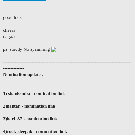
good luck !
cheers
naga:)
ps :strictly No spamming
-------------------------------------------------------------------------------------
--------------
Nomination update
:
1) shanksmba
- nomination link
2)hantan - nomination link
3)hari_87 - nomination link
4)rock_deepak - nomination link