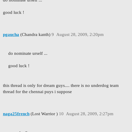
do nominate urself ...
good luck !
pgaucha
(Chandra kanth)
9
August 28, 2009, 2:20pm
do nominate urself ...
good luck !
this thread is only for dream guys.... there is no underdog team
thread for the chennai puys i suppose
naga25french
(Lost Warrior )
10
August 28, 2009, 2:27pm