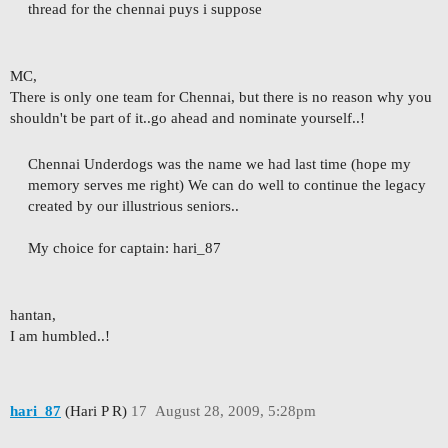
thread for the chennai puys i suppose
MC,
There is only one team for Chennai, but there is no reason why you
shouldn't be part of it..go ahead and nominate yourself..!
Chennai Underdogs was the name we had last time (hope my
memory serves me right) We can do well to continue the legacy
created by our illustrious seniors..
My choice for captain: hari_87
hantan,
I am humbled..!
hari_87
(Hari P R)
17
August 28, 2009, 5:28pm