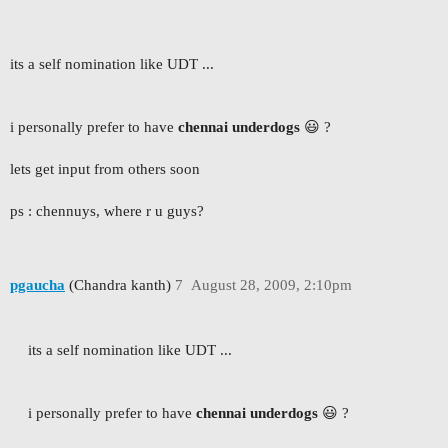
its a self nomination like UDT ...
i personally prefer to have
chennai underdogs
😃 ?
lets get input from others soon
ps : chennuys, where r u guys?
pgaucha
(Chandra kanth)
7
August 28, 2009, 2:10pm
its a self nomination like UDT ...
i personally prefer to have
chennai underdogs
😃 ?