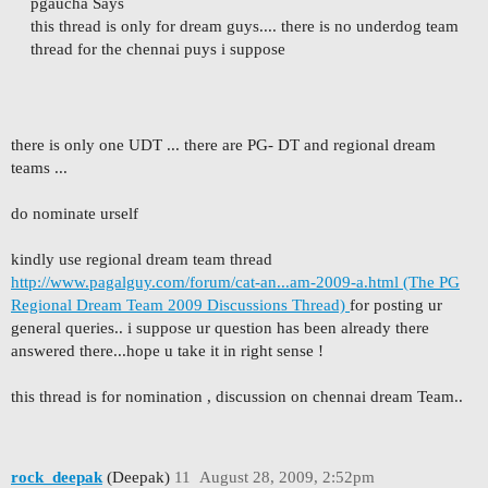
pgaucha Says
this thread is only for dream guys.... there is no underdog team
thread for the chennai puys i suppose
there is only one UDT ... there are PG- DT and regional dream
teams ...
do nominate urself
kindly use regional dream team thread
http://www.pagalguy.com/forum/cat-an...am-2009-a.html (The PG
Regional Dream Team 2009 Discussions Thread)
for posting ur
general queries.. i suppose ur question has been already there
answered there...hope u take it in right sense !
this thread is for nomination , discussion on chennai dream Team..
rock_deepak
(Deepak)
11
August 28, 2009, 2:52pm