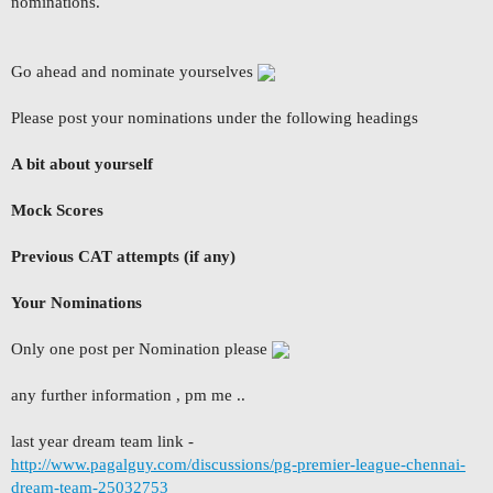
nominations.
Go ahead and nominate yourselves
Please post your nominations under the following headings
A bit about yourself
Mock Scores
Previous CAT attempts (if any)
Your Nominations
Only one post per Nomination please
any further information , pm me ..
last year dream team link -
http://www.pagalguy.com/discussions/pg-premier-league-chennai-
dream-team-25032753