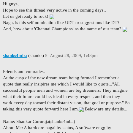
Hi guys,
Hope to see this thread very active in the coming days..
Let us get ready to rock!
Naga, is this self nomination like UDT or suggestions like DT?
And, how about 'Chennai Champions' as the name of our team?
shanks4mba
(shanks)
5
August 28, 2009, 1:48pm
Friends and comrades,
At the cusp of the new dream team being formed I remember a
quote that really insipires me which I would like to quote..."All
successful people men and women are big dreamers. They imagine
what their future could be, ideal in every respect, and then they
work every day toward their distant vision, that goal or purpose." So
taking this very quote forward here I am.
Below are my details....
Name: Shankar Gururaja(shanks4mba)
About Me: A hardcore pagal by status, A software engg by