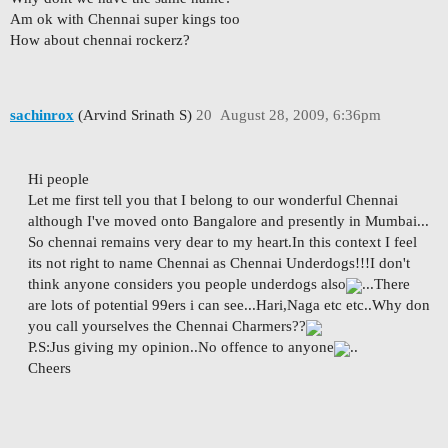
Am ok with Chennai super kings too
How about chennai rockerz?
sachinrox
(Arvind Srinath S)
20
August 28, 2009, 6:36pm
Hi people
Let me first tell you that I belong to our wonderful Chennai
although I've moved onto Bangalore and presently in Mumbai...
So chennai remains very dear to my heart.In this context I feel
its not right to name Chennai as Chennai Underdogs!!!I don't
think anyone considers you people underdogs also
...There
are lots of potential 99ers i can see...Hari,Naga etc etc..Why don
you call yourselves the Chennai Charmers??
P.S:Jus giving my opinion..No offence to anyone
..
Cheers