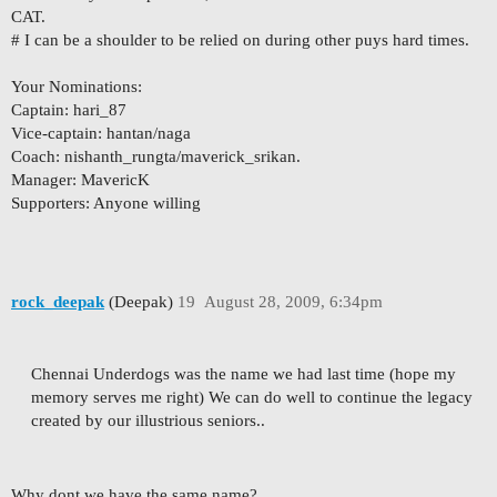
CAT.
# I can be a shoulder to be relied on during other puys hard times.
Your Nominations:
Captain: hari_87
Vice-captain: hantan/naga
Coach: nishanth_rungta/maverick_srikan.
Manager: MavericK
Supporters: Anyone willing
rock_deepak
(Deepak)
19
August 28, 2009, 6:34pm
Chennai Underdogs was the name we had last time (hope my
memory serves me right) We can do well to continue the legacy
created by our illustrious seniors..
Why dont we have the same name?