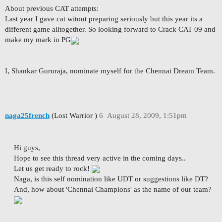
About previous CAT attempts:
Last year I gave cat witout preparing seriously but this year its a
different game alltogether. So looking forward to Crack CAT 09 and
make my mark in PG
I, Shankar Gururaja, nominate myself for the Chennai Dream Team.
naga25french
(Lost Warrior )
6
August 28, 2009, 1:51pm
Hi guys,
Hope to see this thread very active in the coming days..
Let us get ready to rock!
Naga, is this self nomination like UDT or suggestions like DT?
And, how about 'Chennai Champions' as the name of our team?