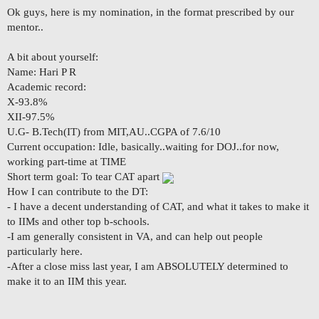
Ok guys, here is my nomination, in the format prescribed by our
mentor..
A bit about yourself:
Name: Hari P R
Academic record:
X-93.8%
XII-97.5%
U.G- B.Tech(IT) from MIT,AU..CGPA of 7.6/10
Current occupation: Idle, basically..waiting for DOJ..for now,
working part-time at TIME
Short term goal: To tear CAT apart
How I can contribute to the DT:
- I have a decent understanding of CAT, and what it takes to make it
to IIMs and other top b-schools.
-I am generally consistent in VA, and can help out people
particularly here.
-After a close miss last year, I am ABSOLUTELY determined to
make it to an IIM this year.