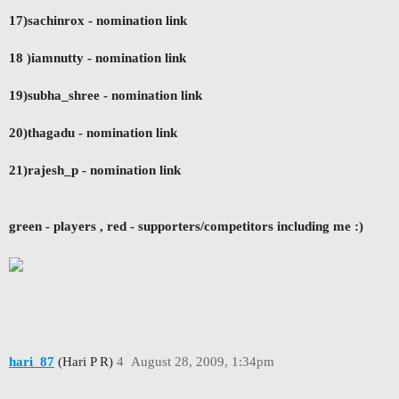
17)sachinrox - nomination link
18 )iamnutty - nomination link
19)subha_shree - nomination link
20)thagadu - nomination link
21)rajesh_p
- nomination link
green - players ,
red - supporters/competitors including me :)
hari_87
(Hari P R)
4
August 28, 2009, 1:34pm