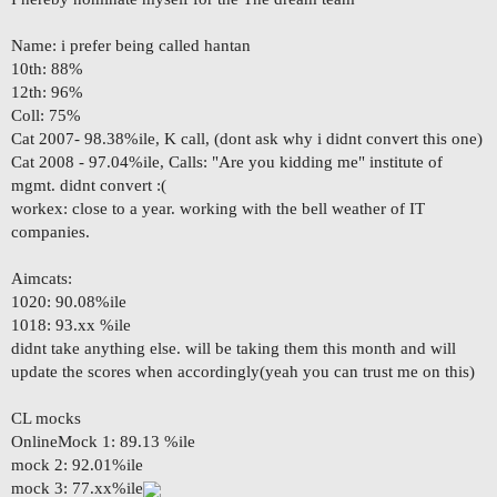
Name: i prefer being called hantan
10th: 88%
12th: 96%
Coll: 75%
Cat 2007- 98.38%ile, K call, (dont ask why i didnt convert this one)
Cat 2008 - 97.04%ile, Calls: "Are you kidding me" institute of
mgmt. didnt convert :(
workex: close to a year. working with the bell weather of IT
companies.
Aimcats:
1020: 90.08%ile
1018: 93.xx %ile
didnt take anything else. will be taking them this month and will
update the scores when accordingly(yeah you can trust me on this)
CL mocks
OnlineMock 1: 89.13 %ile
mock 2: 92.01%ile
mock 3: 77.xx%ile