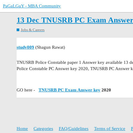
PaGaLGuY - MBA Community
13 Dec TNUSRB PC Exam Answer 
Jobs & Careers
study009
(Shagun Rawat)
TNUSRB Police Constable paper 1 Answer key available 13 
Police Constable PC Answer key 2020, TNUSRB PC Answer ke
GO here -
TNUSRB PC Exam Answer key
2020
Home
Categories
FAQ/Guidelines
Terms of Service
P