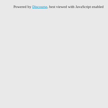
Powered by
Discourse
, best viewed with JavaScript enabled