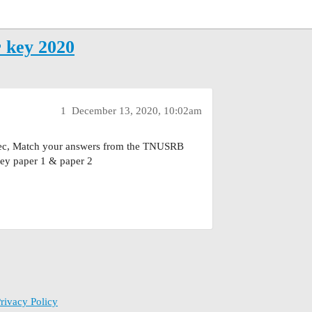
key 2020
1
December 13, 2020, 10:02am
dec, Match your answers from the TNUSRB
y paper 1 & paper 2
rivacy Policy