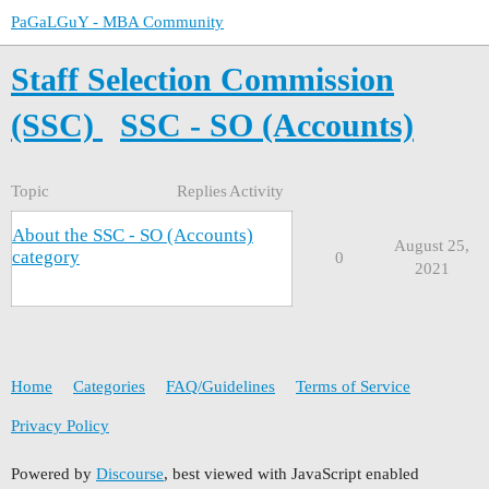
PaGaLGuY - MBA Community
Staff Selection Commission
(SSC)
SSC - SO (Accounts)
Topic
Replies
Activity
About the SSC - SO (Accounts)
August 25,
category
0
2021
Home
Categories
FAQ/Guidelines
Terms of Service
Privacy Policy
Powered by
Discourse
, best viewed with JavaScript enabled