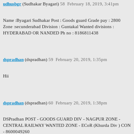
udhusbgr
(Sudhakar Byagari)
58
February 18, 2019, 3:41pm
Name :Byagari Sudhakar Post : Goods guard Grade pay : 2800
Zone :secunderabad Division : Guntakal Wanted divisions :
HYDERABAD OR NANDED Ph no : 8186811438
dspradhan
(dspradhan)
59
February 20, 2019, 1:35pm
Hii
dspradhan
(dspradhan)
60
February 20, 2019, 1:38pm
DSPradhan POST - GOODS GUARD DIV - NAGPUR ZONE -
CENTRAL RAILWAY WANTED ZONE - ECoR (Khurda Div ) CON
- 8600049260