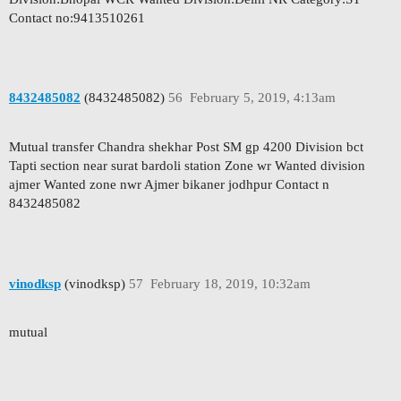
Contact no:9413510261
8432485082
(8432485082)
56
February 5, 2019, 4:13am
Mutual transfer Chandra shekhar Post SM gp 4200 Division bct
Tapti section near surat bardoli station Zone wr Wanted division
ajmer Wanted zone nwr Ajmer bikaner jodhpur Contact n
8432485082
vinodksp
(vinodksp)
57
February 18, 2019, 10:32am
mutual