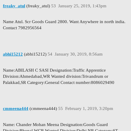
freaky_atul
(freaky_atul)
53
January 25, 2019, 1:43pm
Name Atul. Scr Goods Guard 2800. Want Anywhere in north india.
Contact 7982956564
abhi15212
(abhi15212)
54
January 30, 2019, 8:56am
Name:ABILASH C SASI Designation:Traffic Apprentice
Division:Ahmedabad,WR Wanted division:Trivandrum or
Palakkad,SR Category:General Contact number:8086029490
cmmeena444
(cmmeena444)
55
February 1, 2019, 3:20pm
Name: Chander Mohan Meena Designation:Goods Guard
Division:Bhopal WCR Wanted Division:Delhi NR Category:ST