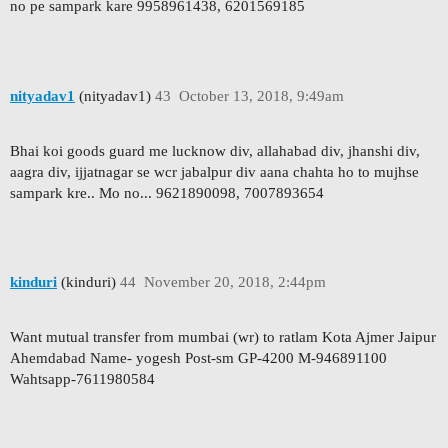
no pe sampark kare 9958961438, 6201569185
nityadav1
(nityadav1)
43
October 13, 2018, 9:49am
Bhai koi goods guard me lucknow div, allahabad div, jhanshi div,
aagra div, ijjatnagar se wcr jabalpur div aana chahta ho to mujhse
sampark kre.. Mo no... 9621890098, 7007893654
kinduri
(kinduri)
44
November 20, 2018, 2:44pm
Want mutual transfer from mumbai (wr) to ratlam Kota Ajmer Jaipur
Ahemdabad Name- yogesh Post-sm GP-4200 M-946891100
Wahtsapp-7611980584