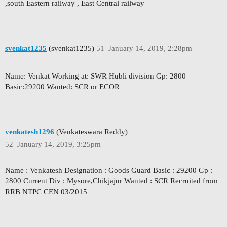
,south Eastern railway , East Central railway
svenkat1235
(svenkat1235)
51
January 14, 2019, 2:28pm
Name: Venkat Working at: SWR Hubli division Gp: 2800
Basic:29200 Wanted: SCR or ECOR
venkatesh1296
(Venkateswara Reddy)
52
January 14, 2019, 3:25pm
Name : Venkatesh Designation : Goods Guard Basic : 29200 Gp :
2800 Current Div : Mysore,Chikjajur Wanted : SCR Recruited from
RRB NTPC CEN 03/2015