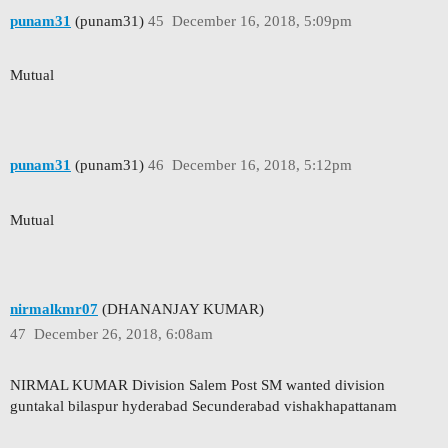
punam31
(punam31)
45
December 16, 2018, 5:09pm
Mutual
punam31
(punam31)
46
December 16, 2018, 5:12pm
Mutual
nirmalkmr07
(DHANANJAY KUMAR)
47
December 26, 2018, 6:08am
NIRMAL KUMAR Division Salem Post SM wanted division
guntakal bilaspur hyderabad Secunderabad vishakhapattanam