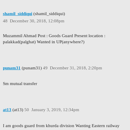
shamil_siddiqui
(shamil_siddiqui)
48
December 30, 2018, 12:08pm
Muzammil Ahmad Post : Goods Guard Present location :
palakkad(palghat) Wanted in UP(anywhere?)
punam31
(punam31)
49
December 31, 2018, 2:20pm
Sm mutual transfer
at13
(at13)
50
January 3, 2019, 12:34pm
I am goods guard from khurda division Wanting Eastern railway