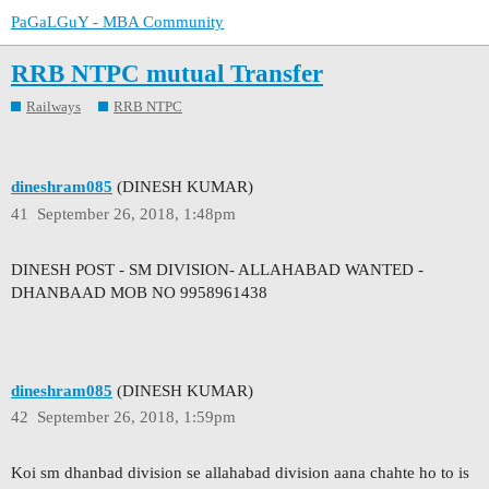
PaGaLGuY - MBA Community
RRB NTPC mutual Transfer
Railways
RRB NTPC
dineshram085
(DINESH KUMAR)
41
September 26, 2018, 1:48pm
DINESH POST - SM DIVISION- ALLAHABAD WANTED -
DHANBAAD MOB NO 9958961438
dineshram085
(DINESH KUMAR)
42
September 26, 2018, 1:59pm
Koi sm dhanbad division se allahabad division aana chahte ho to is