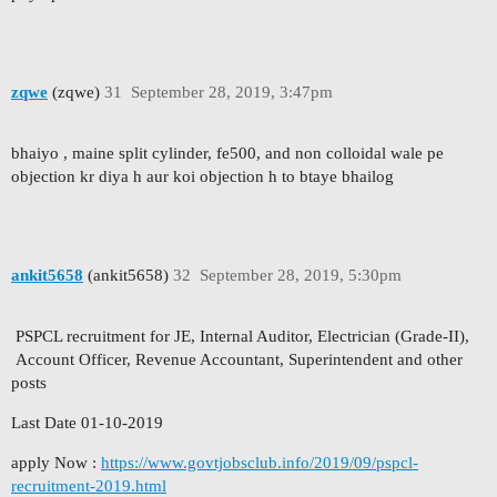
zqwe
(zqwe)
31
September 28, 2019, 3:47pm
bhaiyo , maine split cylinder, fe500, and non colloidal wale pe
objection kr diya h aur koi objection h to btaye bhailog
ankit5658
(ankit5658)
32
September 28, 2019, 5:30pm
PSPCL recruitment for JE, Internal Auditor, Electrician (Grade-II),
Account Officer, Revenue Accountant, Superintendent and other
posts
Last Date 01-10-2019
apply Now :
https://www.govtjobsclub.info/2019/09/pspcl-
recruitment-2019.html