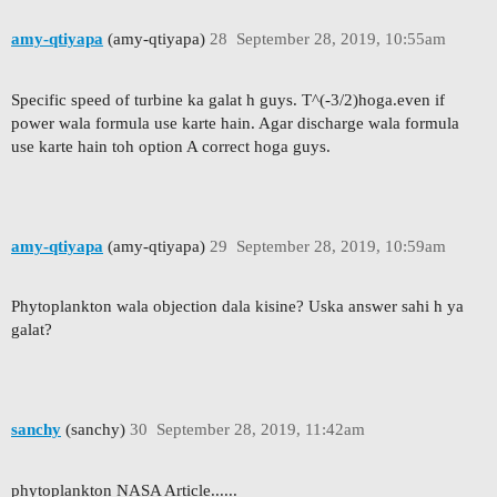
amy-qtiyapa
(amy-qtiyapa)
28
September 28, 2019, 10:55am
Specific speed of turbine ka galat h guys. T^(-3/2)hoga.even if
power wala formula use karte hain. Agar discharge wala formula
use karte hain toh option A correct hoga guys.
amy-qtiyapa
(amy-qtiyapa)
29
September 28, 2019, 10:59am
Phytoplankton wala objection dala kisine? Uska answer sahi h ya
galat?
sanchy
(sanchy)
30
September 28, 2019, 11:42am
phytoplankton NASA Article......