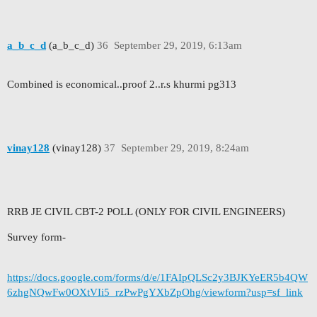
a_b_c_d
(a_b_c_d)
36
September 29, 2019, 6:13am
Combined is economical..proof 2..r.s khurmi pg313
vinay128
(vinay128)
37
September 29, 2019, 8:24am
RRB JE CIVIL CBT-2 POLL (ONLY FOR CIVIL ENGINEERS)
Survey form-
https://docs.google.com/forms/d/e/1FAIpQLSc2y3BJKYeER5b4QW
6zhgNQwFw0OXtVIi5_rzPwPgYXbZpOhg/viewform?usp=sf_link