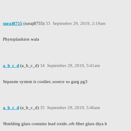
suraj8755
(suraj8755)
33
September 29, 2019, 2:19am
Phytoplankton wala
a_b_c_d
(a_b_c_d)
34
September 29, 2019, 5:41am
Separate system is costlier..source so garg pg3
a_b_c_d
(a_b_c_d)
35
September 29, 2019, 5:46am
Shielding glass contains lead oxide..rrb fiber glass diya h