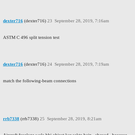
dexter716
(dexter716)
23
September 28, 2019, 7:16am
ASTM C 496 split tension test
dexter716
(dexter716)
24
September 28, 2019, 7:19am
match the following-beam connections
rrb7338
(rrb7338)
25
September 28, 2019, 8:21am