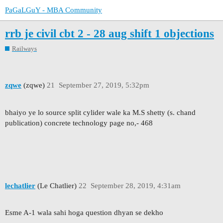
PaGaLGuY - MBA Community
rrb je civil cbt 2 - 28 aug shift 1 objections
Railways
zqwe
(zqwe)
21
September 27, 2019, 5:32pm
bhaiyo ye lo source split cylider wale ka M.S shetty (s. chand
publication) concrete technology page no,- 468
lechatlier
(Le Chatlier)
22
September 28, 2019, 4:31am
Esme A-1 wala sahi hoga question dhyan se dekho