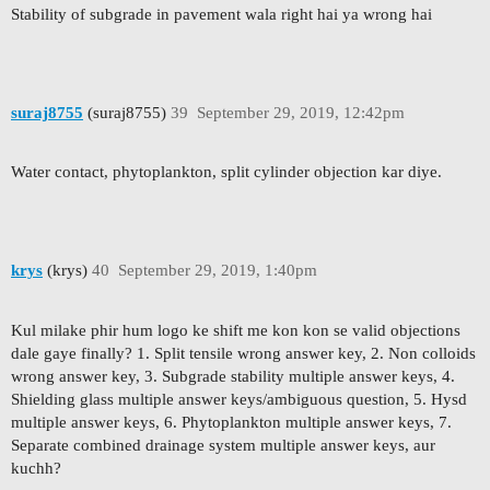
Stability of subgrade in pavement wala right hai ya wrong hai
suraj8755
(suraj8755)
39
September 29, 2019, 12:42pm
Water contact, phytoplankton, split cylinder objection kar diye.
krys
(krys)
40
September 29, 2019, 1:40pm
Kul milake phir hum logo ke shift me kon kon se valid objections
dale gaye finally? 1. Split tensile wrong answer key, 2. Non colloids
wrong answer key, 3. Subgrade stability multiple answer keys, 4.
Shielding glass multiple answer keys/ambiguous question, 5. Hysd
multiple answer keys, 6. Phytoplankton multiple answer keys, 7.
Separate combined drainage system multiple answer keys, aur
kuchh?