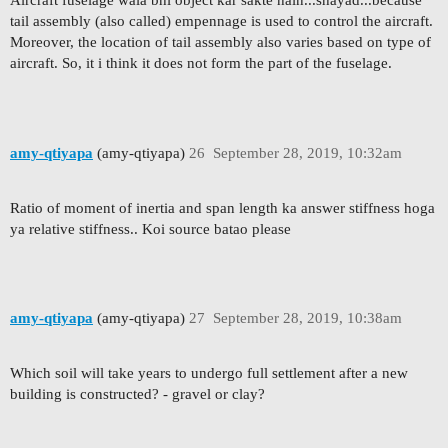
Aircraft fuselage wala bhi object kar sakte hain...shayad...because
tail assembly (also called) empennage is used to control the aircraft.
Moreover, the location of tail assembly also varies based on type of
aircraft. So, it i think it does not form the part of the fuselage.
amy-qtiyapa
(amy-qtiyapa)
26
September 28, 2019, 10:32am
Ratio of moment of inertia and span length ka answer stiffness hoga
ya relative stiffness.. Koi source batao please
amy-qtiyapa
(amy-qtiyapa)
27
September 28, 2019, 10:38am
Which soil will take years to undergo full settlement after a new
building is constructed? - gravel or clay?