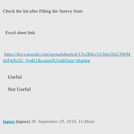
Check the list after Filling the Surevy form
Excel sheet link
https://docs.google.com/spreadsheets/d/13v2RjLyUCbho3IoCSWM
dzFgiSc5C_fynK1lkcsqqxfU/edit?usp=sharing
Useful
Not Useful
tapsss
(tapsss)
38
September 29, 2019, 11:48am