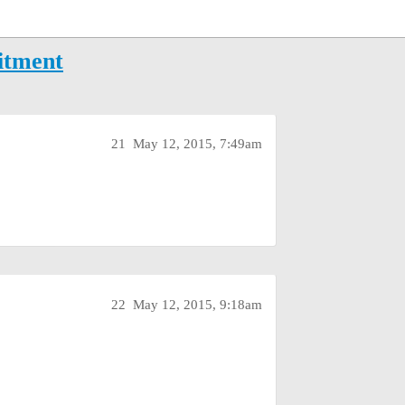
itment
21
May 12, 2015, 7:49am
22
May 12, 2015, 9:18am