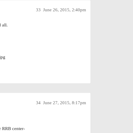
33
June 26, 2015, 2:40pm
 all.
jpg
34
June 27, 2015, 8:17pm
ur RRB center-