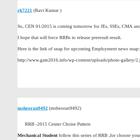
rk7221
(Ravi Kumar )
So, CEN 01/2015 is coming tomorrow for JEs, SSEs, CMA and
I hope that will force RRBs to release preresult result.
Here is the link of snap for upcoming Employment news snap:
http://www.gate2016.info/wp-content/uploads/photo-gallery/2.
msheoran9492
(msheoran9492)
RRB -2015 Center Choise Pattern
Mechanical Student
follow this series of RRB ,for choose yo