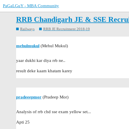
PaGaLGuY - MBA Community
RRB Chandigarh JE & SSE Recru
Railways
RRB JE Recruitment 2018-19
mehulmukul
(Mehul Mukul)
yaar dukhi kar diya rrb ne..
result deke kaam khatam karey
pradeeepmor
(Pradeep Mor)
Analysis of rrb chd sse exam yellow set...
Apti 25