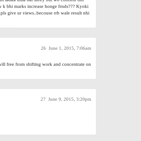
low k bhi marks increase honge frnds??? Kyoki
ls give ur views..becouse rrb wale result nhi
26
June 1, 2015, 7:06am
ll free from shifting work and concentrate on
27
June 9, 2015, 3:20pm