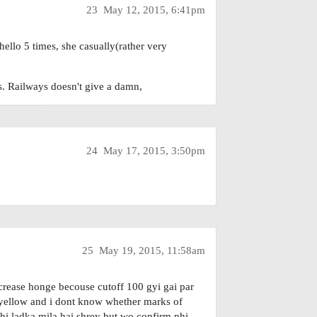
23
May 12, 2015, 6:41pm
ello 5 times, she casually(rather very
hs. Railways doesn't give a damn,
24
May 17, 2015, 3:50pm
25
May 19, 2015, 11:58am
crease honge becouse cutoff 100 gyi gai par
s yellow and i dont know whether marks of
 hi ladka mila hai shrey but wo confirm nhi