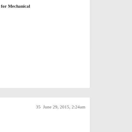
or
Mechanical
35
June 29, 2015, 2:24am