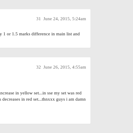
31
June 24, 2015, 5:24am
y 1 or 1.5 marks difference in main list and
32
June 26, 2015, 4:55am
crease in yellow set...in sse my set was red
s decreases in red set...thnxxx guys i am damn