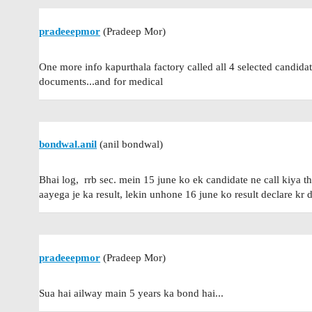
pradeeepmor
(Pradeep Mor)
One more info kapurthala factory called all 4 selected candidate
documents...and for medical
bondwal.anil
(anil bondwal)
Bhai log, rrb sec. mein 15 june ko ek candidate ne call kiya t
aayega je ka result, lekin unhone 16 june ko result declare kr 
pradeeepmor
(Pradeep Mor)
Sua hai ailway main 5 years ka bond hai...