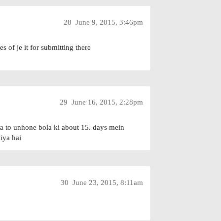
28
June 9, 2015, 3:46pm
s of je it for submitting there
29
June 16, 2015, 2:28pm
ha to unhone bola ki about 15. days mein
diya hai
30
June 23, 2015, 8:11am