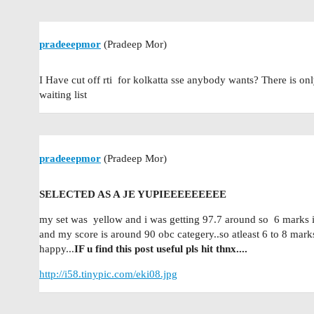
pradeeepmor
(Pradeep Mor)
I Have cut off rti for kolkatta sse anybody wants? There is onl
waiting list
pradeeepmor
(Pradeep Mor)
SELECTED AS A JE YUPIEEEEEEEEE
my set was yellow and i was getting 97.7 around so 6 marks in
and my score is around 90 obc categery..so atleast 6 to 8 mark
happy...
IF u find this post useful pls hit thnx....
http://i58.tinypic.com/eki08.jpg