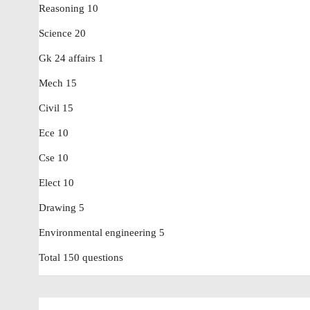
Reasoning 10
Science 20
Gk 24 affairs 1
Mech 15
Civil 15
Ece 10
Cse 10
Elect 10
Drawing 5
Environmental engineering 5
Total 150 questions