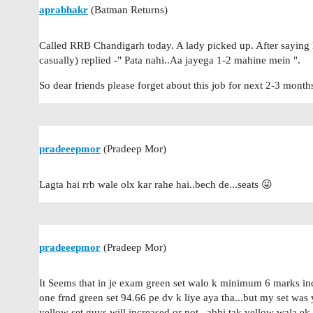
aprabhakr
(Batman Returns)
Called RRB Chandigarh today. A lady picked up. After saying h
casually) replied -" Pata nahi..Aa jayega 1-2 mahine mein ".
So dear friends please forget about this job for next 2-3 mont
pradeeepmor
(Pradeep Mor)
Lagta hai rrb wale olx kar rahe hai..bech de...seats 😛
pradeeepmor
(Pradeep Mor)
It Seems that in je exam green set walo k minimum 6 marks in
one frnd green set 94.66 pe dv k liye aya tha...but my set wa
yellow set guys will increased or not...abhi tak yellow wala ek