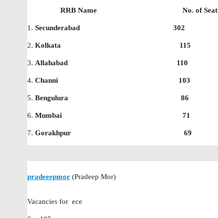
RRB Name No. of Seat f
1.
Secunderabad 302
2.
Kolkata 115
3.
Allahabad 110
4.
Channi 103
5.
Bengulura 86
6.
Mumbai 71
7.
Gorakhpur 69
pradeeepmor
(Pradeep Mor)
Vacancies for ece