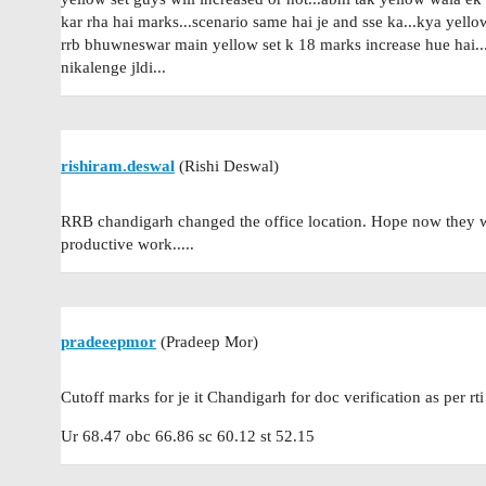
kar rha hai marks...scenario same hai je and sse ka...kya yel
rrb bhuwneswar main yellow set k 18 marks increase hue hai...p
nikalenge jldi...
rishiram.deswal
(Rishi Deswal)
RRB chandigarh changed the office location. Hope now they wi
productive work.....
pradeeepmor
(Pradeep Mor)
Cutoff marks for je it Chandigarh for doc verification as per rti
Ur 68.47 obc 66.86 sc 60.12 st 52.15