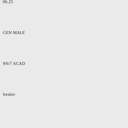
96.25
GEN MALE
9/6/7 ACAD
fresher