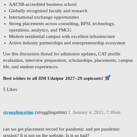
AACSB-accredited business school
Globally recognized faculty and research
International exchange opportunities
Strong placements across consulting, BFSI, technology,
operations, analytics, and FMCG
Modern residential campus with excellent infrastructure
Active industry partnerships and entrepreneurship ecosystem
Use this discussion thread for admission updates, CAT profile
evaluation, interview preparation, scholarships, placements, campus
life, and student experiences.
Best wishes to all IIM Udaipur 2027–29 aspirants!
5 Likes
strugglingatiim
(strugglingatiim)
2
January 4, 2021, 7:38am
can we get placement record for pandemic and pre pandemic
session? It is not on the website. Is is so bad?