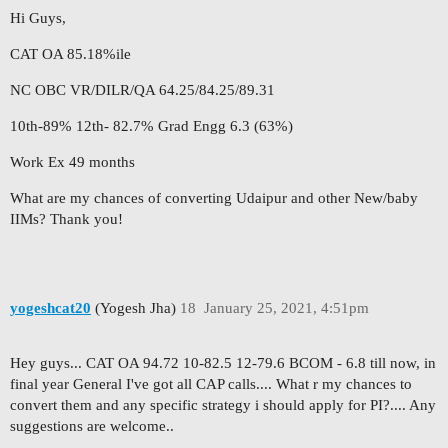
Hi Guys,
CAT OA 85.18%ile
NC OBC VR/DILR/QA 64.25/84.25/89.31
10th-89% 12th- 82.7% Grad Engg 6.3 (63%)
Work Ex 49 months
What are my chances of converting Udaipur and other New/baby
IIMs? Thank you!
yogeshcat20
(Yogesh Jha)
18
January 25, 2021, 4:51pm
Hey guys... CAT OA 94.72 10-82.5 12-79.6 BCOM - 6.8 till now, in
final year General I've got all CAP calls.... What r my chances to
convert them and any specific strategy i should apply for PI?.... Any
suggestions are welcome..