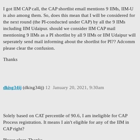
I got IIM CAP call, the CAP shortlist email mentions 9 IIMs, IIM-U
is also among them. So, does this mean that I will be considered for
the next round (the PI-conducted under CAP) by all the 9 IIMs
including IIM Udaipur. should we consider IIM CAP mail
mentioning 9 IIMs as a PI shortlist by all 9 IIMs or IIM Udaipur will
seperately send mail informing about the shortlist for PI?? Adcomm
please clear the confusion.
Thanks
dkisg34ij
(dkisg34ij)
12
January 20, 2021, 9:30am
Solely based on CAT percentile of 90.6, I am ineligible for CAP
Process registration. It means I ain't eligible for any of the IIM in
CAP right?