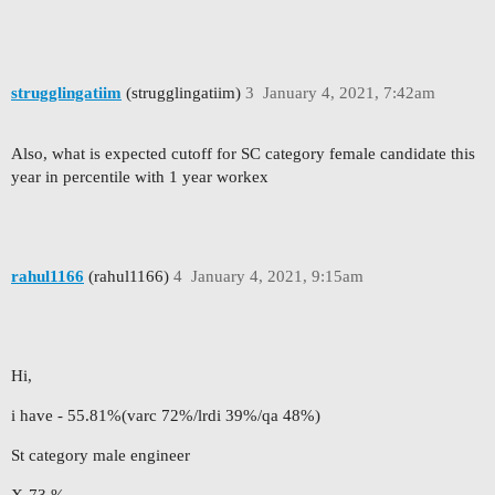
strugglingatiim
(strugglingatiim)
3
January 4, 2021, 7:42am
Also, what is expected cutoff for SC category female candidate this
year in percentile with 1 year workex
rahul1166
(rahul1166)
4
January 4, 2021, 9:15am
Hi,
i have - 55.81%(varc 72%/lrdi 39%/qa 48%)
St category male engineer