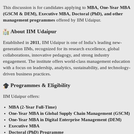
This discussion is for candidates applying to
MBA, One-Year MBA
(GSCM & DEM), Executive MBA, Doctoral (PhD), and other
management programmes
offered by IIM Udaipur.
About IIM Udaipur
Established in
2011
, IIM Udaipur is one of India’s leading new-
generation IIMs, recognized for its research excellence, global
collaborations, innovative pedagogy, and strong industry
engagement. The institute offers world-class management education
with a focus on leadership, analytics, sustainability, and technology-
driven business practices.
Programmes & Eligibility
IIM Udaipur offers:
MBA (2-Year Full-Time)
One-Year MBA in Global Supply Chain Management (GSCM)
One-Year MBA in Digital Enterprise Management (DEM)
Executive MBA
Doctoral (PhD) Programme