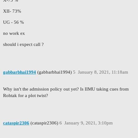
X-73 %
XII- 73%
UG - 56 %
no work ex
should i expect call ?
gabbarbhai1994
(gabbarbhai1994)
5
January 8, 2021, 11:18am
Why isn't the admission policy out yet? Is IIMU taking cues from
Rohtak for a plot twist?
cataspir2306
(cataspir2306)
6
January 9, 2021, 3:10pm