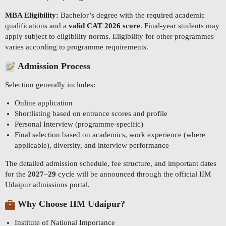
MBA Eligibility:
Bachelor’s degree with the required academic
qualifications and a
valid CAT 2026 score
. Final-year students may
apply subject to eligibility norms. Eligibility for other programmes
varies according to programme requirements.
Admission Process
Selection generally includes:
Online application
Shortlisting based on entrance scores and profile
Personal Interview (programme-specific)
Final selection based on academics, work experience (where
applicable), diversity, and interview performance
The detailed admission schedule, fee structure, and important dates
for the
2027–29
cycle will be announced through the official IIM
Udaipur admissions portal.
Why Choose IIM Udaipur?
Institute of National Importance