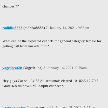
chances ??
radhika8888
(radhika8888)
7
January 14, 2021, 9:56am
What can be the expected cut offs for general category female for
getting call from iim udaipur??
yogeshcat20
(Yogesh Jha)
8
January 14, 2021, 9:59am
Hey guys Cat oa - 94.72 All sectionals cleared 10- 82.5 12-79.5
Grad -6.8 till now IIM udaipur chances??
harvey.spectre
(harvey.spectre)
9
January 15, 2021, 5:27pm