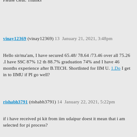
Please clear. Thanks
vinay12369
(vinay12369)
13
January 21, 2021, 3:48pm
Hello sir/ma'am, I have secured 65.48/ 78.64 /73.46 over all 75.26
.I have SSC 87% 12 th 88.7% graduation 74% and I have 46
months experience after B.TECH. Shortlisted for IIM U.
1.Do
I get
in to IIMU if PI go well?
rishabh3791
(rishabh3791)
14
January 22, 2021, 5:22pm
if i have received pi kit from iim udaipur doest it mean that i am
selected for pi process?