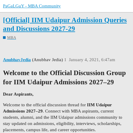
PaGaLGuY - MBA Community
[Official] IIM Udaipur Admission Queries
and Discussions 2027-29
MBA
AnubhavJedia
(Anubhav Jedia)
1
January 4, 2021, 6:47am
Welcome to the Official Discussion Group
for IIM Udaipur Admissions 2027–29
Dear Aspirants,
Welcome to the official discussion thread for
IIM Udaipur
Admissions 2027–29
. Connect with MBA aspirants, current
students, alumni, and the IIM Udaipur admissions community to
stay updated on admissions, eligibility, interviews, scholarships,
placements, campus life, and career opportunities.