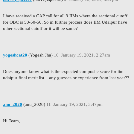
I have received a CAP call for all 9 IIMs where the sectional cutoff
for OBC is 50-50-50. So in further process does IIM Udaipur have
other sectional cutoff or it will be same?
yogeshcat20
(Yogesh Jha)
10
January 19, 2021, 2:27am
Does anyone know what is the expected composite score for iim
udaipur final merit list....any guesses or experience from last year??
anu_2020
(anu_2020)
11
January 19, 2021, 3:47pm
Hi Team,