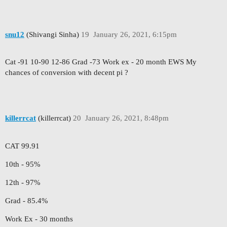
snu12
(Shivangi Sinha)
19
January 26, 2021, 6:15pm
Cat -91 10-90 12-86 Grad -73 Work ex - 20 month EWS My
chances of conversion with decent pi ?
killerrcat
(killerrcat)
20
January 26, 2021, 8:48pm
CAT 99.91
10th - 95%
12th - 97%
Grad - 85.4%
Work Ex - 30 months