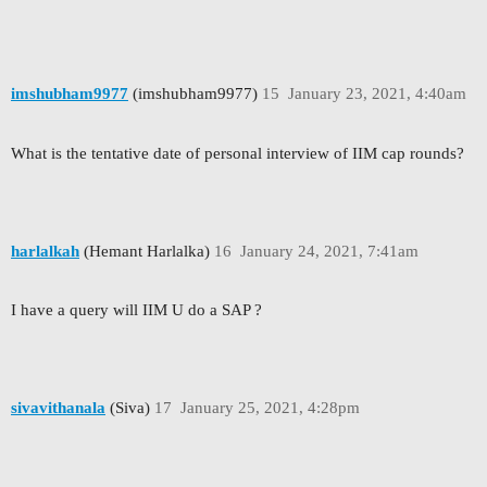
imshubham9977
(imshubham9977)
15
January 23, 2021, 4:40am
What is the tentative date of personal interview of IIM cap rounds?
harlalkah
(Hemant Harlalka)
16
January 24, 2021, 7:41am
I have a query will IIM U do a SAP ?
sivavithanala
(Siva)
17
January 25, 2021, 4:28pm