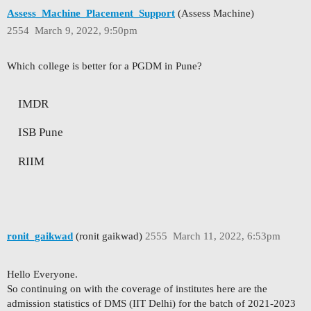
Assess_Machine_Placement_Support
(Assess Machine)
2554
March 9, 2022, 9:50pm
Which college is better for a PGDM in Pune?
IMDR
ISB Pune
RIIM
ronit_gaikwad
(ronit gaikwad)
2555
March 11, 2022, 6:53pm
Hello Everyone.
So continuing on with the coverage of institutes here are the
admission statistics of DMS (IIT Delhi) for the batch of 2021-2023