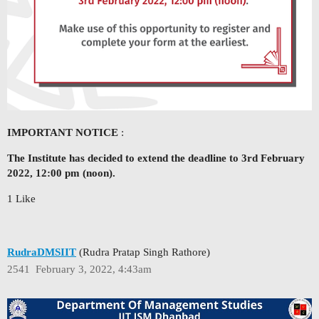
IMPORTANT NOTICE
:
The Institute has decided to extend the deadline to 3rd February
2022, 12:00 pm (noon).
1 Like
RudraDMSIIT
(Rudra Pratap Singh Rathore)
2541
February 3, 2022, 4:43am