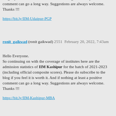
comment can go a long way. Suggestions are always welcome.
Thanks !!!
https://bit.ly/IIM-Udaipur-PGP
ronit_gaikwad
(ronit gaikwad)
2551
February 20, 2022, 7:43am
Hello Everyone.
So continuing on with the coverage of institutes here are the
admission statistics of
IIM Kashipur
for the batch of 2021-2023
(including official composite scores). Please do subscribe to the
blog if you feel it is worth it. And if nothing at least a positive
comment can go a long way. Suggestions are always welcome.
Thanks !!!
https://bit.ly/IIM-Kashipur-MBA