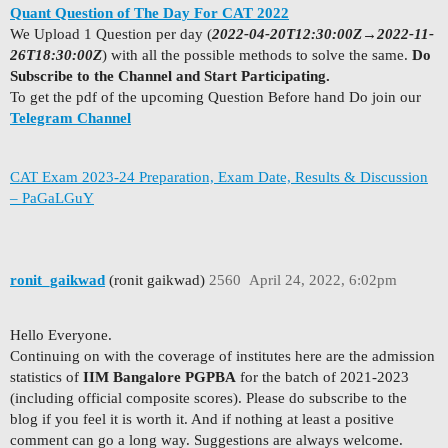
Quant Question of The Day For CAT 2022
We Upload 1 Question per day (
2022-04-20T12:30:00Z
→
2022-11-
26T18:30:00Z
) with all the possible methods to solve the same.
Do
Subscribe to the Channel and Start Participating.
To get the pdf of the upcoming Question Before hand Do join our
Telegram Channel
CAT Exam 2023-24 Preparation, Exam Date, Results & Discussion
– PaGaLGuY
ronit_gaikwad
(ronit gaikwad)
2560
April 24, 2022, 6:02pm
Hello Everyone.
Continuing on with the coverage of institutes here are the admission
statistics of
IIM Bangalore PGPBA
for the batch of 2021-2023
(including official composite scores). Please do subscribe to the
blog if you feel it is worth it. And if nothing at least a positive
comment can go a long way. Suggestions are always welcome.