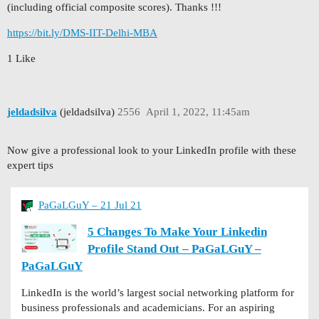
(including official composite scores). Thanks !!!
https://bit.ly/DMS-IIT-Delhi-MBA
1 Like
jeldadsilva
(jeldadsilva)
2556
April 1, 2022, 11:45am
Now give a professional look to your LinkedIn profile with these
expert tips
PaGaLGuY – 21 Jul 21
5 Changes To Make Your Linkedin
Profile Stand Out – PaGaLGuY –
PaGaLGuY
LinkedIn is the world’s largest social networking platform for
business professionals and academicians. For an aspiring