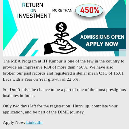
The MBA Program at IIT Kanpur is one of the few in the country to
provide an impressive ROI of more than 450%. We have also
broken our past records and registered a stellar mean CTC of 16.61
Lacs with a Year on Year growth of 22.5%.
So, Don’t miss the chance to be a part of one of the most prestigious
institutes in India.
Only two days left for the registration! Hurry up, complete your
application, and be part of the DIME journey.
Apply Now:
LinkedIn