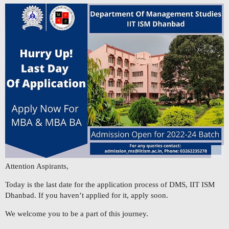
Attention Aspirants,
Today is the last date for the application process of DMS, IIT ISM
Dhanbad. If you haven’t applied for it, apply soon.
We welcome you to be a part of this journey.