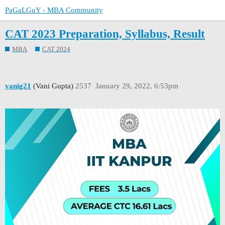
PaGaLGuY - MBA Community
CAT 2023 Preparation, Syllabus, Result
MBA
CAT 2024
vanig21
(Vani Gupta)
2537
January 29, 2022, 6:53pm