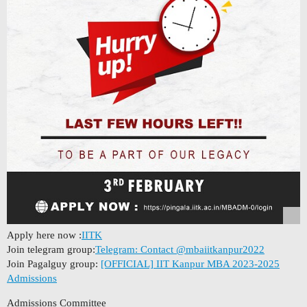
Apply here now :
IITK
Join telegram group:
Telegram: Contact @mbaiitkanpur2022
Join Pagalguy group:
[OFFICIAL] IIT Kanpur MBA 2023-2025
Admissions
Admissions Committee