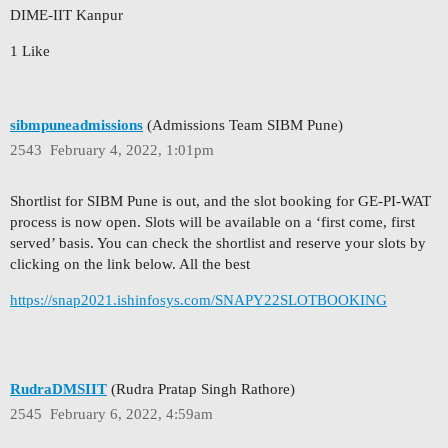
DIME-IIT Kanpur
1 Like
sibmpuneadmissions
(Admissions Team SIBM Pune)
2543
February 4, 2022, 1:01pm
Shortlist for SIBM Pune is out, and the slot booking for GE-PI-WAT
process is now open. Slots will be available on a ‘first come, first
served’ basis. You can check the shortlist and reserve your slots by
clicking on the link below. All the best
https://snap2021.ishinfosys.com/SNAPY22SLOTBOOKING
RudraDMSIIT
(Rudra Pratap Singh Rathore)
2545
February 6, 2022, 4:59am