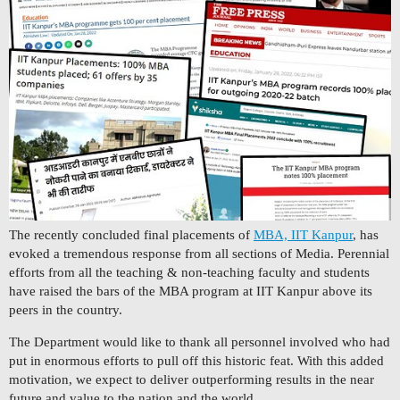
The recently concluded final placements of
MBA, IIT Kanpur
, has
evoked a tremendous response from all sections of Media. Perennial
efforts from all the teaching & non-teaching faculty and students
have raised the bars of the MBA program at IIT Kanpur above its
peers in the country.
The Department would like to thank all personnel involved who had
put in enormous efforts to pull off this historic feat. With this added
motivation, we expect to deliver outperforming results in the near
future and value to the nation and the world.