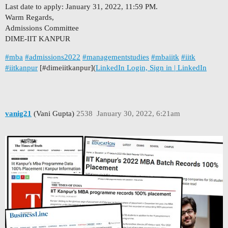
Last date to apply: January 31, 2022, 11:59 PM.
Warm Regards,
Admissions Committee
DIME-IIT KANPUR
#mba
#admissions2022
#managementstudies
#mbaiitk
#iitk
#iitkanpur
[
#dimeiitkanpur
](
LinkedIn Login, Sign in | LinkedIn
vanig21
(Vani Gupta)
2538
January 30, 2022, 6:21am