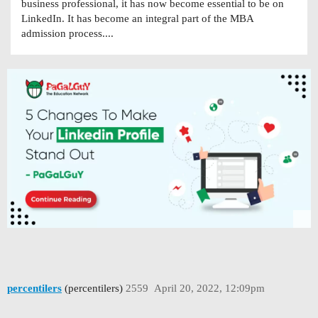
business professional, it has now become essential to be on
LinkedIn. It has become an integral part of the MBA
admission process....
percentilers
(percentilers)
2559
April 20, 2022, 12:09pm