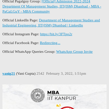
Official Pagalguy Group:
[Official] Admission 2022-2024
Department Of Management Studies, IIT(ISM) Dhanbad - MBA -
PaGaLGuY - MBA Community
Official LinkedIn Page:
Department of Management Studies and
Industrial Engineering, IIT(ISM) Dhanbad | LinkedIn
Official Instagram Page:
https://bit.ly/3FTpo2r
Official Facebook Page:
Redirecting...
Official WhatsApp Queries Group:
WhatsApp Group Invite
vanig21
(Vani Gupta)
2542
February 3, 2022, 1:51pm