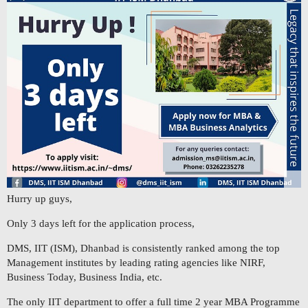
Hurry up guys,
Only 3 days left for the application process,
DMS, IIT (ISM), Dhanbad is consistently ranked among the top
Management institutes by leading rating agencies like NIRF,
Business Today, Business India, etc.
The only IIT department to offer a full time 2 year MBA Programme