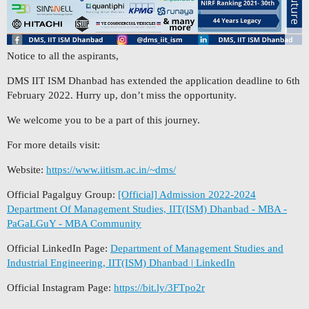
Notice to all the aspirants,
DMS IIT ISM Dhanbad has extended the application deadline to 6th
February 2022. Hurry up, don’t miss the opportunity.
We welcome you to be a part of this journey.
For more details visit:
Website:
https://www.iitism.ac.in/~dms/
Official Pagalguy Group:
[Official] Admission 2022-2024
Department Of Management Studies, IIT(ISM) Dhanbad - MBA -
PaGaLGuY - MBA Community
Official LinkedIn Page:
Department of Management Studies and
Industrial Engineering, IIT(ISM) Dhanbad | LinkedIn
Official Instagram Page:
https://bit.ly/3FTpo2r