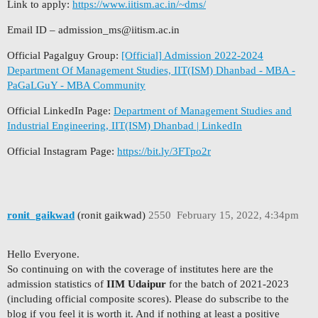
Link to apply:
https://www.iitism.ac.in/~dms/
Email ID –
admission_ms@iitism.ac.in
Official Pagalguy Group:
[Official] Admission 2022-2024
Department Of Management Studies, IIT(ISM) Dhanbad - MBA -
PaGaLGuY - MBA Community
Official LinkedIn Page:
Department of Management Studies and
Industrial Engineering, IIT(ISM) Dhanbad | LinkedIn
Official Instagram Page:
https://bit.ly/3FTpo2r
ronit_gaikwad
(ronit gaikwad)
2550
February 15, 2022, 4:34pm
Hello Everyone.
So continuing on with the coverage of institutes here are the
admission statistics of
IIM Udaipur
for the batch of 2021-2023
(including official composite scores). Please do subscribe to the
blog if you feel it is worth it. And if nothing at least a positive