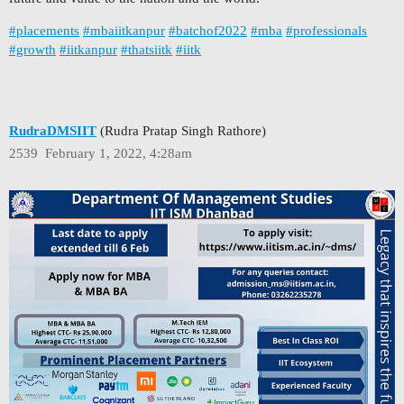
#placements
#mbaiitkanpur
#batchof2022
#mba
#professionals
#growth
#iitkanpur
#thatsiitk
#iitk
RudraDMSIIT
(Rudra Pratap Singh Rathore)
2539
February 1, 2022, 4:28am