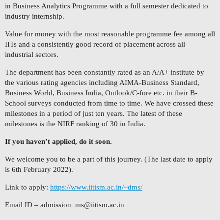
in Business Analytics Programme with a full semester dedicated to
industry internship.
Value for money with the most reasonable programme fee among all
IITs and a consistently good record of placement across all
industrial sectors.
The department has been constantly rated as an A/A+ institute by
the various rating agencies including AIMA-Business Standard,
Business World, Business India, Outlook/C-fore etc. in their B-
School surveys conducted from time to time. We have crossed these
milestones in a period of just ten years. The latest of these
milestones is the NIRF ranking of 30 in India.
If you haven’t applied, do it soon.
We welcome you to be a part of this journey. (The last date to apply
is 6th February 2022).
Link to apply:
https://www.iitism.ac.in/~dms/
Email ID –
admission_ms@iitism.ac.in