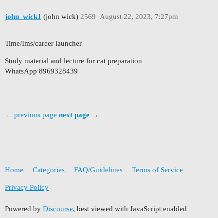
john_wick1
(john wick)
2569
August 22, 2023, 7:27pm
Time/Ims/career launcher
Study material and lecture for cat preparation
WhatsApp 8969328439
← previous page
next page →
Home
Categories
FAQ/Guidelines
Terms of Service
Privacy Policy
Powered by
Discourse
, best viewed with JavaScript enabled