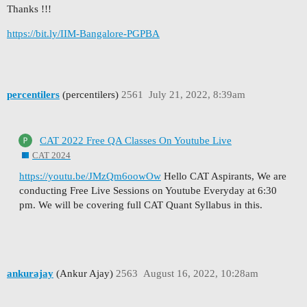
Thanks !!!
https://bit.ly/IIM-Bangalore-PGPBA
percentilers
(percentilers)
2561
July 21, 2022, 8:39am
CAT 2022 Free QA Classes On Youtube Live
CAT 2024
https://youtu.be/JMzQm6oowOw
Hello CAT Aspirants, We are
conducting Free Live Sessions on Youtube Everyday at 6:30
pm. We will be covering full CAT Quant Syllabus in this.
ankurajay
(Ankur Ajay)
2563
August 16, 2022, 10:28am