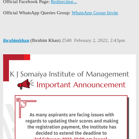
Official Facebook Page:
Redirecting...
Official WhatsApp Queries Group:
WhatsApp Group Invite
ibrahimkhan
(Ibrahim Khan)
2540
February 2, 2022, 2:43pm