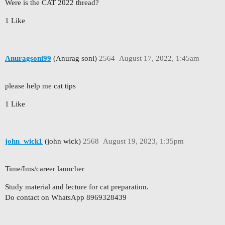
Were is the CAT 2022 thread?
1 Like
Anuragsoni99
(Anurag soni)
2564
August 17, 2022, 1:45am
please help me cat tips
1 Like
john_wick1
(john wick)
2568
August 19, 2023, 1:35pm
Time/Ims/career launcher
Study material and lecture for cat preparation.
Do contact on WhatsApp 8969328439