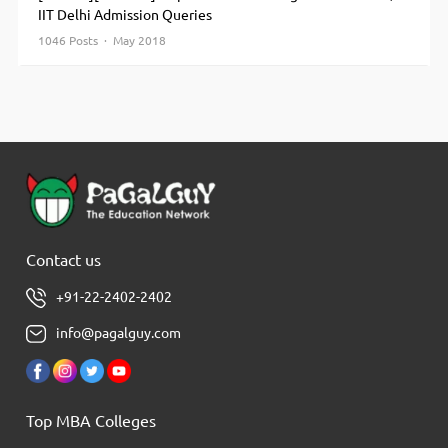
IIT Delhi Admission Queries
1046 Posts · May 2018
Contact us
+91-22-2402-2402
info@pagalguy.com
Top MBA Colleges