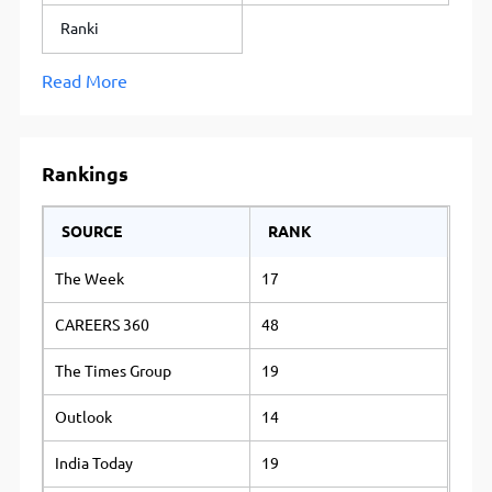
Ranki
Read More
Rankings
SOURCE
RANK
The Week
17
CAREERS 360
48
The Times Group
19
Outlook
14
India Today
19