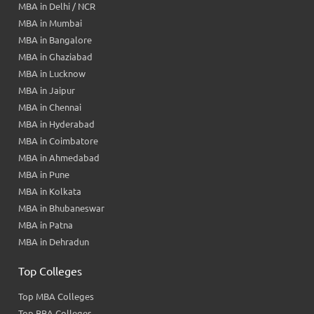
MBA in Delhi / NCR
MBA in Mumbai
MBA in Bangalore
MBA in Ghaziabad
MBA in Lucknow
MBA in Jaipur
MBA in Chennai
MBA in Hyderabad
MBA in Coimbatore
MBA in Ahmedabad
MBA in Pune
MBA in Kolkata
MBA in Bhubaneswar
MBA in Patna
MBA in Dehradun
Top Colleges
Top MBA Colleges
Top BBA Colleges