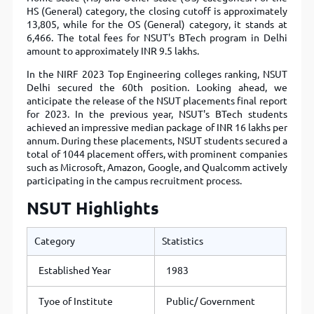
HS (General) category, the closing cutoff is approximately
13,805, while for the OS (General) category, it stands at
6,466. The total fees for NSUT's BTech program in Delhi
amount to approximately INR 9.5 lakhs.
In the NIRF 2023 Top Engineering colleges ranking, NSUT
Delhi secured the 60th position. Looking ahead, we
anticipate the release of the NSUT placements final report
for 2023. In the previous year, NSUT's BTech students
achieved an impressive median package of INR 16 lakhs per
annum. During these placements, NSUT students secured a
total of 1044 placement offers, with prominent companies
such as Microsoft, Amazon, Google, and Qualcomm actively
participating in the campus recruitment process.
NSUT Highlights
Category
Statistics
Established Year
1983
Tyoe of Institute
Public/ Government