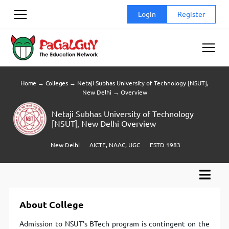
Skip
Login
Register
to
content
Home
→
Colleges
→
Netaji Subhas University of Technology [NSUT],
New Delhi
→
Overview
Netaji Subhas University of Technology
[NSUT], New Delhi Overview
New Delhi
AICTE, NAAC, UGC
ESTD 1983
About College
Admission to NSUT's BTech program is contingent on the