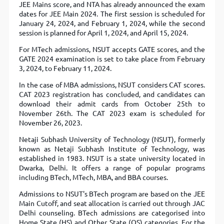
JEE Mains score, and NTA has already announced the exam
dates for JEE Main 2024. The first session is scheduled for
January 24, 2024, and February 1, 2024, while the second
session is planned for April 1, 2024, and April 15, 2024.
For MTech admissions, NSUT accepts GATE scores, and the
GATE 2024 examination is set to take place from February
3, 2024, to February 11, 2024.
In the case of MBA admissions, NSUT considers CAT scores.
CAT 2023 registration has concluded, and candidates can
download their admit cards from October 25th to
November 26th. The CAT 2023 exam is scheduled for
November 26, 2023.
Netaji Subhash University of Technology (NSUT), formerly
known as Netaji Subhash Institute of Technology, was
established in 1983. NSUT is a state university located in
Dwarka, Delhi. It offers a range of popular programs
including BTech, MTech, MBA, and BBA courses.
Admissions to NSUT's BTech program are based on the JEE
Main Cutoff, and seat allocation is carried out through JAC
Delhi counseling. BTech admissions are categorised into
Home State (HS) and Other State (OS) categories. For the