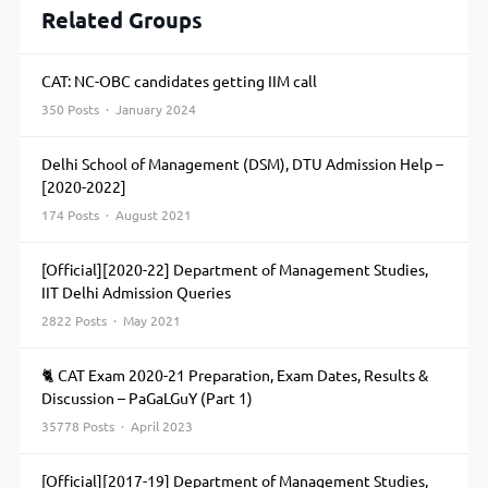
Related Groups
CAT: NC-OBC candidates getting IIM call
350 Posts · January 2024
Delhi School of Management (DSM), DTU Admission Help –
[2020-2022]
174 Posts · August 2021
[Official][2020-22] Department of Management Studies,
IIT Delhi Admission Queries
2822 Posts · May 2021
🐈 CAT Exam 2020-21 Preparation, Exam Dates, Results &
Discussion – PaGaLGuY (Part 1)
35778 Posts · April 2023
[Official][2017-19] Department of Management Studies,