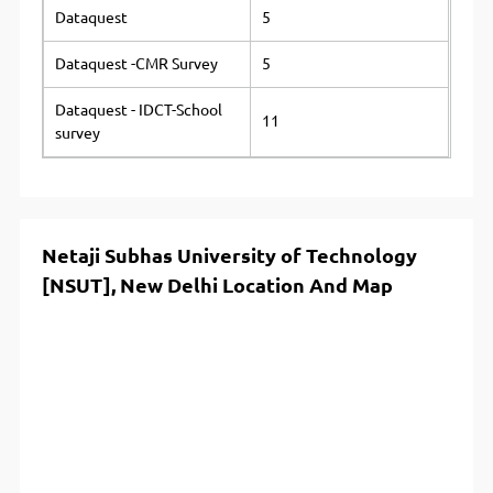
Dataquest
5
Dataquest -CMR Survey
5
Dataquest - IDCT-School
11
survey
Netaji Subhas University of Technology
[NSUT], New Delhi Location And Map