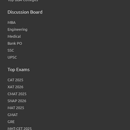
Discussion Board
MBA
Engineering
Medical
Bank PO
SSC
UPSC
Top Exams
CAT 2025
XAT 2026
CMAT 2025
SNAP 2026
MAT 2025
GMAT
GRE
MHT-CET 2025