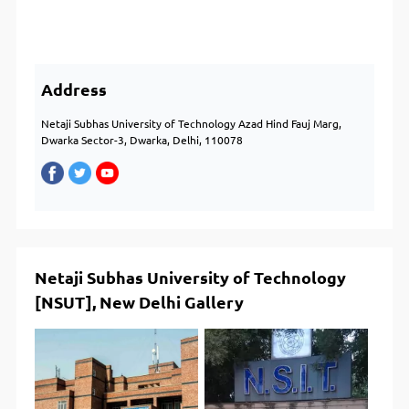
Address
Netaji Subhas University of Technology Azad Hind Fauj Marg,
Dwarka Sector-3, Dwarka, Delhi, 110078
Netaji Subhas University of Technology
[NSUT], New Delhi Gallery