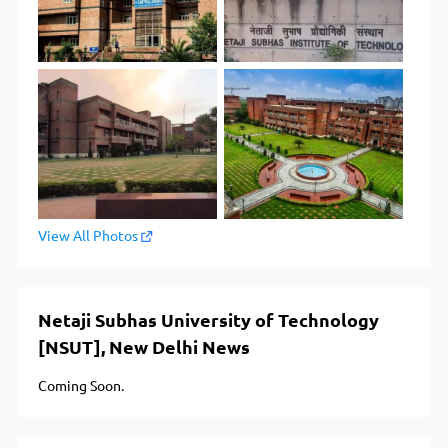
View All Photos
Netaji Subhas University of Technology
[NSUT], New Delhi News
Coming Soon.