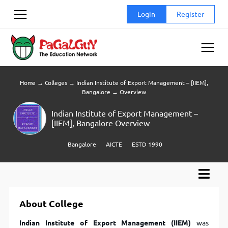
Skip
Login
Register
to
content
Home
→
Colleges
→
Indian Institute of Export Management – [IIEM],
Bangalore
→
Overview
Indian Institute of Export Management –
[IIEM], Bangalore Overview
Bangalore
AICTE
ESTD 1990
About College
Indian Institute of Export Management (IIEM)
was