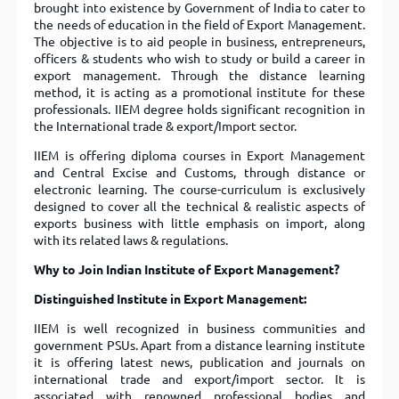
brought into existence by Government of India to cater to
the needs of education in the field of Export Management.
The objective is to aid people in business, entrepreneurs,
officers & students who wish to study or build a career in
export management. Through the distance learning
method, it is acting as a promotional institute for these
professionals. IIEM degree holds significant recognition in
the International trade & export/Import sector.
IIEM is offering diploma courses in Export Management
and Central Excise and Customs, through distance or
electronic learning. The course-curriculum is exclusively
designed to cover all the technical & realistic aspects of
exports business with little emphasis on import, along
with its related laws & regulations.
Why to Join Indian Institute of Export Management?
Distinguished Institute in Export Management:
IIEM is well recognized in business communities and
government PSUs. Apart from a distance learning institute
it is offering latest news, publication and journals on
international trade and export/import sector. It is
associated with renowned professional bodies and