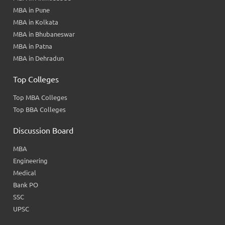
MBA in Pune
MBA in Kolkata
MBA in Bhubaneswar
MBA in Patna
MBA in Dehradun
Top Colleges
Top MBA Colleges
Top BBA Colleges
Discussion Board
MBA
Engineering
Medical
Bank PO
SSC
UPSC