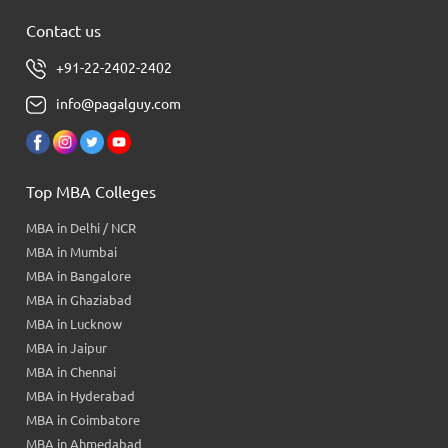
Contact us
+91-22-2402-2402
info@pagalguy.com
Top MBA Colleges
MBA in Delhi / NCR
MBA in Mumbai
MBA in Bangalore
MBA in Ghaziabad
MBA in Lucknow
MBA in Jaipur
MBA in Chennai
MBA in Hyderabad
MBA in Coimbatore
MBA in Ahmedabad