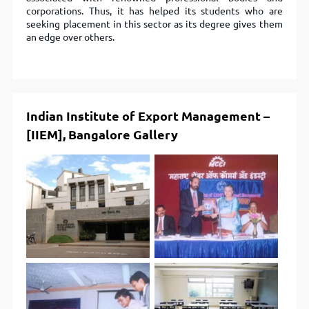
corporations. Thus, it has helped its students who are
seeking placement in this sector as its degree gives them
an edge over others.
Indian Institute of Export Management –
[IIEM], Bangalore Gallery