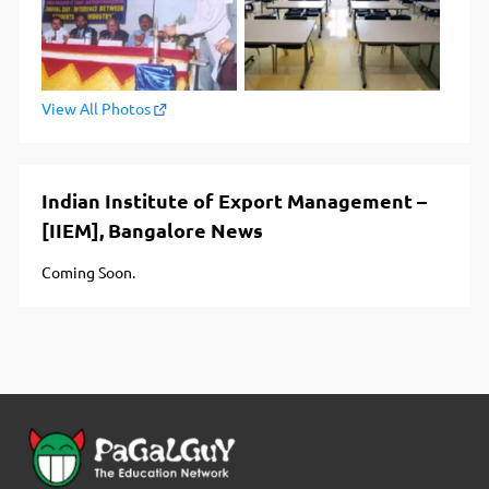
View All Photos
Indian Institute of Export Management –
[IIEM], Bangalore News
Coming Soon.