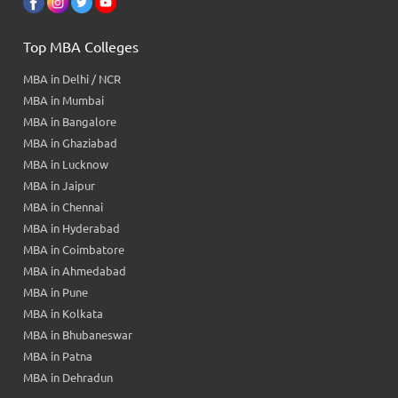
Top MBA Colleges
MBA in Delhi / NCR
MBA in Mumbai
MBA in Bangalore
MBA in Ghaziabad
MBA in Lucknow
MBA in Jaipur
MBA in Chennai
MBA in Hyderabad
MBA in Coimbatore
MBA in Ahmedabad
MBA in Pune
MBA in Kolkata
MBA in Bhubaneswar
MBA in Patna
MBA in Dehradun