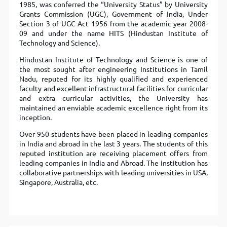
1985, was conferred the “University Status” by University
Grants Commission (UGC), Government of India, Under
Section 3 of UGC Act 1956 from the academic year 2008-
09 and under the name HITS (Hindustan Institute of
Technology and Science).
Hindustan Institute of Technology and Science is one of
the most sought after engineering Institutions in Tamil
Nadu, reputed for its highly qualified and experienced
faculty and excellent infrastructural facilities for curricular
and extra curricular activities, the University has
maintained an enviable academic excellence right from its
inception.
Over 950 students have been placed in leading companies
in India and abroad in the last 3 years. The students of this
reputed institution are receiving placement offers from
leading companies in India and Abroad. The institution has
collaborative partnerships with leading universities in USA,
Singapore, Australia, etc.