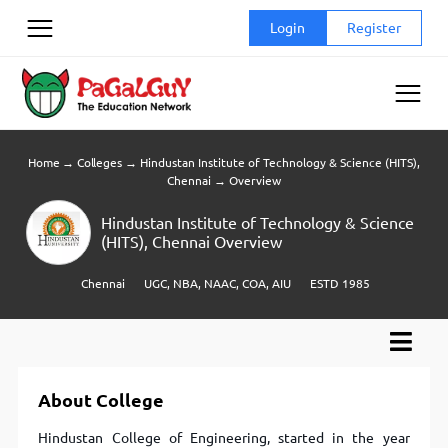
Skip
Login
Register
to
content
Home
→
Colleges
→
Hindustan Institute of Technology & Science (HITS),
Chennai
→
Overview
Hindustan Institute of Technology & Science
(HITS), Chennai Overview
Chennai
UGC, NBA, NAAC, COA, AIU
ESTD 1985
About College
Hindustan College of Engineering, started in the year