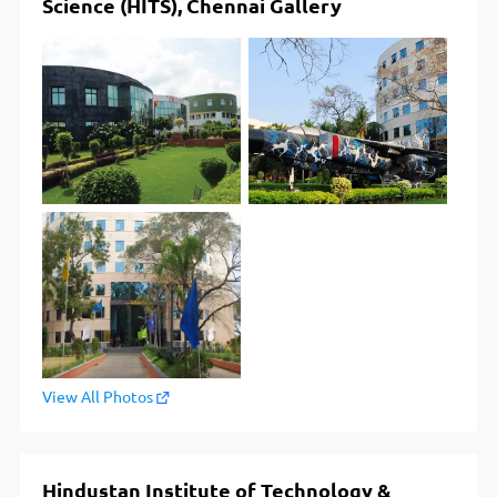
Science (HITS), Chennai Gallery
View All Photos
Hindustan Institute of Technology &