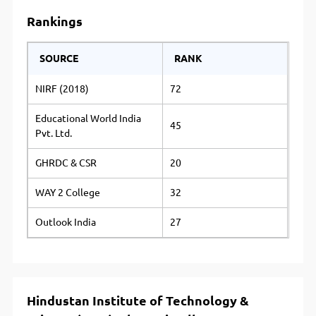
Rankings
SOURCE
RANK
NIRF (2018)
72
Educational World India
45
Pvt. Ltd.
GHRDC & CSR
20
WAY 2 College
32
Outlook India
27
Hindustan Institute of Technology &