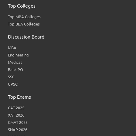
Top Colleges
Top MBA Colleges
Top BBA Colleges
Discussion Board
MBA
Engineering
Medical
Bank PO
SSC
UPSC
Top Exams
CAT 2025
XAT 2026
CMAT 2025
SNAP 2026