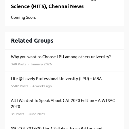
Science (HITS), Chennai News
Coming Soon.
Related Groups
Why you want to Choose LPU among others university?
340 Posts · January 2026
Life @ Lovely Professional University (LPU) – MBA
5502 Posts · 4 weeks ago
All I Wanted To Speak About CAT 2020 Edition – AIWTSAC
2020
31 Posts · June 2021
SSC CGL 2019-20 Tier 1 Syllabus, Exam Pattern and