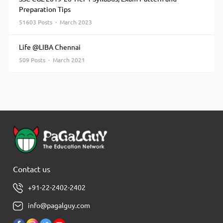
Preparation Tips
51603 Posts · March 2023
Life @LIBA Chennai
509 Posts · March 2021
Contact us
+91-22-2402-2402
info@pagalguy.com